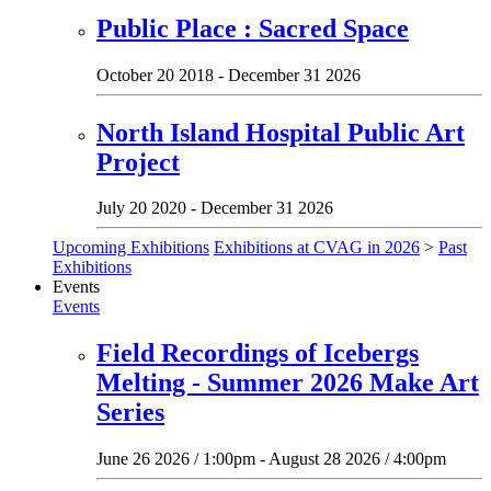
Public Place : Sacred Space
October 20 2018 - December 31 2026
North Island Hospital Public Art
Project
July 20 2020 - December 31 2026
Upcoming Exhibitions
Exhibitions at CVAG in 2026
>
Past
Exhibitions
Events
Events
Field Recordings of Icebergs
Melting - Summer 2026 Make Art
Series
June 26 2026 / 1:00pm - August 28 2026 / 4:00pm