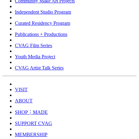
Community Make Art Projects
Independent Studio Program
Curated Residency Program
Publications + Productions
CVAG Film Series
Youth Media Project
CVAG Artist Talk Series
VISIT
ABOUT
SHOP⋮MADE
SUPPORT CVAG
MEMBERSHIP