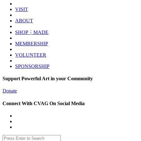
VISIT
ABOUT
SHOP⋮MADE
MEMBERSHIP
VOLUNTEER
SPONSORSHIP
Support Powerful Art in your Community
Donate
Connect With CVAG On Social Media