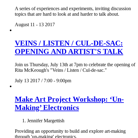
A series of experiences and experiments, inviting discussion
topics that are hard to look at and harder to talk about.
August 11 - 13 2017
VEINS / LISTEN / CUL-DE-SAC:
OPENING AND ARTIST'S TALK
Join us Thursday, July 13th at 7pm to celebrate the opening of
Rita McKeough's "Veins / Listen / Cul-de-sac."
July 13 2017 / 7:00 - 9:00pm
Make Art Project Workshop: ‘Un-
Making’ Electronics
Jennifer Margettish
Providing an opportunity to build and explore art-making
through 'un-making' electronics.