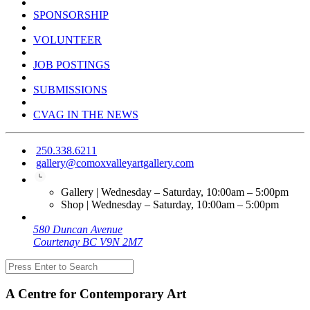
SPONSORSHIP
VOLUNTEER
JOB POSTINGS
SUBMISSIONS
CVAG IN THE NEWS
250.338.6211
gallery@comoxvalleyartgallery.com
Gallery | Wednesday – Saturday, 10:00am – 5:00pm
Shop | Wednesday – Saturday, 10:00am – 5:00pm
580 Duncan Avenue
Courtenay BC V9N 2M7
A Centre for Contemporary Art