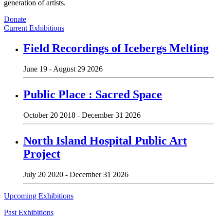
generation of artists.
Donate
Current Exhibitions
Field Recordings of Icebergs Melting
June 19 - August 29 2026
Public Place : Sacred Space
October 20 2018 - December 31 2026
North Island Hospital Public Art
Project
July 20 2020 - December 31 2026
Upcoming Exhibitions
Past Exhibitions