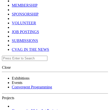
MEMBERSHIP
SPONSORSHIP
VOLUNTEER
JOB POSTINGS
SUBMISSIONS
CVAG IN THE NEWS
Close
Exhibitions
Events
Convergent Programming
Projects