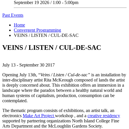
September 19 2026 / 1:00 - 5:00pm
Past Events
Home
Convergent Programming
VEINS / LISTEN / CUL-DE-SAC
VEINS / LISTEN / CUL-DE-SAC
July 13 - September 30 2017
Opening July 13th,
“
Veins / Listen / Cul-de-sac”
is
an
installation by
inter-disciplinary artist Rita McKeough composed
of lands the artist
is deeply concerned about. This exhibition offers an
immersion in a
landscape where the paradox between a healthy natural world and
human systems of capitalism, production, consumption can be
contemplated.
The thematic program consists of exhibitions, an artist talk, an
electronics
Make Art Project
workshop , and a
creative residency
supported by partnering organizations North Island College Fine
Arts Department and the McLoughlin Gardens Society.