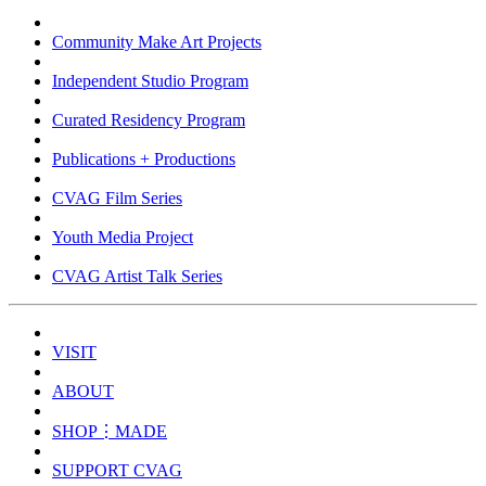
Community Make Art Projects
Independent Studio Program
Curated Residency Program
Publications + Productions
CVAG Film Series
Youth Media Project
CVAG Artist Talk Series
VISIT
ABOUT
SHOP⋮MADE
SUPPORT CVAG