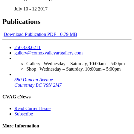
July 10 - 12 2017
Publications
Download Publication PDF - 0.79 MB
250.338.6211
gallery@comoxvalleyartgallery.com
Gallery | Wednesday – Saturday, 10:00am – 5:00pm
Shop | Wednesday – Saturday, 10:00am – 5:00pm
580 Duncan Avenue
Courtenay BC V9N 2M7
CVAG eNews
Read Current Issue
Subscribe
More Information