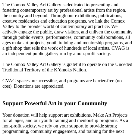
The Comox Valley Art Gallery is dedicated to presenting and
fostering contemporary art by professional artists from the region,
the country and beyond. Through our exhibitions, publications,
creative residencies and education programs, we link the Comox
Valley to the broader world of contemporary art practice. We
actively engage the public, draw visitors, and enliven the community
through public events, performances, community collaborations, all-
ages make art projects, youth training and mentorship programs, and
a gift shop that sells the work of hundreds of local artists. CVAG is
an independent public gallery run by a non-profit society.
The Comox Valley Art Gallery is grateful to operate on the Unceded
Traditional Territory of the K’ómoks Nation.
CVAG spaces are accessible, and programs are barrier-free (no
cost). Donations are appreciated.
Support Powerful Art in your Community
Your donation will help support art exhibitions, Make Art Projects
for all ages, and our youth training and mentorship programs. As a
non-profit society, we rely on your support to provide strong
programming, community engagement, and training for the next