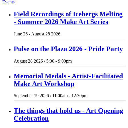
Events
Field Recordings of Icebergs Melting
- Summer 2026 Make Art Series
June 26 - August 28 2026
Pulse on the Plaza 2026 - Pride Party
August 28 2026 / 5:00 - 9:00pm
Memorial Medals - Artist-Facilitated
Make Art Workshop
September 19 2026 / 11:00am - 12:30pm
The things that hold us - Art Opening
Celebration