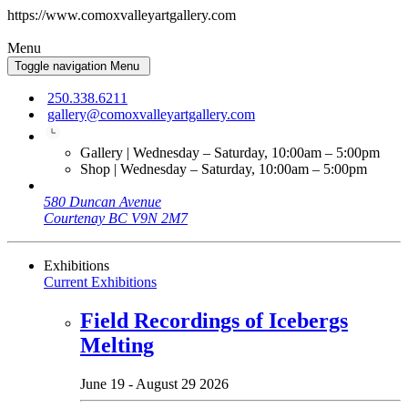
https://www.comoxvalleyartgallery.com
Menu
Toggle navigation
Menu
250.338.6211
gallery@comoxvalleyartgallery.com
Gallery | Wednesday – Saturday, 10:00am – 5:00pm
Shop | Wednesday – Saturday, 10:00am – 5:00pm
580 Duncan Avenue
Courtenay BC V9N 2M7
Exhibitions
Current Exhibitions
Field Recordings of Icebergs
Melting
June 19 - August 29 2026