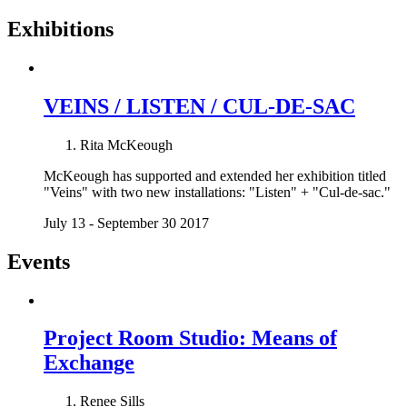
Exhibitions
VEINS / LISTEN / CUL-DE-SAC
Rita McKeough
McKeough has supported and extended her exhibition titled
"Veins" with two new installations: "Listen" + "Cul-de-sac."
July 13 - September 30 2017
Events
Project Room Studio: Means of
Exchange
Renee Sills