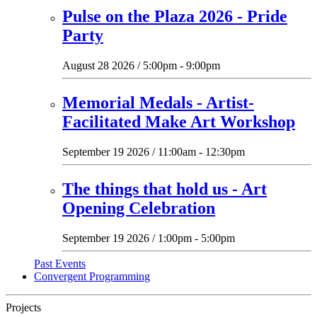
Pulse on the Plaza 2026 - Pride
Party
August 28 2026 / 5:00pm - 9:00pm
Memorial Medals - Artist-
Facilitated Make Art Workshop
September 19 2026 / 11:00am - 12:30pm
The things that hold us - Art
Opening Celebration
September 19 2026 / 1:00pm - 5:00pm
Past Events
Convergent Programming
Projects