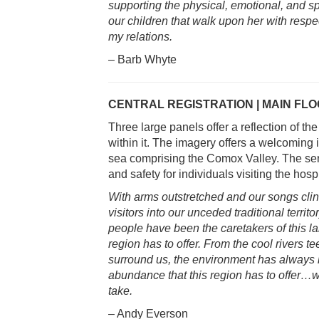
supporting the physical, emotional, and sp
our children that walk upon her with respe
my relations.
– Barb Whyte
CENTRAL REGISTRATION | MAIN FL
Three large panels offer a reflection of th
within it. The imagery offers a welcoming 
sea comprising the Comox Valley. The se
and safety for individuals visiting the hospi
With arms outstretched and our songs cli
visitors into our unceded traditional terri
people have been the caretakers of this la
region has to offer. From the cool rivers 
surround us, the environment has always 
abundance that this region has to offer…w
take.
– Andy Everson