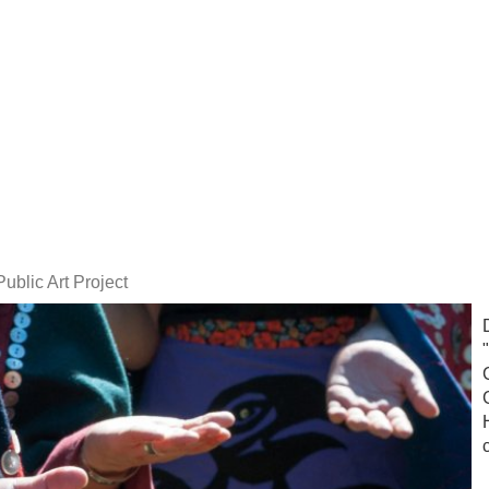
Public Art Project