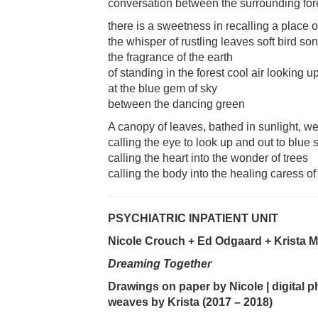
conversation between the surrounding fore
there is a sweetness in recalling a place o
the whisper of rustling leaves soft bird so
the fragrance of the earth
of standing in the forest cool air looking u
at the blue gem of sky
between the dancing green
A canopy of leaves, bathed in sunlight, 
calling the eye to look up and out to blue 
calling the heart into the wonder of trees
calling the body into the healing caress of 
PSYCHIATRIC INPATIENT UNIT
Nicole Crouch + Ed Odgaard + Krista Mc
Dreaming Together
Drawings on paper by Nicole | digital p
weaves by Krista (2017 – 2018)