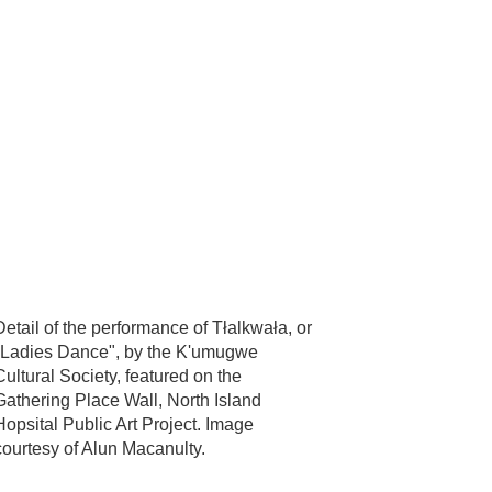
Detail of the performance of Tłalkwała, or
"Ladies Dance", by the K'umugwe
Cultural Society, featured on the
Gathering Place Wall, North Island
Hopsital Public Art Project. Image
courtesy of Alun Macanulty.