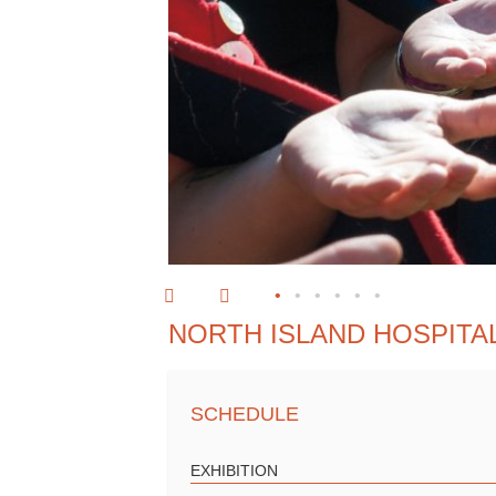
•
•
•
•
•
•
NORTH ISLAND HOSPITA
SCHEDULE
EXHIBITION