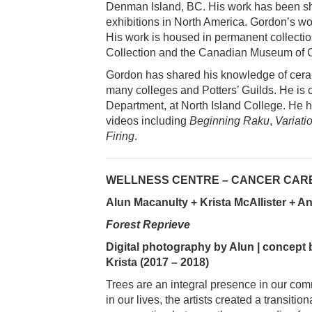
Denman Island, BC. His work has been sh
exhibitions in North America. Gordon’s wo
His work is housed in permanent collecti
Collection and the Canadian Museum of Ci
Gordon has shared his knowledge of ceram
many colleges and Potters’ Guilds. He is c
Department, at North Island College. He h
videos including
Beginning Raku
,
Variati
Firing
.
WELLNESS CENTRE – CANCER CARE
Alun Macanulty + Krista McAllister + 
Forest Reprieve
Digital photography by Alun | concept 
Krista (2017 – 2018)
Trees are an integral presence in our comm
in our lives, the artists created a transitio