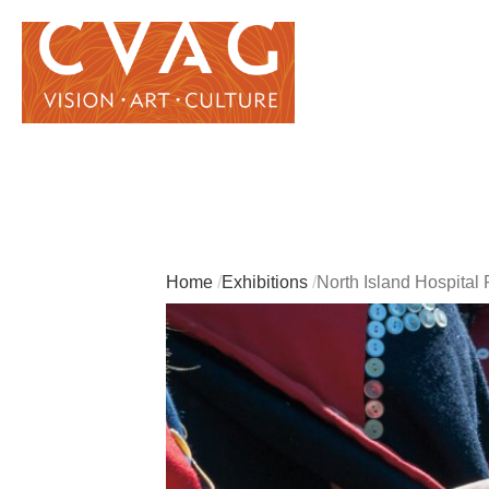
Home
Exhibitions
North Island Hospital 