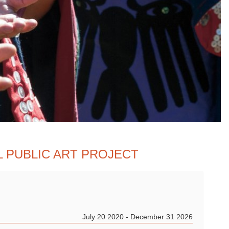
L PUBLIC ART PROJECT
July 20 2020 - December 31 2026