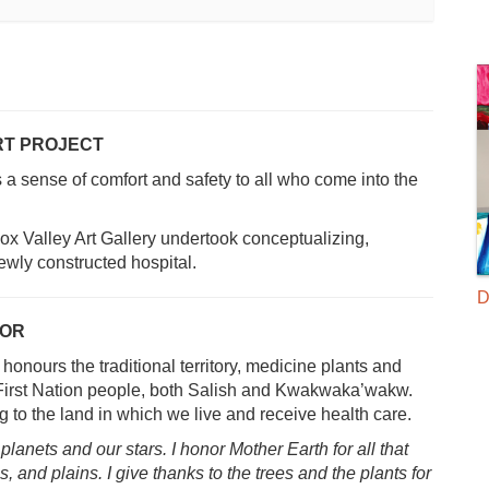
RT PROJECT
rs a sense of comfort and safety to all who come into the
x Valley Art Gallery undertook conceptualizing,
ewly constructed hospital.
D
OOR
onours the traditional territory, medicine plants and
s First Nation people, both Salish and Kwakwaka’wakw.
 to the land in which we live and receive health care.
 planets and our stars. I
honor Mother Earth for all that
s,
and plains. I give thanks to the trees and the plants for