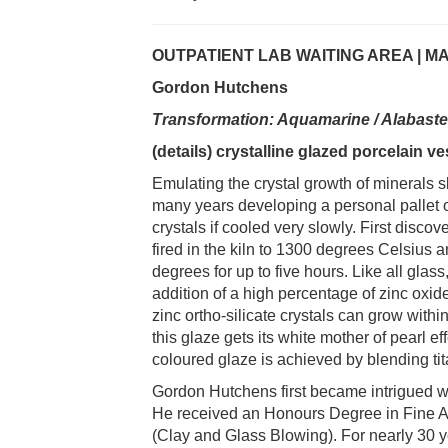
OUTPATIENT LAB WAITING AREA | M
Gordon Hutchens
Transformation: Aquamarine / Alabast
(details) crystalline glazed porcelain v
Emulating the crystal growth of minerals 
many years developing a personal pallet 
crystals if cooled very slowly. First discov
fired in the kiln to 1300 degrees Celsius 
degrees for up to five hours. Like all glas
addition of a high percentage of zinc oxide
zinc ortho-silicate crystals can grow within
this glaze gets its white mother of pearl e
coloured glaze is achieved by blending ti
Gordon Hutchens first became intrigued wit
He received an Honours Degree in Fine Art
(Clay and Glass Blowing). For nearly 30 