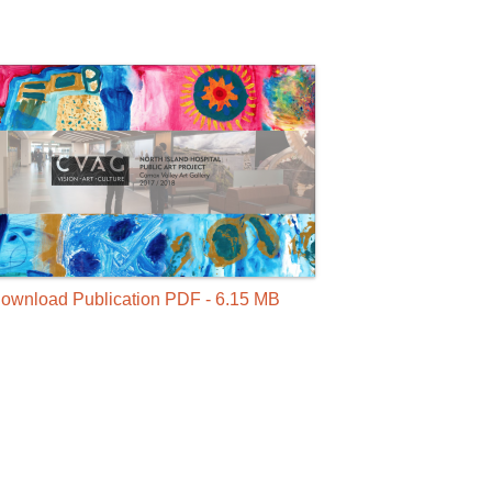
ownload Publication PDF - 6.15 MB