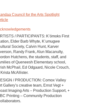
andaa Council for the Arts Spotlight
rticle
cknowledgements
RTISTS / PARTICIPANTS: K’ómoks First
ation, Elder Barb Whyte, K’umugwe
ultural Society, Calvin Hunt, Karver
verson, Randy Frank, Alun Macanulty,
ordon Hutchens, the students, staff, and
amilies of Queneesh Elementary school,
rish McPhail, Ed Odgaard, Nicole Crouch,
 Krista McAllister.
ESIGN / PRODUCTION: Comox Valley
rt Gallery’s creative team, Ernst Vegt +
oast Imaging Arts – Production Support, +
BC Printing – Community Production
ollaborators.