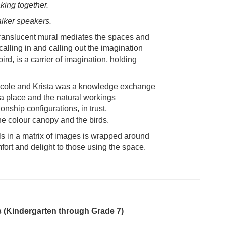
king together.
lker speakers.
s translucent mural mediates the spaces and
alling in and calling out the imagination
ird, is a carrier of imagination, holding
Nicole and Krista was a knowledge exchange
 a place and the natural workings
onship configurations, in trust,
he colour canopy and the birds.
als in a matrix of images is wrapped around
fort and delight to those using the space.
(Kindergarten through Grade 7)