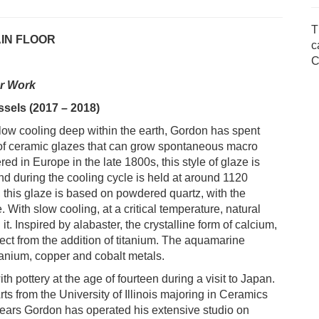
T
AIN FLOOR
c
C
er Work
essels (2017 – 2018)
slow cooling deep within the earth, Gordon has spent
of ceramic glazes that can grow spontaneous macro
ered in Europe in the late 1800s, this style of glaze is
and during the cooling cycle is held at around 1120
s, this glaze is based on powdered quartz, with the
. With slow cooling, at a critical temperature, natural
 it. Inspired by alabaster, the crystalline form of calcium,
ffect from the addition of titanium. The aquamarine
tanium, copper and cobalt metals.
h pottery at the age of fourteen during a visit to Japan.
s from the University of Illinois majoring in Ceramics
years Gordon has operated his extensive studio on