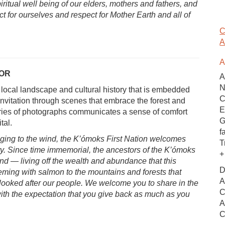
iritual well being of our elders, mothers and fathers, and
ct for ourselves and respect for Mother Earth and all of
C
A
A
OOR
A
N
e local landscape and cultural history that is embedded
C
invitation through scenes that embrace the forest and
E
ries of photographs communicates a sense of comfort
G
tal.
f
nging to the wind, the K’ómoks First Nation welcomes
T
tory. Since time immemorial, the ancestors of the K’ómoks
+
nd — living off the wealth and abundance that this
D
teeming with salmon to the mountains and forests that
A
looked after our people. We welcome you to share in the
C
ith the expectation that you give back as much as you
A
C