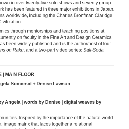
own in over twenty-five solo shows and seventy group
rk has been featured in three major exhibitions in Japan.
ons worldwide, including the Charles Bronfman Claridge
vilization.
ics through mentorships and teaching positions at
urrently on faculty in the Fine Art and Design Ceramics
as been widely published and is the author/host of four
ons on Raku
, and a two-part video series:
Salt-Soda
 | MAIN FLOOR
Angela Somerset + Denise Lawson
by Angela | words by Denise | digital weaves by
unities. Inspired by the importance of the natural world
nal image matrix that laces together a relational