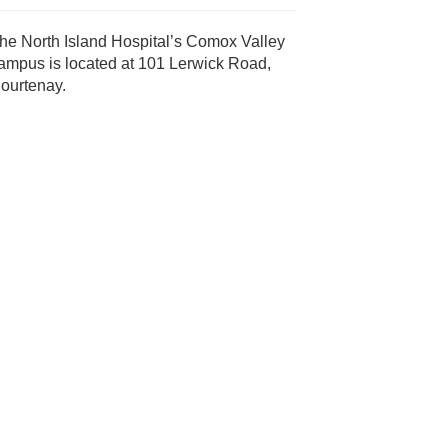
he North Island Hospital’s Comox Valley
ampus is located at 101 Lerwick Road,
ourtenay.