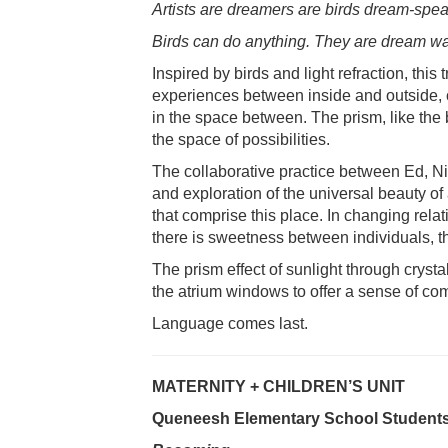
Artists are dreamers are birds dream-spea
Birds can do anything. They are dream wa
Inspired by birds and light refraction, thi
experiences between inside and outside, c
in the space between. The prism, like the b
the space of possibilities.
The collaborative practice between Ed, 
and exploration of the universal beauty of
that comprise this place. In changing relati
there is sweetness between individuals, t
The prism effect of sunlight through cryst
the atrium windows to offer a sense of com
Language comes last.
MATERNITY + CHILDREN’S UNIT
Queneesh Elementary School Students 