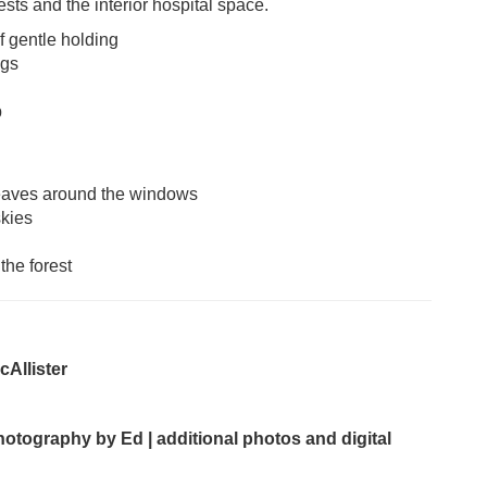
sts and the interior hospital space.
f gentle holding
ngs
p
weaves around the windows
skies
the forest
Allister
hotography by Ed | additional photos and digital