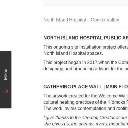
North Island Hospital – Comox Valley
NORTH ISLAND HOSPITAL PUBLIC A
This ongoing site installation project offe
North Island Hospital spaces.
This project began in 2017 when the Como
designing and producing artwork for the n
Menu
GATHERING PLACE WALL | MAIN FL
The artwork created for the Welcome Wall h
cultural healing practices of the K’ómok
The work invites contemplation and rooting
I give thanks to the Creator, Creator of our
she gives us, the oceans, rivers, mountain