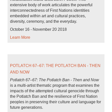
extensive body of work articulates the powerful
interconnectedness of First Nations identities
embedded within art and cultural practices,
diversity, ceremony, and the everyday.
October 16 - November 20 2018
Learn More
POTLATCH 67–67: THE POTLATCH BAN - THEN
AND NOW
Potlatch 67–67: The Potlatch Ban - Then and Now
is a multi-artist thematic program that examines the
impacts of the attempted cultural genocide through
the Potlatch Ban and the resilience of First Nation
peoples in preserving their culture and language for
future generations.