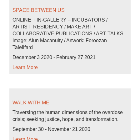
SPACE BETWEEN US
ONLINE + IN-GALLERY – INCUBATORS /
ARTIST RESIDENCY / MAKE ART /
COLLABORATIVE PUBLICATIONS / ART TALKS
Image: Alun Macanulty / Artwork: Foroozan
Talelifard
December 3 2020 - February 27 2021
Learn More
WALK WITH ME
Traversing the human dimensions of the overdose
crisis; seeking justice, hope, and transformation.
September 30 - November 21 2020
Learn More