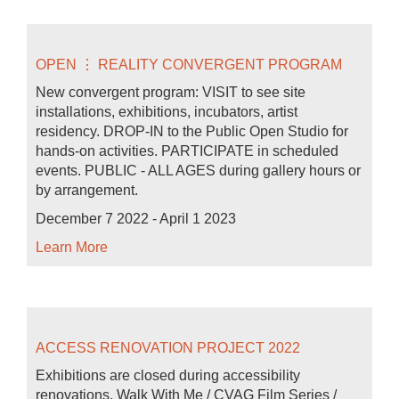
OPEN ⋮ REALITY CONVERGENT PROGRAM
New convergent program: VISIT to see site
installations, exhibitions, incubators, artist
residency. DROP-IN to the Public Open Studio for
hands-on activities. PARTICIPATE in scheduled
events. PUBLIC - ALL AGES during gallery hours or
by arrangement.
December 7 2022 - April 1 2023
Learn More
ACCESS RENOVATION PROJECT 2022
Exhibitions are closed during accessibility
renovations. Walk With Me / CVAG Film Series /