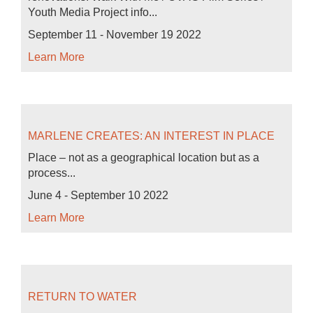
Youth Media Project info...
September 11 - November 19 2022
Learn More
MARLENE CREATES: AN INTEREST IN PLACE
Place – not as a geographical location but as a
process...
June 4 - September 10 2022
Learn More
RETURN TO WATER