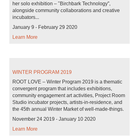
her solo exhibition – "Birchbark Technology”,
alongside community collaborations and creative
incubators...
January 9 - February 29 2020
Learn More
WINTER PROGRAM 2019
ROOT LOVE – Winter Program 2019 is a thematic
convergent program that includes exhibitions,
community engagement art activities, Project Room
Studio incubator projects, artists-in-residence, and
the 45th annual Winter Market of well-made-things.
November 24 2019 - January 10 2020
Learn More