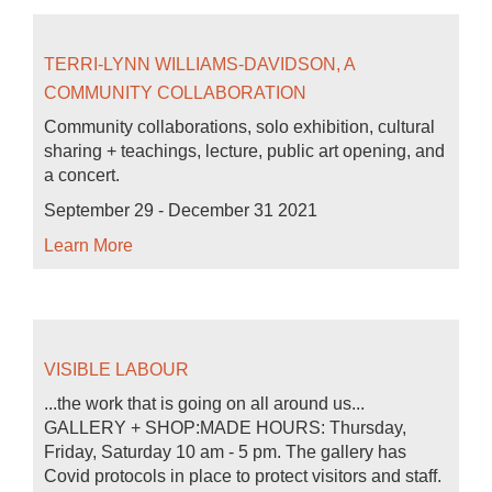
TERRI-LYNN WILLIAMS-DAVIDSON, A
COMMUNITY COLLABORATION
Community collaborations, solo exhibition, cultural
sharing + teachings, lecture, public art opening, and
a concert.
September 29 - December 31 2021
Learn More
VISIBLE LABOUR
...the work that is going on all around us...
GALLERY + SHOP:MADE HOURS: Thursday,
Friday, Saturday 10 am - 5 pm. The gallery has
Covid protocols in place to protect visitors and staff.