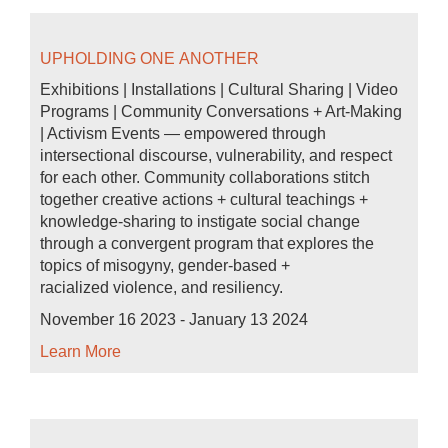
UPHOLDING ONE ANOTHER
Exhibitions | Installations | Cultural Sharing | Video
Programs | Community Conversations + Art-Making
| Activism Events — empowered through
intersectional discourse, vulnerability, and respect
for each other. Community collaborations stitch
together creative actions + cultural teachings +
knowledge-sharing to instigate social change
through a convergent program that explores the
topics of misogyny, gender-based +
racialized violence, and resiliency.
November 16 2023 - January 13 2024
Learn More