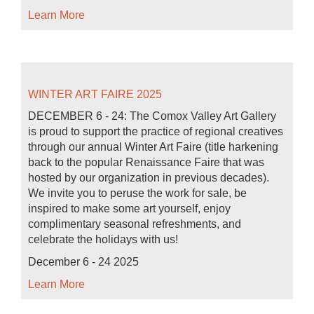
Learn More
WINTER ART FAIRE 2025
DECEMBER 6 - 24: The Comox Valley Art Gallery
is proud to support the practice of regional creatives
through our annual Winter Art Faire (title harkening
back to the popular Renaissance Faire that was
hosted by our organization in previous decades).
We invite you to peruse the work for sale, be
inspired to make some art yourself, enjoy
complimentary seasonal refreshments, and
celebrate the holidays with us!
December 6 - 24 2025
Learn More