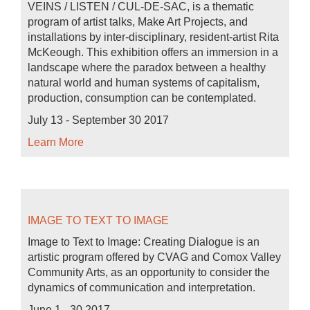
VEINS / LISTEN / CUL-DE-SAC, is a thematic
program of artist talks, Make Art Projects, and
installations by inter-disciplinary, resident-artist Rita
McKeough. This exhibition offers an immersion in a
landscape where the paradox between a healthy
natural world and human systems of capitalism,
production, consumption can be contemplated.
July 13 - September 30 2017
Learn More
IMAGE TO TEXT TO IMAGE
Image to Text to Image: Creating Dialogue is an
artistic program offered by CVAG and Comox Valley
Community Arts, as an opportunity to consider the
dynamics of communication and interpretation.
June 1 - 30 2017