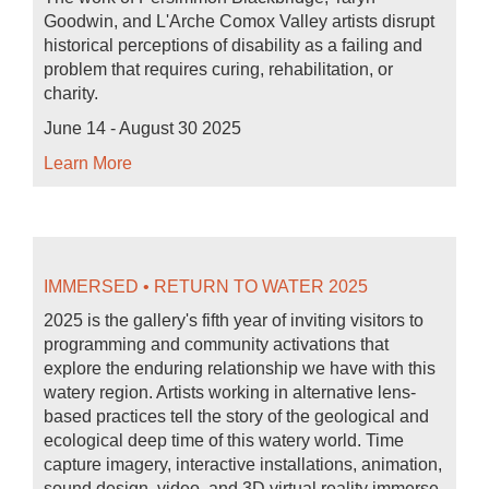
Goodwin, and L'Arche Comox Valley artists disrupt
historical perceptions of disability as a failing and
problem that requires curing, rehabilitation, or
charity.
June 14 - August 30 2025
Learn More
IMMERSED • RETURN TO WATER 2025
2025 is the gallery's fifth year of inviting visitors to
programming and community activations that
explore the enduring relationship we have with this
watery region. Artists working in alternative lens-
based practices tell the story of the geological and
ecological deep time of this watery world. Time
capture imagery, interactive installations, animation,
sound design, video, and 3D virtual reality immerse