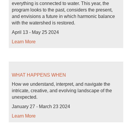
everything is connected to water. This year, the
program looks to the past, considers the present,
and envisions a future in which harmonic balance
with the watershed is restored.
April 13 - May 25 2024
Learn More
WHAT HAPPENS WHEN
How we understand, interpret, and navigate the
intricate, creative, and evolving landscape of the
unexpected.
January 27 - March 23 2024
Learn More