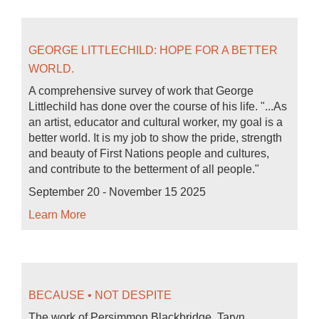
GEORGE LITTLECHILD: HOPE FOR A BETTER
WORLD.
A comprehensive survey of work that George
Littlechild has done over the course of his life. "...As
an artist, educator and cultural worker, my goal is a
better world. It is my job to show the pride, strength
and beauty of First Nations people and cultures,
and contribute to the betterment of all people."
September 20 - November 15 2025
Learn More
BECAUSE • NOT DESPITE
The work of Persimmon Blackbridge, Taryn