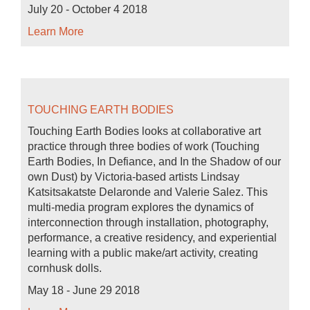
July 20 - October 4 2018
Learn More
TOUCHING EARTH BODIES
Touching Earth Bodies looks at collaborative art
practice through three bodies of work (Touching
Earth Bodies, In Defiance, and In the Shadow of our
own Dust) by Victoria-based artists Lindsay
Katsitsakatste Delaronde and Valerie Salez. This
multi-media program explores the dynamics of
interconnection through installation, photography,
performance, a creative residency, and experiential
learning with a public make/art activity, creating
cornhusk dolls.
May 18 - June 29 2018