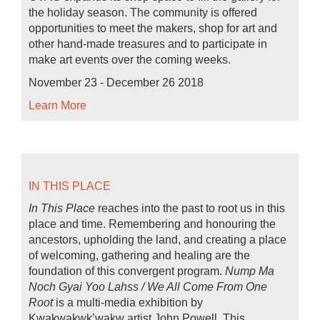
the holiday season. The community is offered
opportunities to meet the makers, shop for art and
other hand-made treasures and to participate in
make art events over the coming weeks.
November 23 - December 26 2018
Learn More
IN THIS PLACE
In This Place
reaches into the past to root us in this
place and time. Remembering and honouring the
ancestors, upholding the land, and creating a place
of welcoming, gathering and healing are the
foundation of this convergent program.
Nump Ma
Noch Gyai Yoo Lahss / We All Come From One
Root
is a multi-media exhibition by
Kwakwakwk’wakw artist John Powell. This