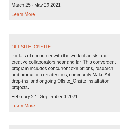
March 25 - May 29 2021
Learn More
OFFSITE_ONSITE
Portals of encounter with the work of artists and
creative collaborators near and far. This convergent
program includes concurrent exhibitions, research
and production residencies, community Make Art
drop-ins, and ongoing Offsite_Onsite installation
projects.
February 27 - September 4 2021
Learn More