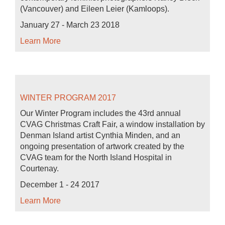
(Vancouver) and Eileen Leier (Kamloops).
January 27 - March 23 2018
Learn More
WINTER PROGRAM 2017
Our Winter Program includes the 43rd annual
CVAG Christmas Craft Fair, a window installation by
Denman Island artist Cynthia Minden, and an
ongoing presentation of artwork created by the
CVAG team for the North Island Hospital in
Courtenay.
December 1 - 24 2017
Learn More