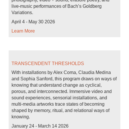
live-music performances of Bach’s Goldberg
Variations.
April 4 - May 30 2026
Learn More
TRANSCENDENT THRESHOLDS
With installations by Alex Coma, Claudia Medina
and Sophia Sanford, this program draws on ways of
knowing that understand change as cyclical,
porous, and interconnected. Immersive video and
sound experiences, sensorial installations, and
multi-media artworks trace states of becoming
shaped by memory, ritual, and relational ways of
knowing.
January 24 - March 14 2026