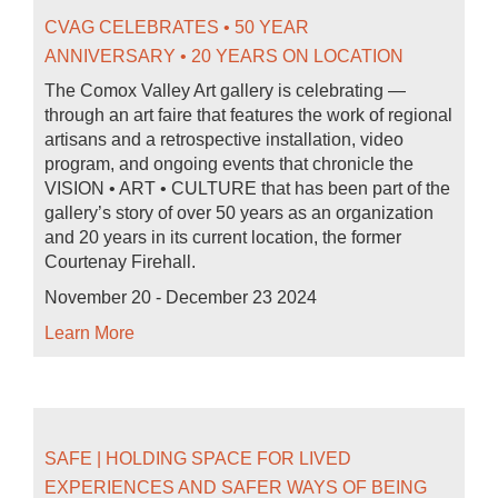
CVAG CELEBRATES • 50 YEAR
ANNIVERSARY • 20 YEARS ON LOCATION
The Comox Valley Art gallery is celebrating —
through an art faire that features the work of regional
artisans and a retrospective installation, video
program, and ongoing events that chronicle the
VISION • ART • CULTURE that has been part of the
gallery’s story of over 50 years as an organization
and 20 years in its current location, the former
Courtenay Firehall.
November 20 - December 23 2024
Learn More
SAFE | HOLDING SPACE FOR LIVED
EXPERIENCES AND SAFER WAYS OF BEING