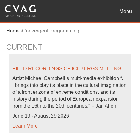
Toggle
Menu
navigatio
Home
Convergent Programming
CURRENT
FIELD RECORDINGS OF ICEBERGS MELTING
Artist Michael Campbell’s multi-media exhibition “. .
. brings into play its place in the cultural imagination
of a frontier zone of extreme conditions, and its
history during the period of European expansion
from the 16th to the 20th centuries." – Jan Allen
June 19 - August 29 2026
Learn More