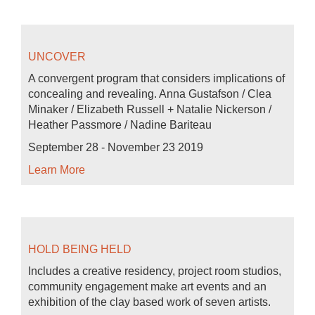
UNCOVER
A convergent program that considers implications of
concealing and revealing. Anna Gustafson / Clea
Minaker / Elizabeth Russell + Natalie Nickerson /
Heather Passmore / Nadine Bariteau
September 28 - November 23 2019
Learn More
HOLD BEING HELD
Includes a creative residency, project room studios,
community engagement make art events and an
exhibition of the clay based work of seven artists.