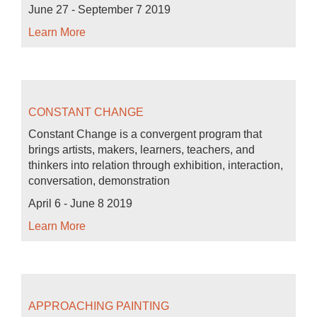
June 27 - September 7 2019
Learn More
CONSTANT CHANGE
Constant Change is a convergent program that
brings artists, makers, learners, teachers, and
thinkers into relation through exhibition, interaction,
conversation, demonstration
April 6 - June 8 2019
Learn More
APPROACHING PAINTING