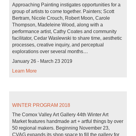
Approaching Painting instigates opportunities for a
group of artists to come together. Painters; Scott
Bertram, Nicole Crouch, Robert Moon, Carole
Thompson, Madeleine Wood, along with a
performance artist, Cathy Coates and community
facilitator, Cedar Waslewski to share time, aesthetic
processes, creative inquiry, and perceptual
explorations over several months…
January 26 - March 23 2019
Learn More
WINTER PROGRAM 2018
The Comox Valley Art Gallery 44th Winter Art
Market features handmade art + artful things by over
50 regional makers. Beginning November 23,
CVAG expands its shop space to fill the gallery for