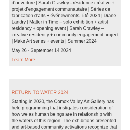
d’ouverture | Sarah Crawley - résidence créative +
projet d’engagement communautaire | Séries de
fabrication d’arts + événewments. Été 2024 | Diane
Landry | Matter in Time – solo exhibition + artist
residency + opening event | Sarah Crawley –
creative residency + community engagement project
| Make Art series + events | Summer 2024
May 26 - September 14 2024
Learn More
RETURN TO WATER 2024
Starting in 2020, the Comox Valley Art Gallery has
held programming that instigates consideration of
how we as human beings are in relationship with
the waters of this region. The exhibitions presented
and art-based community activations recognize that