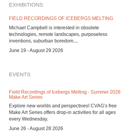
EXHIBITIONS
FIELD RECORDINGS OF ICEBERGS MELTING
Michael Campbell is interested in obsolete
technologies, remote landscapes, purposeless
inventions, suburban boredom....
June 19 - August 29 2026
EVENTS
Field Recordings of Icebergs Melting - Summer 2026
Make Art Series
Explore new worlds and perspectives! CVAG's free
Make Art Series offers drop-in activities for all ages
every Wednesday.
June 26 - August 28 2026