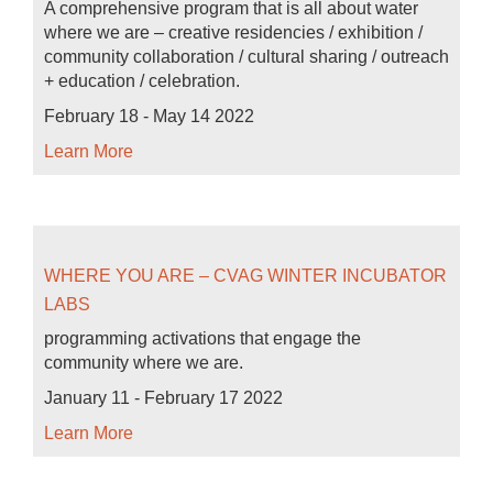
A comprehensive program that is all about water
where we are – creative residencies / exhibition /
community collaboration / cultural sharing / outreach
+ education / celebration.
February 18 - May 14 2022
Learn More
WHERE YOU ARE – CVAG WINTER INCUBATOR
LABS
programming activations that engage the
community where we are.
January 11 - February 17 2022
Learn More