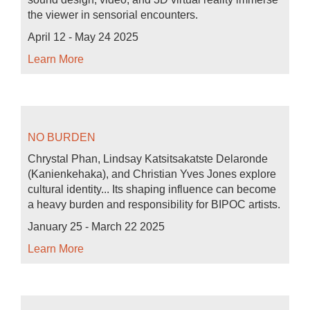
the viewer in sensorial encounters.
April 12 - May 24 2025
Learn More
NO BURDEN
Chrystal Phan, Lindsay Katsitsakatste Delaronde
(Kanienkehaka), and Christian Yves Jones explore
cultural identity... Its shaping influence can become
a heavy burden and responsibility for BIPOC artists.
January 25 - March 22 2025
Learn More