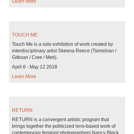
Learn More
TOUCH ME
Touch Me is a solo exhibition of work created by
interdisciplinary artist Skeena Reece (Tsimshian /
Gitksan / Cree / Meti).
April 6 - May 12 2018
Learn More
RETURN
RETURN is a convergent artistic program that
brings together the politicized lens-based work of
contemporary feminist photographers Nancy Bleck