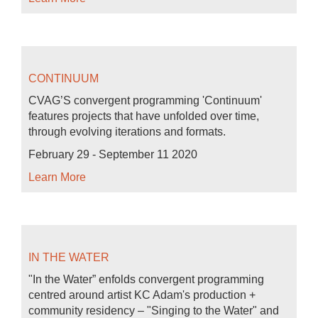
CONTINUUM
CVAG’S convergent programming 'Continuum'
features projects that have unfolded over time,
through evolving iterations and formats.
February 29 - September 11 2020
Learn More
IN THE WATER
"In the Water” enfolds convergent programming
centred around artist KC Adam's production +
community residency – "Singing to the Water" and