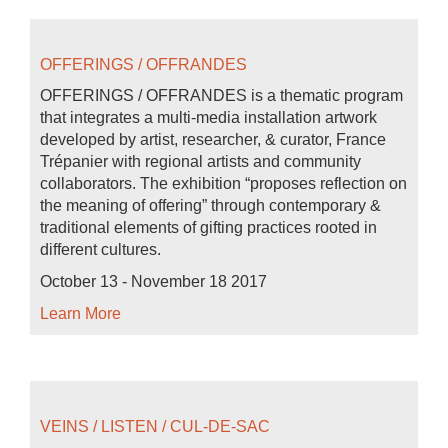
OFFERINGS / OFFRANDES
OFFERINGS / OFFRANDES is a thematic program
that integrates a multi-media installation artwork
developed by artist, researcher, & curator, France
Trépanier with regional artists and community
collaborators. The exhibition “proposes reflection on
the meaning of offering” through contemporary &
traditional elements of gifting practices rooted in
different cultures.
October 13 - November 18 2017
Learn More
VEINS / LISTEN / CUL-DE-SAC