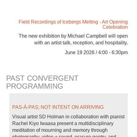
Field Recordings of Icebergs Melting - Art Opening
Celebration
The new exhibition by Michael Campbell will open
with an artist talk, reception, and hospitality.
June 19 2026 / 4:00 - 6:30pm
PAST CONVERGENT
PROGRAMMING
PAS-À-PAS; NOT INTENT ON ARRIVING
Visual artist SD Holman in collaboration with pianist
Rachel Kiyo Iwaasa present a multidisciplinary
meditation of mourning and memory through
photography, video + sound, erasure poetry, and