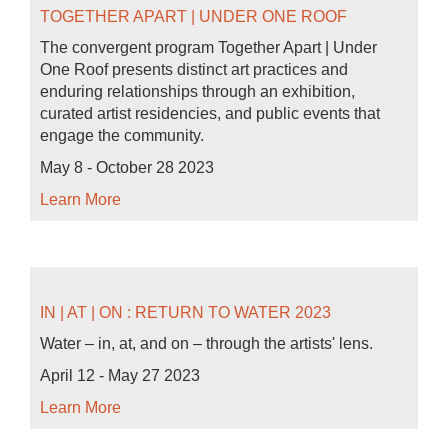
TOGETHER APART | UNDER ONE ROOF
The convergent program Together Apart | Under
One Roof presents distinct art practices and
enduring relationships through an exhibition,
curated artist residencies, and public events that
engage the community.
May 8 - October 28 2023
Learn More
IN | AT | ON : RETURN TO WATER 2023
Water – in, at, and on – through the artists' lens.
April 12 - May 27 2023
Learn More