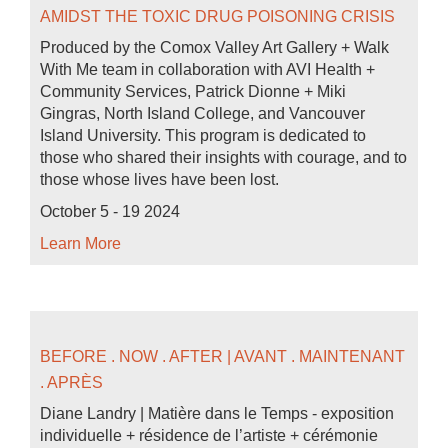
AMIDST THE TOXIC DRUG POISONING CRISIS
Produced by the Comox Valley Art Gallery + Walk
With Me team in collaboration with AVI Health +
Community Services, Patrick Dionne + Miki
Gingras, North Island College, and Vancouver
Island University. This program is dedicated to
those who shared their insights with courage, and to
those whose lives have been lost.
October 5 - 19 2024
Learn More
BEFORE . NOW . AFTER | AVANT . MAINTENANT
. APRÈS
Diane Landry | Matière dans le Temps - exposition
individuelle + résidence de l’artiste + cérémonie