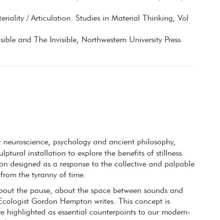
eriality / Articulation. Studies in Material Thinking, Vol
ible and The Invisible, Northwestern University Press
t neuroscience, psychology and ancient philosophy,
ptural installation to explore the benefits of stillness
tion designed as a response to the collective and palpable
 from the tyranny of time.
o about the pause, about the space between sounds and
Ecologist Gordon Hempton writes. This concept is
are highlighted as essential counterpoints to our modern-