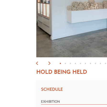
•
•
•
•
•
•
•
•
•
•
HOLD BEING HELD
SCHEDULE
EXHIBITION