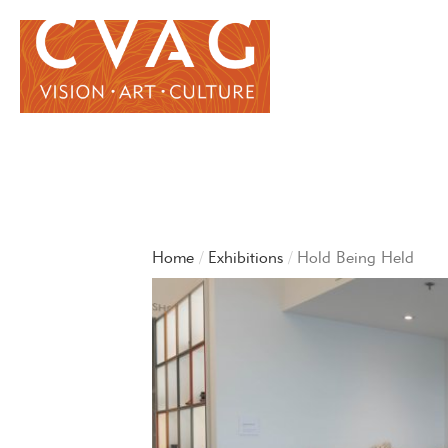
Home
Exhibitions
Hold Being Held