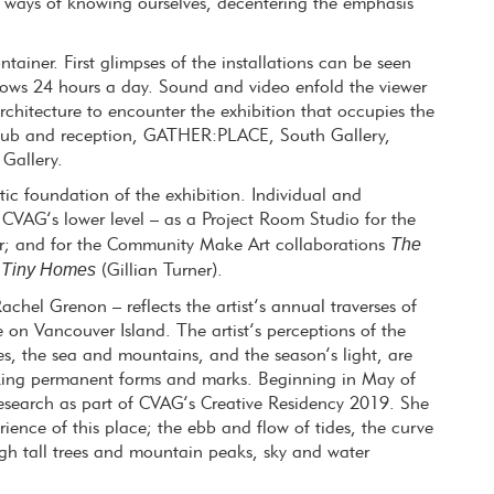
 ways of knowing ourselves, decentering the emphasis
ainer. First glimpses of the installations can be seen
ndows 24 hours a day. Sound and video enfold the viewer
architecture to encounter the exhibition that occupies the
 hub and reception, GATHER:PLACE, South Gallery,
Gallery.
c foundation of the exhibition. Individual and
VAG’s lower level – as a Project Room Studio for the
The
r; and for the Community Make Art collaborations
Tiny Homes
d
(Gillian Turner).
chel Grenon – reflects the artist’s annual traverses of
 on Vancouver Island. The artist’s perceptions of the
es, the sea and mountains, and the season’s light, are
king permanent forms and marks. Beginning in May of
 research as part of CVAG’s Creative Residency 2019. She
ience of this place; the ebb and flow of tides, the curve
ough tall trees and mountain peaks, sky and water