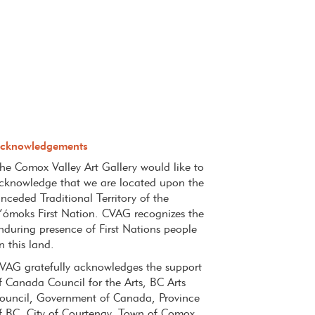
cknowledgements
he Comox Valley Art Gallery would like to
cknowledge that we
are located upon the
nceded
Traditional Territory of the
’ómoks
First Nation. CVAG recognizes the
nduring presence of First Nations
people
n this land.
VAG gratefully acknowledges the support
f Canada Council for the Arts, BC Arts
ouncil, Government of Canada, Province
f BC, City of Courtenay, Town of Comox,