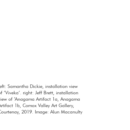
left: Samantha Dickie, installation view
of ‘Viveka’. right: Jeff Brett, installation
view of ‘Anagama Artifact 1a, Anagama
Artifact 1b, Comox Valley Art Gallery,
Courtenay, 2019. Image: Alun Macanulty