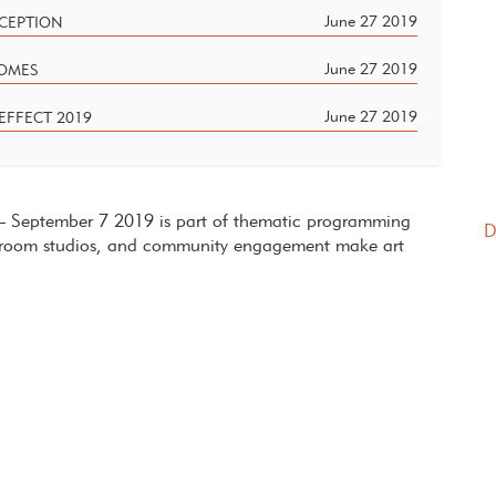
June 27 2019
ECEPTION
June 27 2019
HOMES
June 27 2019
EFFECT 2019
7 – September 7 2019 is part of thematic programming
D
ect room studios, and community engagement make art