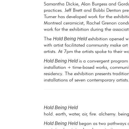
Samantha Dickie, Alan Burgess and Gordon
practices. Jeff Brett and Bobbi Denton pre
Turner has developed work for the exhibiti
Montreal ceramicist, Rachel Grenon condu
work for the exhibition during the associ
Hold Being Held
The
exhibition opened w
with artist facilitated community make art
artists. At 7pm the artists spoke to their w
Hold Being Held
is a convergent program 
installation + time-based works, communit
residency. The exhibition presents traditi
installations of seven contemporary artists
Hold Being Held
hold. earth, water, air, fire. alchemy. bein
Hold Being Held
began as two pathways of