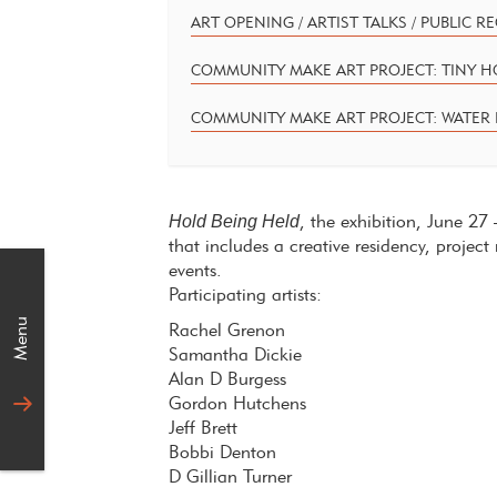
ART OPENING / ARTIST TALKS / PUBLIC R
COMMUNITY MAKE ART PROJECT: TINY 
COMMUNITY MAKE ART PROJECT: WATER 
Hold Being Held
, the exhibition, June 2
that includes a creative residency, proj
events.
Participating artists:
Menu
Rachel Grenon
Samantha Dickie
Alan D Burgess
Gordon Hutchens
Jeff Brett
Bobbi Denton
D Gillian Turner