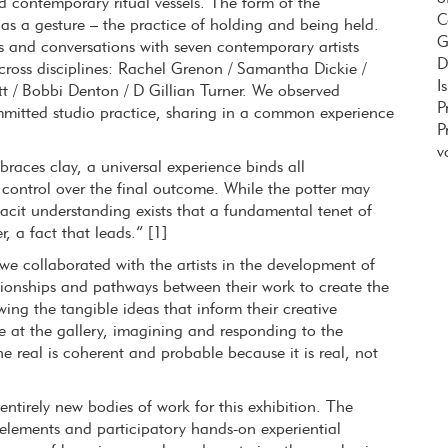
d contemporary ritual vessels. The form of the
C
as a gesture – the practice of holding and being held.
G
s and conversations with seven contemporary artists
D
cross disciplines: Rachel Grenon / Samantha Dickie /
I
tt / Bobbi Denton / D Gillian Turner. We observed
P
mmitted studio practice, sharing in a common experience
P
v
races clay, a universal experience binds all
o control over the final outcome. While the potter may
 tacit understanding exists that a fundamental tenet of
, a fact that leads.” [1]
we collaborated with the artists in the development of
tionships and pathways between their work to create the
ng the tangible ideas that inform their creative
e at the gallery, imagining and responding to the
…the real is coherent and probable because it is real, not
tirely new bodies of work for this exhibition. The
 elements and participatory hands-on experiential