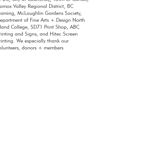
omox Valley Regional District, BC
aming, McLoughlin Gardens Society,
epartment of Fine Arts + Design North
sland College, SD71 Print Shop, ABC
rinting and Signs, and Hitec Screen
rinting. We especially thank our
olunteers, donors + members.