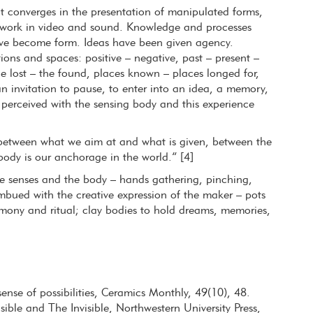
t converges in the presentation of manipulated forms,
d work in video and sound. Knowledge and processes
ave become form. Ideas have been given agency.
tions and spaces: positive – negative, past – present –
e lost – the found, places known – places longed for,
n invitation to pause, to enter into an idea, a memory,
s perceived with the sensing body and this experience
between what we aim at and what is given, between the
ody is our anchorage in the world.” [4]
he senses and the body – hands gathering, pinching,
mbued with the creative expression of the maker – pots
remony and ritual; clay bodies to hold dreams, memories,
ense of possibilities, Ceramics Monthly, 49(10), 48.
ible and The Invisible, Northwestern University Press,