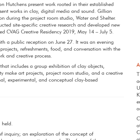
 Hutchens present work rooted in their established
sent works in clay, digital media and sound. Gillian
on during the project room studio, Water and Shelter.
cted site-specific creative research and developed new
ated CVAG Creative Residency 2019, May 14 – July 5.
ith a public reception on June 27. It was an evening
 projects, refreshments, food, and conversation with the
ork and creative process.
A
that includes a group exhibition of clay objects,
y make art projects, project room studio, and a creative
T
onal, experimental, and conceptual clay-based
a
.
U
K
e
o
C
g held.
o
C
 inquiry; an exploration of the concept of
o