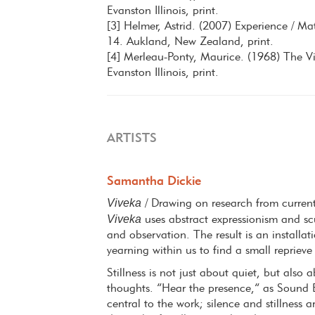
Evanston Illinois, print.
[3] Helmer, Astrid. (2007) Experience / Mat
14. Aukland, New Zealand, print.
[4] Merleau-Ponty, Maurice. (1968) The Vis
Evanston Illinois, print.
ARTISTS
Samantha Dickie
Viveka
/ Drawing on research from curren
Viveka
uses abstract expressionism and scul
and observation. The result is an installa
yearning within us to find a small reprieve
Stillness is not just about quiet, but als
thoughts. “Hear the presence,” as Sound 
central to the work; silence and stillness 