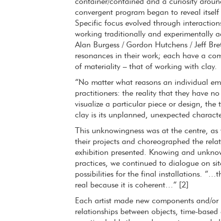
container/contained and a curiosity aroun
convergent program began to reveal itself 
Specific focus evolved through interaction
working traditionally and experimentally a
Alan Burgess / Gordon Hutchens / Jeff Bre
resonances in their work; each have a co
of materiality – that of working with clay.
“No matter what reasons an individual emb
practitioners: the reality that they have n
visualize a particular piece or design, the
clay is its unplanned, unexpected character
This unknowingness was at the centre, as 
their projects and choreographed the rela
exhibition presented. Knowing and unknowi
practices, we continued to dialogue on sit
possibilities for the final installations. “
real because it is coherent…” [2]
Each artist made new components and/or en
relationships between objects, time-based