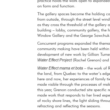
practice holds the work open to expanded
on form and function.
The gallery spaces become the holding cont
from outside, through the street level wi
as they cross the threshold of the gallery 
building – lobby, community gallery, the
Window Gallery and the George Sawchuk 
Concurrent programs expanded the themati
community making have been held within C
development of new work by Gillian Turne
Water Effect Project
(Rachel Grenon) an
Water Effect mama et bota
– the work of Ra
the land, from Quebec to the water’s edge
here and now, her experiences of family ti
made visible through the processes of ma
this year, Grenon conducted site specific
made work that responds to her lived exper
of rocky shore lines, the light sliding thr
refracting and reflecting the seasons.