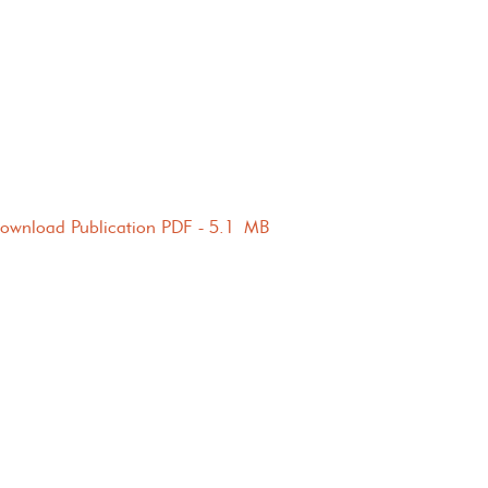
ownload Publication PDF - 5.1 MB