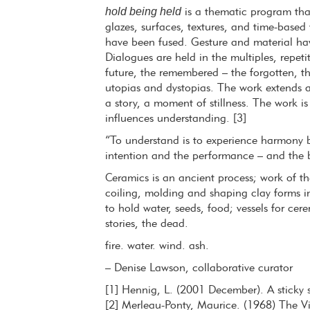
hold being held
is a thematic program tha
glazes, surfaces, textures, and time-base
have been fused. Gesture and material h
Dialogues are held in the multiples, repeti
future, the remembered – the forgotten, th
utopias and dystopias. The work extends a
a story, a moment of stillness. The work i
influences understanding. [3]
“To understand is to experience harmony 
intention and the performance – and the b
Ceramics is an ancient process; work of t
coiling, molding and shaping clay forms i
to hold water, seeds, food; vessels for ce
stories, the dead.
fire. water. wind. ash.
– Denise Lawson, collaborative curator
[1] Hennig, L. (2001 December). A sticky s
[2] Merleau-Ponty, Maurice. (1968) The Vis