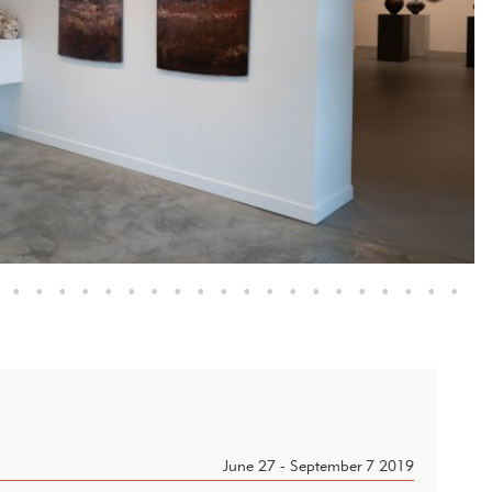
•
•
•
•
•
•
•
•
•
•
•
•
•
•
•
•
•
•
•
•
June 27 - September 7 2019