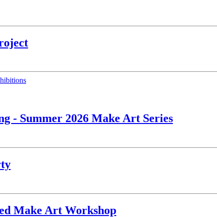
roject
hibitions
ing - Summer 2026 Make Art Series
rty
ated Make Art Workshop