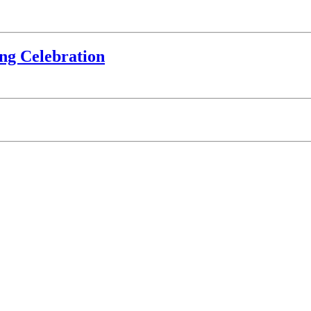
ing Celebration