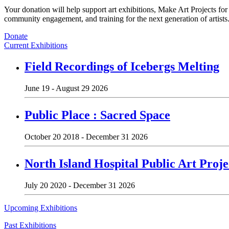
Your donation will help support art exhibitions, Make Art Projects fo
community engagement, and training for the next generation of artists
Donate
Current Exhibitions
Field Recordings of Icebergs Melting
June 19 - August 29 2026
Public Place : Sacred Space
October 20 2018 - December 31 2026
North Island Hospital Public Art Proje
July 20 2020 - December 31 2026
Upcoming Exhibitions
Past Exhibitions