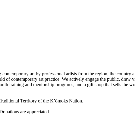
 contemporary art by professional artists from the region, the country a
d of contemporary art practice. We actively engage the public, draw vi
outh training and mentorship programs, and a gift shop that sells the w
raditional Territory of the K’ómoks Nation.
 Donations are appreciated.