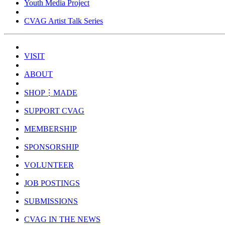
Youth Media Project
CVAG Artist Talk Series
VISIT
ABOUT
SHOP⋮MADE
SUPPORT CVAG
MEMBERSHIP
SPONSORSHIP
VOLUNTEER
JOB POSTINGS
SUBMISSIONS
CVAG IN THE NEWS