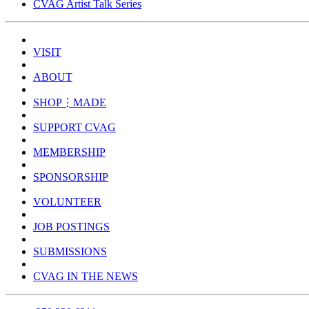
CVAG Artist Talk Series
VISIT
ABOUT
SHOP⋮MADE
SUPPORT CVAG
MEMBERSHIP
SPONSORSHIP
VOLUNTEER
JOB POSTINGS
SUBMISSIONS
CVAG IN THE NEWS