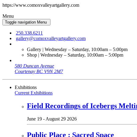
https://www.comoxvalleyartgallery.com
Menu
Toggle navigation
Menu
250.338.6211
gallery@comoxvalleyartgallery.com
Gallery | Wednesday – Saturday, 10:00am – 5:00pm
Shop | Wednesday – Saturday, 10:00am – 5:00pm
580 Duncan Avenue
Courtenay BC V9N 2M7
Exhibitions
Current Exhibitions
Field Recordings of Icebergs Melti
June 19 - August 29 2026
Public Place : Sacred Space