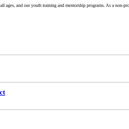
r all ages, and our youth training and mentorship programs. As a non-pr
.
ct