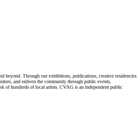
nd beyond. Through our exhibitions, publications, creative residencies
sitors, and enliven the community through public events,
ork of hundreds of local artists. CVAG is an independent public