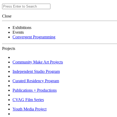
Close
Exhibitions
Events
Convergent Programming
Projects
Community Make Art Projects
Independent Studio Program
Curated Residency Program
Publications + Productions
CVAG Film Series
Youth Media Project