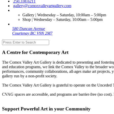
250.338.6211
gallery@comoxvalleyartgallery.com
Gallery | Wednesday – Saturday, 10:00am – 5:00pm
Shop | Wednesday – Saturday, 10:00am – 5:00pm
580 Duncan Avenue
Courtenay BC V9N 2M7
A Centre for Contemporary Art
The Comox Valley Art Gallery is dedicated to presenting and fostering
and education programs, we link the Comox Valley to the broader worl
performances, community collaborations, all-ages make art projects, y
gallery run by a non-profit society.
The Comox Valley Art Gallery is grateful to operate on the Unceded T
CVAG spaces are accessible, and programs are barrier-free (no cost).
Support Powerful Art in your Community