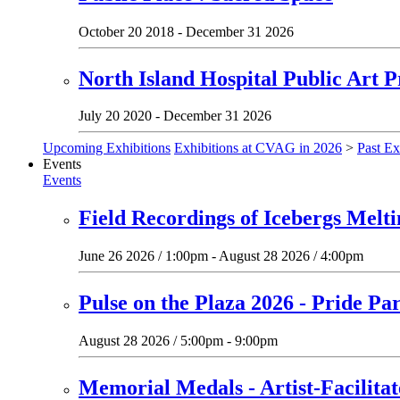
October 20 2018 - December 31 2026
North Island Hospital Public Art P
July 20 2020 - December 31 2026
Upcoming Exhibitions
Exhibitions at CVAG in 2026
>
Past Ex
Events
Events
Field Recordings of Icebergs Melt
June 26 2026 / 1:00pm - August 28 2026 / 4:00pm
Pulse on the Plaza 2026 - Pride Pa
August 28 2026 / 5:00pm - 9:00pm
Memorial Medals - Artist-Facilit