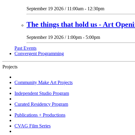
September 19 2026 / 11:00am - 12:30pm
The things that hold us - Art Open
September 19 2026 / 1:00pm - 5:00pm
Past Events
Convergent Programming
Projects
Community Make Art Projects
Independent Studio Program
Curated Residency Program
Publications + Productions
CVAG Film Series