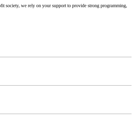
ofit society, we rely on your support to provide strong programming,