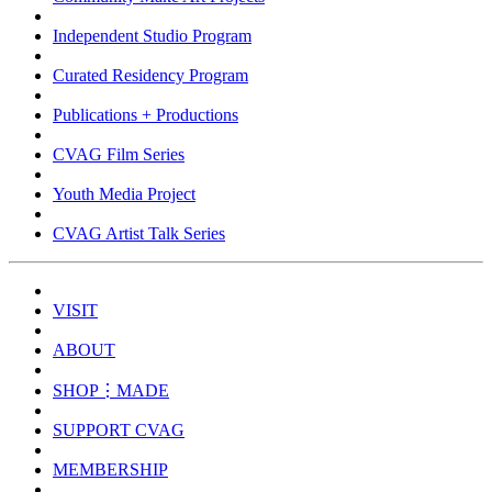
Independent Studio Program
Curated Residency Program
Publications + Productions
CVAG Film Series
Youth Media Project
CVAG Artist Talk Series
VISIT
ABOUT
SHOP⋮MADE
SUPPORT CVAG
MEMBERSHIP