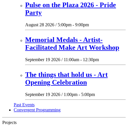
Pulse on the Plaza 2026 - Pride
Party
August 28 2026 / 5:00pm - 9:00pm
Memorial Medals - Artist-
Facilitated Make Art Workshop
September 19 2026 / 11:00am - 12:30pm
The things that hold us - Art
Opening Celebration
September 19 2026 / 1:00pm - 5:00pm
Past Events
Convergent Programming
Projects