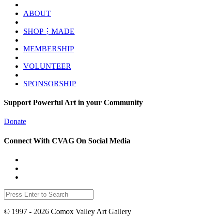
ABOUT
SHOP⋮MADE
MEMBERSHIP
VOLUNTEER
SPONSORSHIP
Support Powerful Art in your Community
Donate
Connect With CVAG On Social Media
© 1997 - 2026 Comox Valley Art Gallery