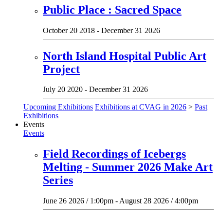
Public Place : Sacred Space
October 20 2018 - December 31 2026
North Island Hospital Public Art
Project
July 20 2020 - December 31 2026
Upcoming Exhibitions
Exhibitions at CVAG in 2026
>
Past
Exhibitions
Events
Events
Field Recordings of Icebergs
Melting - Summer 2026 Make Art
Series
June 26 2026 / 1:00pm - August 28 2026 / 4:00pm