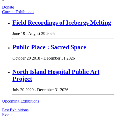
Donate
Current Exhibitions
Field Recordings of Icebergs Melting
June 19 - August 29 2026
Public Place : Sacred Space
October 20 2018 - December 31 2026
North Island Hospital Public Art
Project
July 20 2020 - December 31 2026
Upcoming Exhibitions
Past Exhibitions
Events