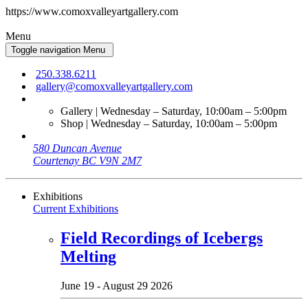
https://www.comoxvalleyartgallery.com
Menu
Toggle navigation
Menu
250.338.6211
gallery@comoxvalleyartgallery.com
Gallery | Wednesday – Saturday, 10:00am – 5:00pm
Shop | Wednesday – Saturday, 10:00am – 5:00pm
580 Duncan Avenue
Courtenay BC V9N 2M7
Exhibitions
Current Exhibitions
Field Recordings of Icebergs
Melting
June 19 - August 29 2026