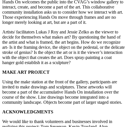
Hands On welcomes the public into the CVAG’s window gallery to
interact, create, and become a part of the art. This collaborative
community installation asks us to consider how we interact with art.
Those experiencing Hands On move through frames and are no
longer merely looking at art, but are a part of it.
Artists/ facilitators Lukas J Roy and Jessie Zelko as the viewer to
decide for themselves what makes art? By questioning the hand of
the artist and what is framed, the art begins. How do we recognize
art- Is it the framing device, the object on the pedestal, or the delicate
stroke of genius? Is the object the art or is it the viewer’s interaction
with the object that creates the art. Does spray-painting a coat
hanger gold establish it as a sculpture?
MAKE ART PROJECT
Using the make station at the front of the gallery, participants are
invited to make drawings and sculptures. These artworks will
become a part of the accumulative Hands On installation over the
course of the show. Line drawings become integrated into a
community landscape. Objects become part of larger staged stories.
ACKNOWLEDGMENTS
We would like to thank volunteers and businesses involved in
realizing this project: Tom Severson, Kevin Travland, Alun