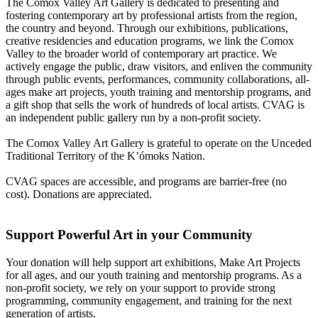
The Comox Valley Art Gallery is dedicated to presenting and
fostering contemporary art by professional artists from the region,
the country and beyond. Through our exhibitions, publications,
creative residencies and education programs, we link the Comox
Valley to the broader world of contemporary art practice. We
actively engage the public, draw visitors, and enliven the community
through public events, performances, community collaborations, all-
ages make art projects, youth training and mentorship programs, and
a gift shop that sells the work of hundreds of local artists. CVAG is
an independent public gallery run by a non-profit society.
The Comox Valley Art Gallery is grateful to operate on the Unceded
Traditional Territory of the K’ómoks Nation.
CVAG spaces are accessible, and programs are barrier-free (no
cost). Donations are appreciated.
Support Powerful Art in your Community
Your donation will help support art exhibitions, Make Art Projects
for all ages, and our youth training and mentorship programs. As a
non-profit society, we rely on your support to provide strong
programming, community engagement, and training for the next
generation of artists.