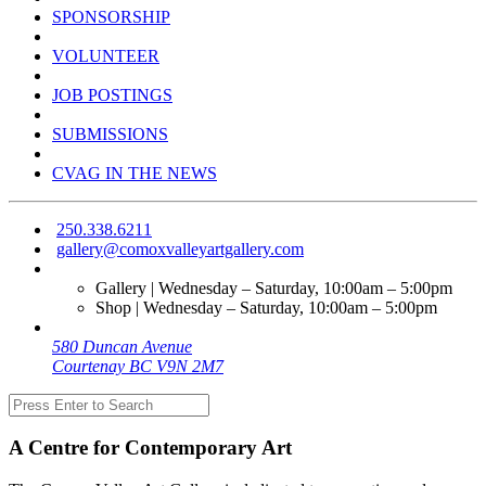
SPONSORSHIP
VOLUNTEER
JOB POSTINGS
SUBMISSIONS
CVAG IN THE NEWS
250.338.6211
gallery@comoxvalleyartgallery.com
Gallery | Wednesday – Saturday, 10:00am – 5:00pm
Shop | Wednesday – Saturday, 10:00am – 5:00pm
580 Duncan Avenue
Courtenay BC V9N 2M7
A Centre for Contemporary Art