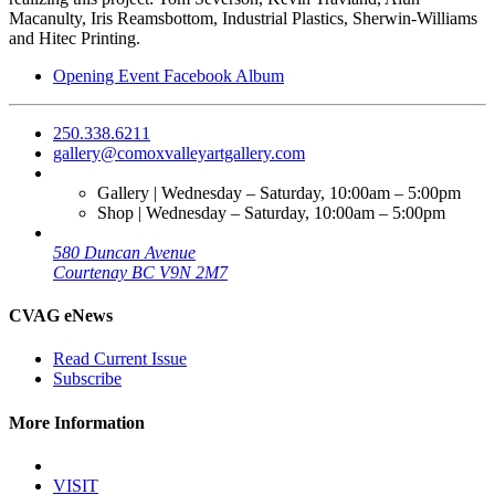
Macanulty, Iris Reamsbottom, Industrial Plastics, Sherwin-Williams
and Hitec Printing.
Opening Event Facebook Album
250.338.6211
gallery@comoxvalleyartgallery.com
Gallery | Wednesday – Saturday, 10:00am – 5:00pm
Shop | Wednesday – Saturday, 10:00am – 5:00pm
580 Duncan Avenue
Courtenay BC V9N 2M7
CVAG eNews
Read Current Issue
Subscribe
More Information
VISIT