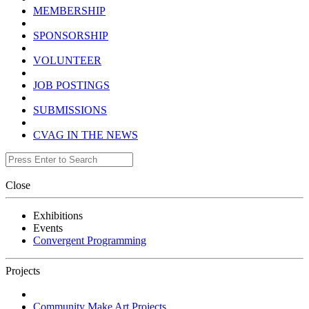
MEMBERSHIP
SPONSORSHIP
VOLUNTEER
JOB POSTINGS
SUBMISSIONS
CVAG IN THE NEWS
Close
Exhibitions
Events
Convergent Programming
Projects
Community Make Art Projects