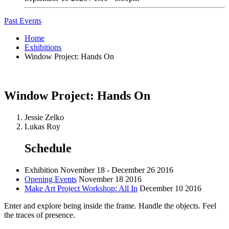
Past Events
Home
Exhibitions
Window Project: Hands On
Window Project: Hands On
Jessie Zelko
Lukas Roy
Schedule
Exhibition
November 18 - December 26 2016
Opening Events
November 18 2016
Make Art Project Workshop: All In
December 10 2016
Enter and explore being inside the frame. Handle the objects. Feel
the traces of presence.