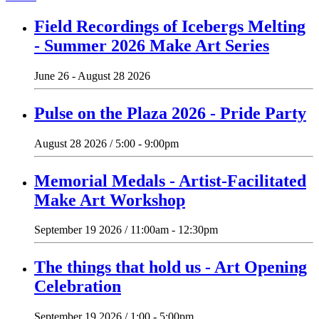
Field Recordings of Icebergs Melting
- Summer 2026 Make Art Series
June 26 - August 28 2026
Pulse on the Plaza 2026 - Pride Party
August 28 2026 / 5:00 - 9:00pm
Memorial Medals - Artist-Facilitated
Make Art Workshop
September 19 2026 / 11:00am - 12:30pm
The things that hold us - Art Opening
Celebration
September 19 2026 / 1:00 - 5:00pm