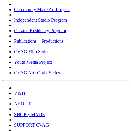
Community Make Art Projects
Independent Studio Program
Curated Residency Program
Publications + Productions
CVAG Film Series
Youth Media Project
CVAG Artist Talk Series
VISIT
ABOUT
SHOP⋮MADE
SUPPORT CVAG