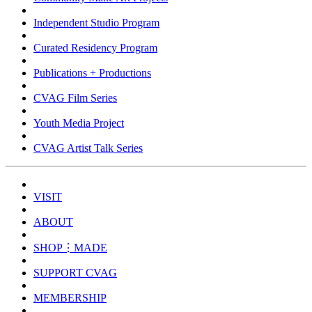
Independent Studio Program
Curated Residency Program
Publications + Productions
CVAG Film Series
Youth Media Project
CVAG Artist Talk Series
VISIT
ABOUT
SHOP⋮MADE
SUPPORT CVAG
MEMBERSHIP