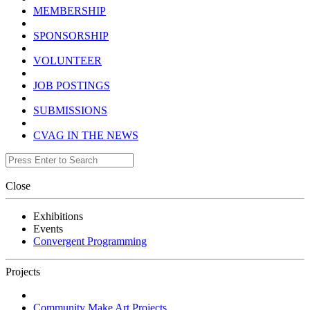
MEMBERSHIP
SPONSORSHIP
VOLUNTEER
JOB POSTINGS
SUBMISSIONS
CVAG IN THE NEWS
Close
Exhibitions
Events
Convergent Programming
Projects
Community Make Art Projects