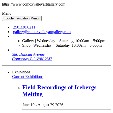
https://www.comoxvalleyartgallery.com
Menu
Toggle navigation
Menu
250.338.6211
gallery@comoxvalleyartgallery.com
Gallery | Wednesday – Saturday, 10:00am – 5:00pm
Shop | Wednesday – Saturday, 10:00am – 5:00pm
580 Duncan Avenue
Courtenay BC V9N 2M7
Exhibitions
Current Exhibitions
Field Recordings of Icebergs
Melting
June 19 - August 29 2026