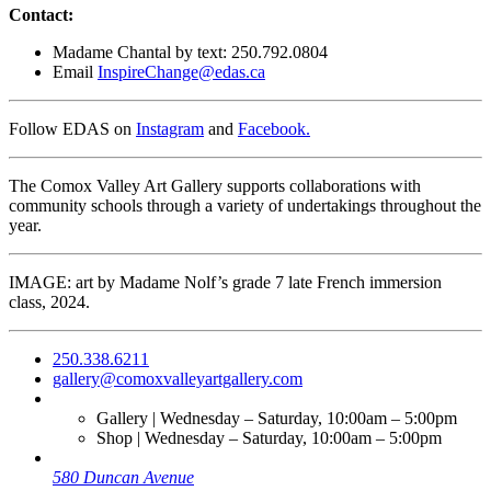
Contact:
Madame Chantal by text: 250.792.0804
Email
InspireChange@edas.ca
Follow EDAS on
Instagram
and
Facebook.
The Comox Valley Art Gallery supports collaborations with
community schools through a variety of undertakings throughout the
year.
IMAGE: art by Madame Nolf’s grade 7 late French immersion
class, 2024.
250.338.6211
gallery@comoxvalleyartgallery.com
Gallery | Wednesday – Saturday, 10:00am – 5:00pm
Shop | Wednesday – Saturday, 10:00am – 5:00pm
580 Duncan Avenue