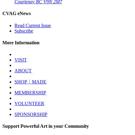
Courtenay BC V9N 2M7
CVAG eNews
Read Current Issue
Subscribe
More Information
VISIT
ABOUT
SHOP⋮MADE
MEMBERSHIP
VOLUNTEER
SPONSORSHIP
Support Powerful Art in your Community