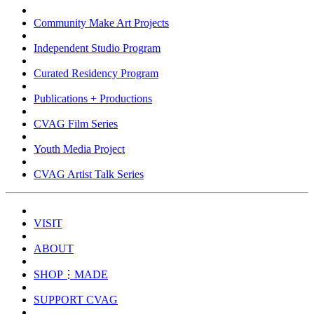
Community Make Art Projects
Independent Studio Program
Curated Residency Program
Publications + Productions
CVAG Film Series
Youth Media Project
CVAG Artist Talk Series
VISIT
ABOUT
SHOP⋮MADE
SUPPORT CVAG