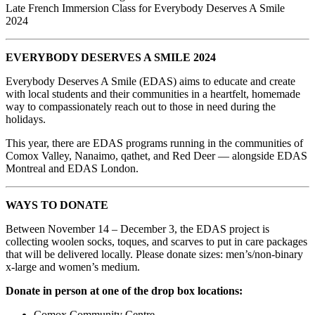
Late French Immersion Class for Everybody Deserves A Smile
2024
EVERYBODY DESERVES A SMILE 2024
Everybody Deserves A Smile (EDAS) aims to educate and create
with local students and their communities in a heartfelt, homemade
way to compassionately reach out to those in need during the
holidays.
This year, there are EDAS programs running in the communities of
Comox Valley, Nanaimo, qathet, and Red Deer — alongside EDAS
Montreal and EDAS London.
WAYS TO DONATE
Between November 14 – December 3, the EDAS project is
collecting woolen socks, toques, and scarves to put in care packages
that will be delivered locally. Please donate sizes: men’s/non-binary
x-large and women’s medium.
Donate in person at one of the drop box locations:
Comox Community Centre