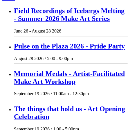
Field Recordings of Icebergs Melting
- Summer 2026 Make Art Series
June 26 - August 28 2026
Pulse on the Plaza 2026 - Pride Party
August 28 2026 / 5:00 - 9:00pm
Memorial Medals - Artist-Facilitated
Make Art Workshop
September 19 2026 / 11:00am - 12:30pm
The things that hold us - Art Opening
Celebration
September 19 2026 / 1:00 - 5:00pm