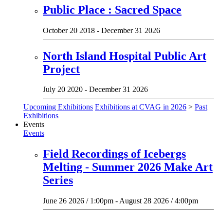
Public Place : Sacred Space
October 20 2018 - December 31 2026
North Island Hospital Public Art
Project
July 20 2020 - December 31 2026
Upcoming Exhibitions
Exhibitions at CVAG in 2026
>
Past
Exhibitions
Events
Events
Field Recordings of Icebergs
Melting - Summer 2026 Make Art
Series
June 26 2026 / 1:00pm - August 28 2026 / 4:00pm