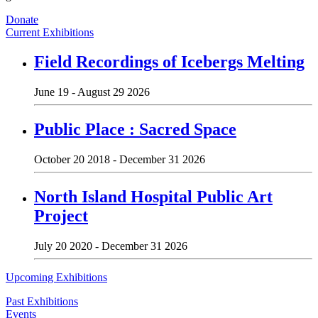
Donate
Current Exhibitions
Field Recordings of Icebergs Melting
June 19 - August 29 2026
Public Place : Sacred Space
October 20 2018 - December 31 2026
North Island Hospital Public Art
Project
July 20 2020 - December 31 2026
Upcoming Exhibitions
Past Exhibitions
Events