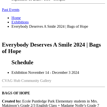
Past Events
Home
Exhibitions
Everybody Deserves A Smile 2024 | Bags of Hope
Everybody Deserves A Smile 2024 | Bags
of Hope
Schedule
Exhibition
November 14 - December 3 2024
CVAG Hub Community Gallery
BAGS OF HOPE
Created by:
Ecole Puntledge Park Elementary students in Mrs.
Makinson’s Grade 2/3 English Class + Madame Nolfe’s Grade 7