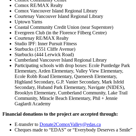
Comox RE/MAX Realty
Comox Vancouver Island Regional Library
Courtenay Vancouver Island Regional Library
Uptown Yarns
Coastal Community Credit Union (near Superstore)
Evergreen Club (in the Florence Filberg Centre)
Courtenay RE/MAX Realty
Studio IPF: Inner Pursuit Fitness
Starbucks (1551 Cliffe Avenue)
Starbucks (444 Lerwick Road)
Cumberland Vancouver Island Regional Library
Participating schools with drop boxes: Ecole Puntledge Park
Elementary, Arden Elementary, Valley View Elementary,
Ecole Robb Road Elementary, Queneesh Elementary,
Highland Secondary, G.P. Vanier Secondary, Mark Isfeld
Secondary, Huband Park Elementary, Navigate (NIDES),
Brooklyn Elementary, Cumberland Community, Lake Trail
Community, Miracle Beach Elementary, Phil + Jennie
Gaglardi Academy
Financial donations to the project are accepted through:
E-transfer to
Donate2ComoxValley@edas.ca
Cheques made to “EDAS” or “Everybody Deserves a Smile”