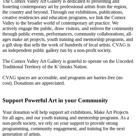
The Comox Valley Art Gallery is dedicated to presenting and
fostering contemporary art by professional artists from the region,
the country and beyond. Through our exhibitions, publications,
creative residencies and education programs, we link the Comox
Valley to the broader world of contemporary art practice. We
actively engage the public, draw visitors, and enliven the community
through public events, performances, community collaborations, all-
ages make art projects, youth training and mentorship programs, and
a gift shop that sells the work of hundreds of local artists. CVAG is
an independent public gallery run by a non-profit society.
The Comox Valley Art Gallery is grateful to operate on the Unceded
Traditional Territory of the K’ómoks Nation.
CVAG spaces are accessible, and programs are barrier-free (no
cost). Donations are appreciated.
Support Powerful Art in your Community
Your donation will help support art exhibitions, Make Art Projects
for all ages, and our youth training and mentorship programs. As a
non-profit society, we rely on your support to provide strong
programming, community engagement, and training for the next
generation of artists.