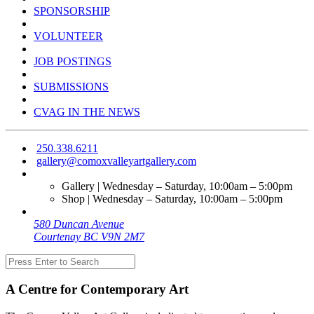
SPONSORSHIP
VOLUNTEER
JOB POSTINGS
SUBMISSIONS
CVAG IN THE NEWS
250.338.6211
gallery@comoxvalleyartgallery.com
Gallery | Wednesday – Saturday, 10:00am – 5:00pm
Shop | Wednesday – Saturday, 10:00am – 5:00pm
580 Duncan Avenue
Courtenay BC V9N 2M7
A Centre for Contemporary Art