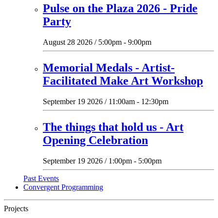
Pulse on the Plaza 2026 - Pride
Party
August 28 2026 / 5:00pm - 9:00pm
Memorial Medals - Artist-
Facilitated Make Art Workshop
September 19 2026 / 11:00am - 12:30pm
The things that hold us - Art
Opening Celebration
September 19 2026 / 1:00pm - 5:00pm
Past Events
Convergent Programming
Projects