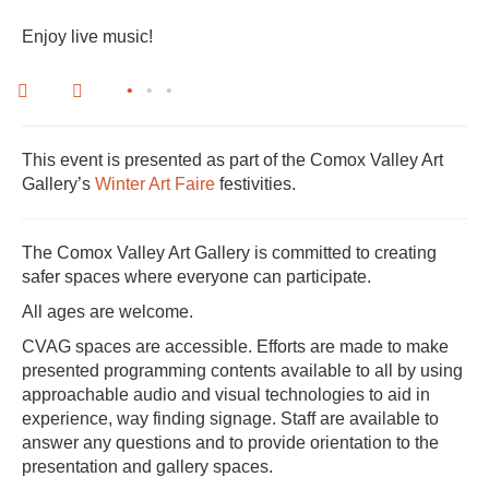
Enjoy live music!
•
•
•
This event is presented as part of the Comox Valley Art
Gallery’s
Winter Art Faire
festivities.
The Comox Valley Art Gallery is committed to creating
safer spaces where everyone can participate.
All ages are welcome.
CVAG spaces are accessible. Efforts are made to make
presented programming contents available to all by using
approachable audio and visual technologies to aid in
experience, way finding signage. Staff are available to
answer any questions and to provide orientation to the
presentation and gallery spaces.