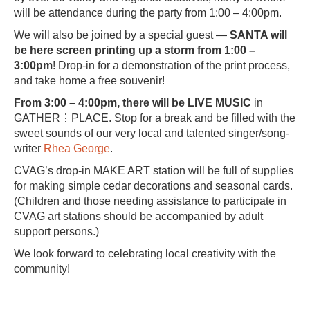
will be attendance during the party from 1:00 – 4:00pm.
We will also be joined by a special guest —
SANTA will
be here screen printing up a storm
from 1:00 –
3:00pm
! Drop-in for a demonstration of the print process,
and take home a free souvenir!
From 3:00 – 4:00pm, there will be LIVE MUSIC
in
GATHER⋮PLACE. Stop for a break and be filled with the
sweet sounds of our very local and talented singer/song-
writer
Rhea George
.
CVAG’s drop-in MAKE ART station will be full of supplies
for making simple cedar decorations and seasonal cards.
(Children and those needing assistance to participate in
CVAG art stations should be accompanied by adult
support persons.)
We look forward to celebrating local creativity with the
community!