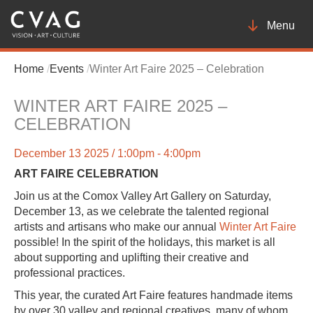
Toggle
Menu
navigatio
Home
Events
Winter Art Faire 2025 – Celebration
WINTER ART FAIRE 2025 –
CELEBRATION
December 13 2025 / 1:00pm - 4:00pm
ART FAIRE CELEBRATION
Join us at the Comox Valley Art Gallery on Saturday,
December 13, as we celebrate the talented regional
artists and artisans who make our annual
Winter Art Faire
possible! In the spirit of the holidays, this market is all
about supporting and uplifting their creative and
professional practices.
This year, the curated Art Faire features handmade items
by over 30 valley and regional creatives, many of whom