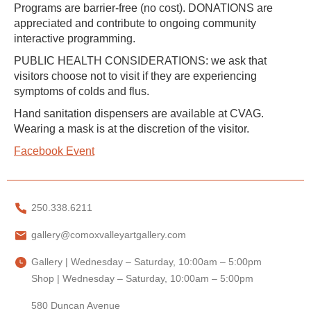
Programs are barrier-free (no cost). DONATIONS are
appreciated and contribute to ongoing community
interactive programming.
PUBLIC HEALTH CONSIDERATIONS: we ask that
visitors choose not to visit if they are experiencing
symptoms of colds and flus.
Hand sanitation dispensers are available at CVAG.
Wearing a mask is at the discretion of the visitor.
Facebook Event
250.338.6211
gallery@comoxvalleyartgallery.com
Gallery | Wednesday – Saturday, 10:00am – 5:00pm
Shop | Wednesday – Saturday, 10:00am – 5:00pm
580 Duncan Avenue