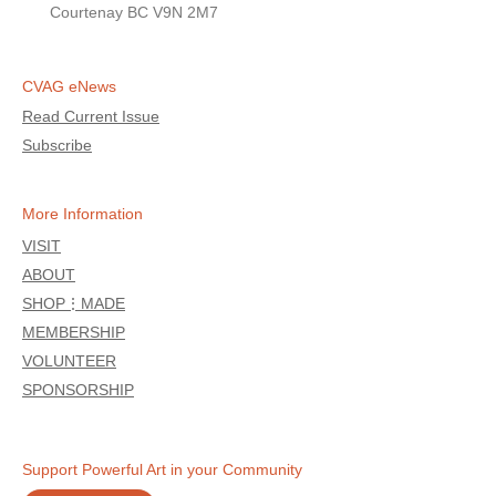
Courtenay BC V9N 2M7
CVAG eNews
Read Current Issue
Subscribe
More Information
VISIT
ABOUT
SHOP⋮MADE
MEMBERSHIP
VOLUNTEER
SPONSORSHIP
Support Powerful Art in your Community