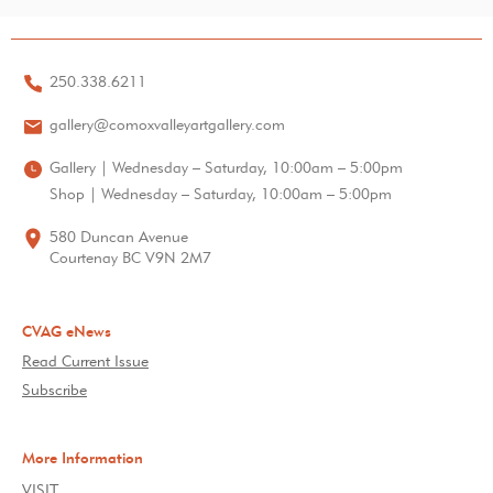
250.338.6211
gallery@comoxvalleyartgallery.com
Gallery | Wednesday – Saturday, 10:00am – 5:00pm
Shop | Wednesday – Saturday, 10:00am – 5:00pm
580 Duncan Avenue
Courtenay BC V9N 2M7
CVAG eNews
Read Current Issue
Subscribe
More Information
VISIT