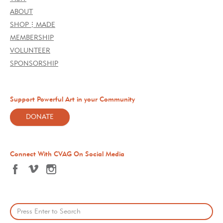
ABOUT
SHOP⋮MADE
MEMBERSHIP
VOLUNTEER
SPONSORSHIP
Support Powerful Art in your Community
DONATE
Connect With CVAG On Social Media