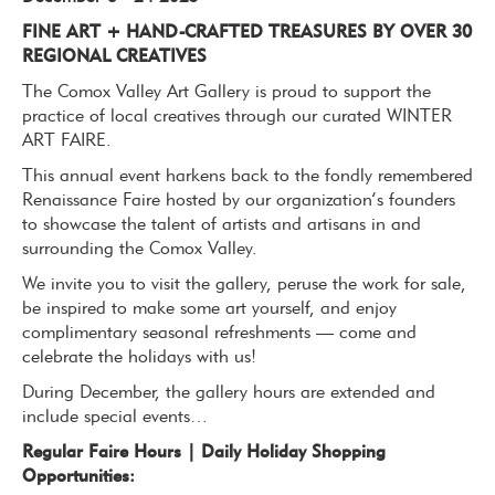
FINE ART + HAND-CRAFTED TREASURES BY OVER 30
REGIONAL CREATIVES
The Comox Valley Art Gallery is proud to support the
practice of local creatives through our curated WINTER
ART FAIRE.
This annual event harkens back to the fondly remembered
Renaissance Faire hosted by our organization’s founders
to showcase the talent of artists and artisans in and
surrounding the Comox Valley.
We invite you to visit the gallery, peruse the work for sale,
be inspired to make some art yourself, and enjoy
complimentary seasonal refreshments — come and
celebrate the holidays with us!
During December, the gallery hours are extended and
include special events…
Regular Faire Hours | Daily Holiday Shopping
Opportunities: