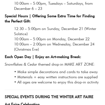
10:00am – 5:00pm, Tuesdays – Saturdays, from
December 6 – 23
Special Hours | Offering Some Extra Time for Finding
the Perfect Gift:
12:30 – 5:00pm on Sunday, December 21 (Winter
Solstice)
10:00am – 5:00pm on Monday, December 22
10:00am – 2:00pm on Wednesday, December 24
(Christmas Eve)
Each Open Day | Enjoy an Art-making Break:
Snowflakes & Cedar
themed drop-in MAKE ART ZONE:
• Make simple decorations and cards to take away
• Materials + easy written instructions are supplied
• All ages are welcome to enjoy this drop-in activity
SPECIAL EVENTS DURING THE WINTER ART FAIRE
Art Faire Celebration