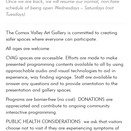
Once we are back, we will resume our normal, non-faire
schedule of being open Wednesdays – Saturdays (not
Tuesdays).
The Comox Valley Art Gallery is committed to creating
safer spaces where everyone can participate.
All ages are welcome.
CVAG spaces are accessible. Efforts are made to make
presented programming contents available to all by using
approachable audio and visual technologies to aid in
experience, way finding signage. Staff are available to
answer any questions and to provide orientation to the
presentation and gallery spaces.
Programs are barrier-free (no cost). DONATIONS are
appreciated and contribute to ongoing community
interactive programming.
PUBLIC HEALTH CONSIDERATIONS: we ask that visitors
choose not to visit if they are experiencing symptoms of