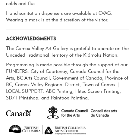
colds and flus.
Hand sanitation dispensers are available at CVAG.
Wearing a mask is at the discretion of the visitor.
ACKNOWLEDGMENTS
The Comox Valley Art Gallery is grateful to operate on the
Unceded Traditional Territory of the K’ómoks Nation.
Programming is made possible through the support of our
FUNDERS: City of Courtenay, Canada Council for the
Arts, BC Arts Council, Government of Canada, Province of
BC, Comox Valley Regional District, Town of Comox |
LOCAL SUPPORT: ABC Printing, Hitec Screen Printing,
SD71 Printshop, and Paintbox Painting.