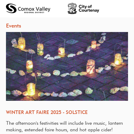
Events
WINTER ART FAIRE 2025 - SOLSTICE
The afternoon's festivities will include live music, lantern
making, extended faire hours, and hot apple cider!