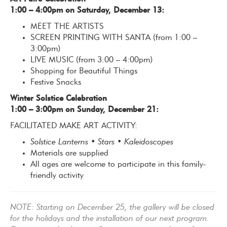
1:00 – 4:00pm on Saturday, December 13:
MEET THE ARTISTS
SCREEN PRINTING WITH SANTA (from 1:00 –
3:00pm)
LIVE MUSIC (from 3:00 – 4:00pm)
Shopping for Beautiful Things
Festive Snacks
Winter Solstice Celebration
1:00 – 3:00pm on Sunday,
December 21:
FACILITATED MAKE ART ACTIVITY:
Solstice Lanterns • Stars • Kaleidoscopes
Materials are supplied
All ages are welcome to participate in this family-
friendly activity
NOTE: Starting on December 25, the gallery will be closed
for the holidays and the installation of our next program.