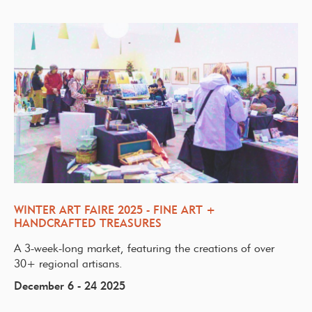
WINTER ART FAIRE 2025 - FINE ART +
HANDCRAFTED TREASURES
A 3-week-long market, featuring the creations of over
30+ regional artisans.
December 6 - 24 2025