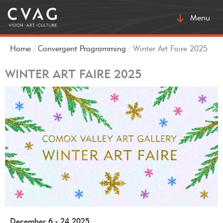
Toggle
Menu
navigatio
Home
Convergent Programming
Winter Art Faire 2025
WINTER ART FAIRE 2025
December 6 - 24 2025