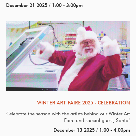
December 21 2025 / 1:00 - 3:00pm
WINTER ART FAIRE 2025 - CELEBRATION
Celebrate the season with the artists behind our Winter Art
Faire and special guest, Santa!
December 13 2025 / 1:00 - 4:00pm