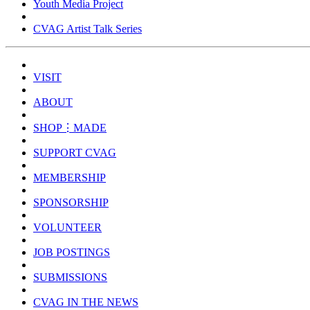
Youth Media Project
CVAG Artist Talk Series
VISIT
ABOUT
SHOP⋮MADE
SUPPORT CVAG
MEMBERSHIP
SPONSORSHIP
VOLUNTEER
JOB POSTINGS
SUBMISSIONS
CVAG IN THE NEWS