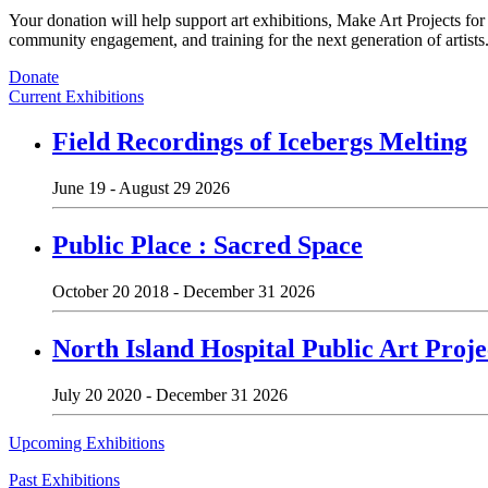
Your donation will help support art exhibitions, Make Art Projects fo
community engagement, and training for the next generation of artists
Donate
Current Exhibitions
Field Recordings of Icebergs Melting
June 19 - August 29 2026
Public Place : Sacred Space
October 20 2018 - December 31 2026
North Island Hospital Public Art Proje
July 20 2020 - December 31 2026
Upcoming Exhibitions
Past Exhibitions