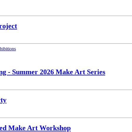
roject
hibitions
ing - Summer 2026 Make Art Series
rty
ated Make Art Workshop