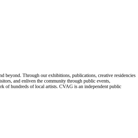
nd beyond. Through our exhibitions, publications, creative residencies
sitors, and enliven the community through public events,
ork of hundreds of local artists. CVAG is an independent public