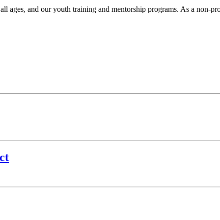
r all ages, and our youth training and mentorship programs. As a non-pr
.
ct