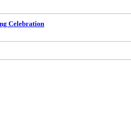
ing Celebration