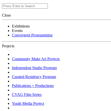
Close
Exhibitions
Events
Convergent Programming
Projects
Community Make Art Projects
Independent Studio Program
Curated Residency Program
Publications + Productions
CVAG Film Series
Youth Media Project