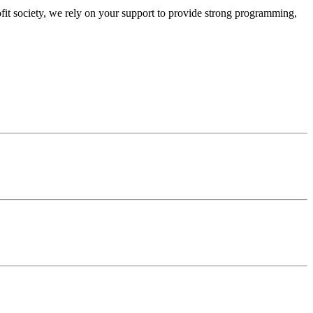
ofit society, we rely on your support to provide strong programming,