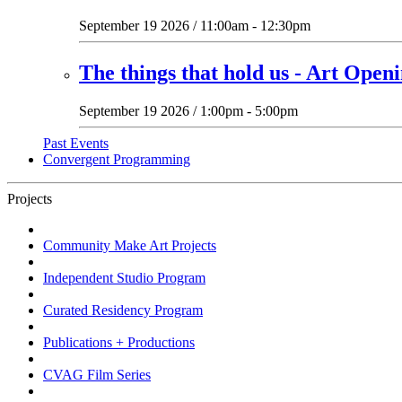
September 19 2026 / 11:00am - 12:30pm
The things that hold us - Art Open
September 19 2026 / 1:00pm - 5:00pm
Past Events
Convergent Programming
Projects
Community Make Art Projects
Independent Studio Program
Curated Residency Program
Publications + Productions
CVAG Film Series