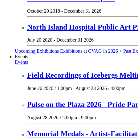
October 20 2018 - December 31 2026
North Island Hospital Public Art P
July 20 2020 - December 31 2026
Upcoming Exhibitions
Exhibitions at CVAG in 2026
>
Past Ex
Events
Events
Field Recordings of Icebergs Melt
June 26 2026 / 1:00pm - August 28 2026 / 4:00pm
Pulse on the Plaza 2026 - Pride Pa
August 28 2026 / 5:00pm - 9:00pm
Memorial Medals - Artist-Facilit