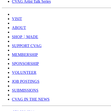
CVAG Artist Talk Series
VISIT
ABOUT
SHOP⋮MADE
SUPPORT CVAG
MEMBERSHIP
SPONSORSHIP
VOLUNTEER
JOB POSTINGS
SUBMISSIONS
CVAG IN THE NEWS