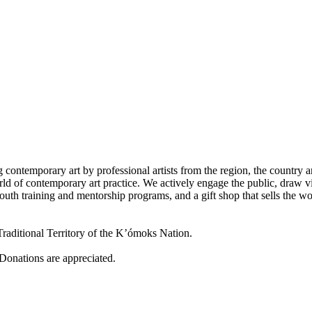
 contemporary art by professional artists from the region, the country a
d of contemporary art practice. We actively engage the public, draw vi
outh training and mentorship programs, and a gift shop that sells the w
raditional Territory of the K’ómoks Nation.
 Donations are appreciated.