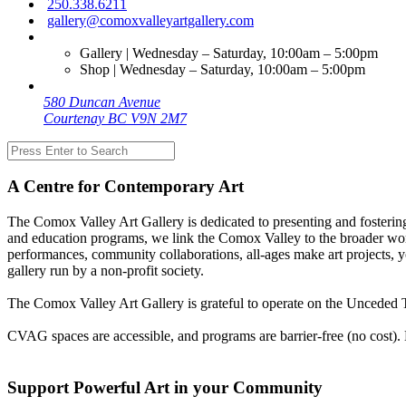
250.338.6211
gallery@comoxvalleyartgallery.com
Gallery | Wednesday – Saturday, 10:00am – 5:00pm
Shop | Wednesday – Saturday, 10:00am – 5:00pm
580 Duncan Avenue
Courtenay BC V9N 2M7
A Centre for Contemporary Art
The Comox Valley Art Gallery is dedicated to presenting and fostering
and education programs, we link the Comox Valley to the broader worl
performances, community collaborations, all-ages make art projects, y
gallery run by a non-profit society.
The Comox Valley Art Gallery is grateful to operate on the Unceded T
CVAG spaces are accessible, and programs are barrier-free (no cost).
Support Powerful Art in your Community