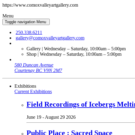
https://www.comoxvalleyartgallery.com
Menu
Toggle navigation
Menu
250.338.6211
gallery@comoxvalleyartgallery.com
Gallery | Wednesday – Saturday, 10:00am – 5:00pm
Shop | Wednesday – Saturday, 10:00am – 5:00pm
580 Duncan Avenue
Courtenay BC V9N 2M7
Exhibitions
Current Exhibitions
Field Recordings of Icebergs Melti
June 19 - August 29 2026
Public Place : Sacred Space