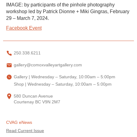
IMAGE: by participants of the pinhole photography
workshop led by Patrick Dionne + Miki Gingras, February
29 – March 7, 2024.
Facebook Event
250.338.6211
gallery@comoxvalleyartgallery.com
Gallery | Wednesday – Saturday, 10:00am – 5:00pm
Shop | Wednesday – Saturday, 10:00am – 5:00pm
580 Duncan Avenue
Courtenay BC V9N 2M7
CVAG eNews
Read Current Issue