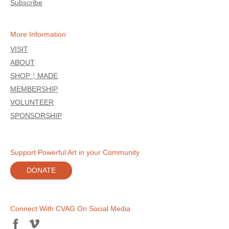
Subscribe
More Information
VISIT
ABOUT
SHOP⋮MADE
MEMBERSHIP
VOLUNTEER
SPONSORSHIP
Support Powerful Art in your Community
DONATE
Connect With CVAG On Social Media