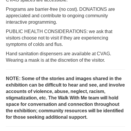
Programs are barrier-free (no cost). DONATIONS are
appreciated and contribute to ongoing community
interactive programming.
PUBLIC HEALTH CONSIDERATIONS: we ask that
visitors choose not to visit if they are experiencing
symptoms of colds and flus.
Hand sanitation dispensers are available at CVAG.
Wearing a mask is at the discretion of the visitor.
NOTE: Some of the stories and images shared in the
exhibition can be difficult to hear and see, and involve
accounts of violence, abuse, neglect, racism,
stigmatization, etc. The Walk With Me team will hold
space for conversation and connection throughout
the exhibition; community resources will be identified
for those seeking additional support.