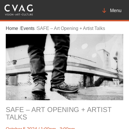
Toggle
Menu
navigatio
Home
Events
SAFE – Art Opening + Artist Talks
SAFE – ART OPENING + ARTIST
TALKS