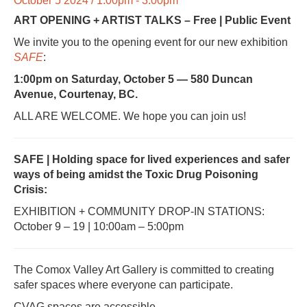
October 5 2024 / 1:00pm - 3:00pm
ART OPENING + ARTIST TALKS – Free | Public Event
We invite you to the opening event for our new exhibition
SAFE
:
1:00pm on Saturday, October 5 — 580 Duncan
Avenue, Courtenay, BC.
ALL ARE WELCOME. We hope you can join us!
SAFE |
Holding space for lived experiences and safer
ways of being
amidst the Toxic Drug Poisoning
Crisis:
EXHIBITION + COMMUNITY DROP-IN STATIONS:
October 9 – 19 | 10:00am – 5:00pm
The Comox Valley Art Gallery is committed to creating
safer spaces where everyone can participate.
CVAG spaces are accessible.