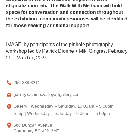
stigmatization, etc. The Walk With Me team will hold
space for conversation and connection throughout
the exhibition; community resources will be identified
for those seeking additional support.
IMAGE: by participants of the pinhole photography
workshop led by Patrick Dionne + Miki Gingras, February
29 – March 7, 2024.
250.338.6211
gallery@comoxvalleyartgallery.com
Gallery | Wednesday – Saturday, 10:00am – 5:00pm
Shop | Wednesday – Saturday, 10:00am – 5:00pm
580 Duncan Avenue
Courtenay BC V9N 2M7