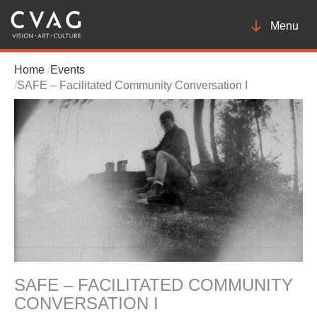
Toggle
Menu
navigatio
Home
Events
SAFE – Facilitated Community Conversation I
SAFE – FACILITATED COMMUNITY
CONVERSATION I