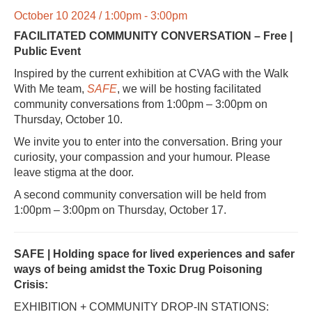
October 10 2024 / 1:00pm - 3:00pm
FACILITATED COMMUNITY CONVERSATION – Free |
Public Event
Inspired by the current exhibition at CVAG with the Walk
With Me team,
SAFE
, we will be hosting facilitated
community conversations from 1:00pm – 3:00pm on
Thursday, October 10.
We invite you to enter into the conversation. Bring your
curiosity, your compassion and your humour. Please
leave stigma at the door.
A second community conversation will be held from
1:00pm – 3:00pm on Thursday, October 17.
SAFE |
Holding space for lived experiences and safer
ways of being
amidst the Toxic Drug Poisoning
Crisis:
EXHIBITION + COMMUNITY DROP-IN STATIONS: