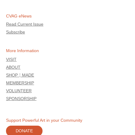
CVAG eNews
Read Current Issue
Subscribe
More Information
VISIT
ABOUT
SHOP⋮MADE
MEMBERSHIP
VOLUNTEER
SPONSORSHIP
Support Powerful Art in your Community
DONATE