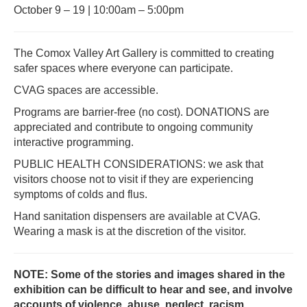
October 9 – 19 | 10:00am – 5:00pm
The Comox Valley Art Gallery is committed to creating
safer spaces where everyone can participate.
CVAG spaces are accessible.
Programs are barrier-free (no cost). DONATIONS are
appreciated and contribute to ongoing community
interactive programming.
PUBLIC HEALTH CONSIDERATIONS: we ask that
visitors choose not to visit if they are experiencing
symptoms of colds and flus.
Hand sanitation dispensers are available at CVAG.
Wearing a mask is at the discretion of the visitor.
NOTE: Some of the stories and images shared in the
exhibition can be difficult to hear and see, and involve
accounts of violence, abuse, neglect, racism,