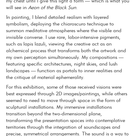
my chest until I give this light a form — which is what you
will see in
Aeon of the Black Sun
.
In painting, I blend detailed realism with layered
symbolism, deploying the chiaroscuro technique to
summon meditative atmospheres where the visible and
invisible converse. I use rare, labor-intensive pigments,
such as lapis lazuli, viewing the creative act as an
alchemical process that transforms both the artwork and
my own perception simultaneously. My compositions —
featuring specific architectures, night skies, and lush
landscapes — function as portals to inner realities and
the critique of material ephemerality.
For this exhibition, some of those received visions were
best expressed through 2D images/paintings, while others
seemed to need to move through space in the form of
sculptural installations. My immersive installations
transition beyond the two-dimensional plane,
transforming the presentation spaces into contemplative
territories through the integration of soundscapes and
precise, symmetrical arrangements. The sound is a way to