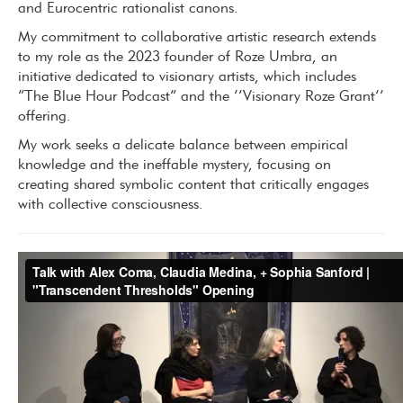
and Eurocentric rationalist canons.
My commitment to collaborative artistic research extends
to my role as the 2023 founder of Roze Umbra, an
initiative dedicated to visionary artists, which includes
“The Blue Hour Podcast” and the ‘’Visionary Roze Grant’’
offering.
My work seeks a delicate balance between empirical
knowledge and the ineffable mystery, focusing on
creating shared symbolic content that critically engages
with collective consciousness.