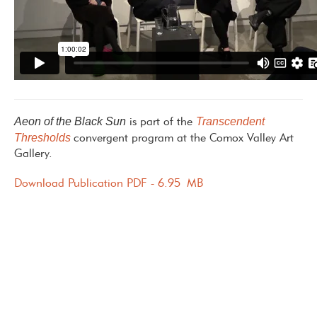
Aeon of the Black Sun
Transcendent
is part of the
Thresholds
convergent program at the Comox Valley Art
Gallery.
Download Publication PDF - 6.95 MB