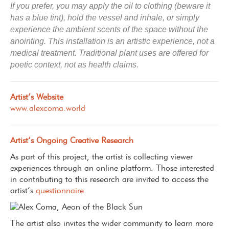
If you prefer, you may apply the oil to clothing (beware it
has a blue tint), hold the vessel and inhale, or simply
experience the ambient scents of the space without the
anointing.
This installation is an artistic experience, not a
medical treatment. Traditional plant uses are offered for
poetic context, not as health claims.
Artist’s Website
www.alexcoma.world
Artist’s Ongoing Creative Research
As part of this project, the artist is collecting viewer
experiences through an online platform. Those interested
in contributing to this research are invited to access the
artist’s
questionnaire
.
The artist also invites the wider community to learn more