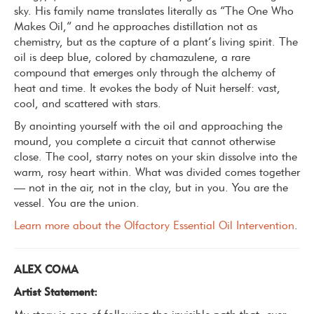
sky. His family name translates literally as “The One Who
Makes Oil,” and he approaches distillation not as
chemistry, but as the capture of a plant’s living spirit.
The
oil is deep blue, colored by chamazulene, a rare
compound that emerges only through the alchemy of
heat and time. It evokes the body of Nuit herself: vast,
cool, and scattered with stars.
By anointing yourself with the oil and approaching the
mound, you complete a circuit that cannot otherwise
close.
The cool, starry notes on your skin dissolve into the
warm, rosy heart within. What was divided comes together
— not in the air, not in the clay, but in you.
You are the
vessel. You are the union.
Learn more about the Olfactory Essential Oil Intervention
.
ALEX COMA
Artist Statement: