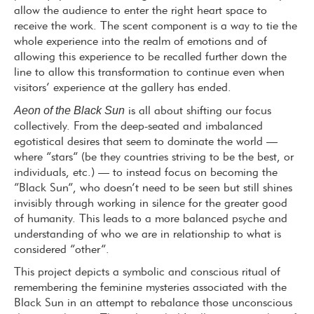
allow the audience to enter the right heart space to
receive the work. The scent component is a way to tie the
whole experience into the realm of emotions and of
allowing this experience to be recalled further down the
line to allow this transformation to continue even when
visitors’ experience at the gallery has ended.
Aeon of the Black Sun
is all about shifting our focus
collectively. From the deep-seated and imbalanced
egotistical desires that seem to dominate the world —
where “stars” (be they countries striving to be the best, or
individuals, etc.) — to instead focus on becoming the
“Black Sun”, who doesn’t need to be seen but still shines
invisibly through working in silence for the greater good
of humanity. This leads to a more balanced psyche and
understanding of who we are in relationship to what is
considered “other”.
This project depicts a symbolic and conscious ritual of
remembering the feminine mysteries associated with the
Black Sun in an attempt to rebalance those unconscious