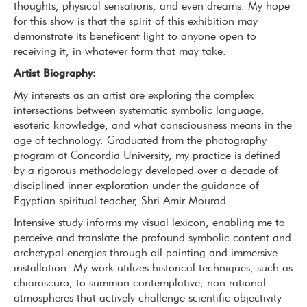
thoughts, physical sensations, and even dreams. My hope
for this show is that the spirit of this exhibition may
demonstrate its beneficent light to anyone open to
receiving it, in whatever form that may take.
Artist Biography:
My interests as an artist are exploring the complex
intersections between systematic symbolic language,
esoteric knowledge, and what consciousness means in the
age of technology. Graduated from the photography
program at Concordia University, my practice is defined
by a rigorous methodology developed over a decade of
disciplined inner exploration under the guidance of
Egyptian spiritual teacher, Shri Amir Mourad.
Intensive study informs my visual lexicon, enabling me to
perceive and translate the profound symbolic content and
archetypal energies through oil painting and immersive
installation. My work utilizes historical techniques, such as
chiaroscuro, to summon contemplative, non-rational
atmospheres that actively challenge scientific objectivity