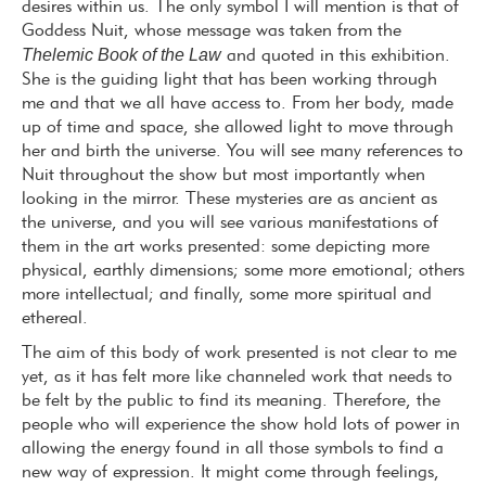
desires within us. The only symbol I will mention is that of
Goddess Nuit, whose message was taken from the
Thelemic Book of the Law
and quoted in this exhibition.
She is the guiding light that has been working through
me and that we all have access to. From her body, made
up of time and space, she allowed light to move through
her and birth the universe. You will see many references to
Nuit throughout the show but most importantly when
looking in the mirror. These mysteries are as ancient as
the universe, and you will see various manifestations of
them in the art works presented: some depicting more
physical, earthly dimensions; some more emotional; others
more intellectual; and finally, some more spiritual and
ethereal.
The aim of this body of work presented is not clear to me
yet, as it has felt more like channeled work that needs to
be felt by the public to find its meaning. Therefore, the
people who will experience the show hold lots of power in
allowing the energy found in all those symbols to find a
new way of expression. It might come through feelings,