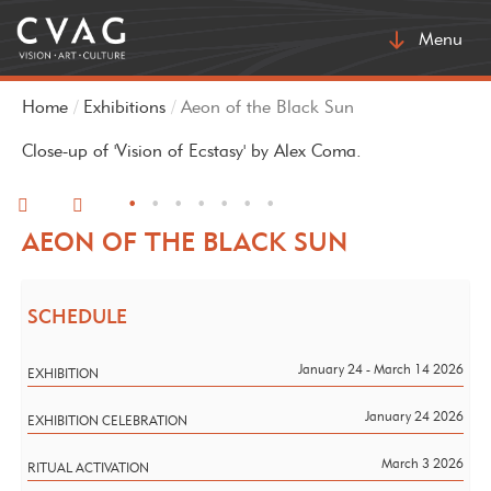
Toggle
Menu
navigatio
Home
Exhibitions
Aeon of the Black Sun
Close-up of 'Vision of Ecstasy' by Alex Coma.
•
•
•
•
•
•
•
AEON OF THE BLACK SUN
SCHEDULE
January 24 - March 14 2026
EXHIBITION
January 24 2026
EXHIBITION CELEBRATION
March 3 2026
RITUAL ACTIVATION