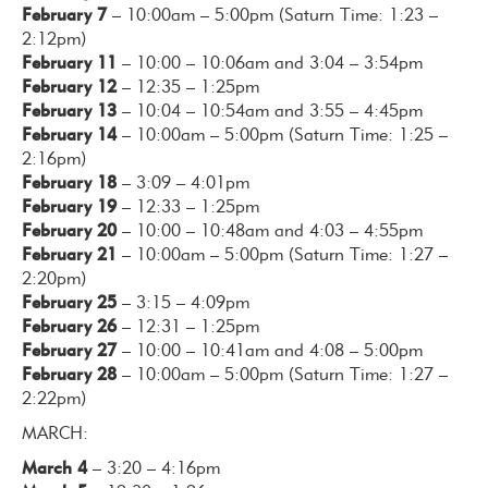
February 7
– 10:00am – 5:00pm (Saturn Time: 1:23 –
2:12pm)
February 11
– 10:00 – 10:06am and 3:04 – 3:54pm
February 12
– 12:35 – 1:25pm
February 13
– 10:04 – 10:54am and 3:55 – 4:45pm
February 14
– 10:00am – 5:00pm (Saturn Time: 1:25 –
2:16pm)
February 18
– 3:09 – 4:01pm
February 19
– 12:33 – 1:25pm
February 20
– 10:00 – 10:48am and 4:03 – 4:55pm
February 21
– 10:00am – 5:00pm (Saturn Time: 1:27 –
2:20pm)
February 25
– 3:15 – 4:09pm
February 26
– 12:31 – 1:25pm
February 27
– 10:00 – 10:41am and 4:08 – 5:00pm
February 28
– 10:00am – 5:00pm (Saturn Time: 1:27 –
2:22pm)
MARCH:
March 4
– 3:20 – 4:16pm