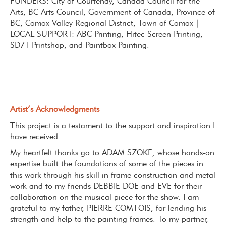
FUNDERS: City of Courtenay, Canada Council for the
Arts, BC Arts Council, Government of Canada, Province of
BC, Comox Valley Regional District, Town of Comox |
LOCAL SUPPORT: ABC Printing, Hitec Screen Printing,
SD71 Printshop, and Paintbox Painting.
Artist’s Acknowledgments
This project is a testament to the support and inspiration I
have received.
My heartfelt thanks go to ADAM SZOKE
, whose hands-on
expertise built the foundations of some of the pieces in
this work through his skill in frame construction and metal
work and to
my friends DEBBIE DOE and EVE for their
collaboration on the musical piece for the show.
I am
grateful to my father, PIERRE COMTOIS,
for lending his
strength and help to the painting frames. To my partner,