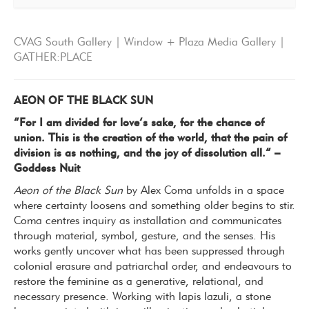
CVAG South Gallery | Window + Plaza Media Gallery |
GATHER:PLACE
AEON OF THE BLACK SUN
“For I am divided for love’s sake, for the chance of
union. This is the creation of the world, that the pain of
division is as nothing, and the joy of dissolution all.” –
Goddess Nuit
Aeon of the Black Sun
by Alex Coma unfolds in a space
where certainty loosens and something older begins to stir.
Coma centres inquiry as installation and communicates
through material, symbol, gesture, and the senses. His
works gently uncover what has been suppressed through
colonial erasure and patriarchal order, and endeavours to
restore the feminine as a generative, relational, and
necessary presence. Working with lapis lazuli, a stone