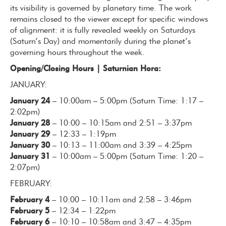
its visibility is governed by planetary time. The work
remains closed to the viewer except for specific windows
of alignment: it is fully revealed weekly on Saturdays
(Saturn’s Day) and momentarily during the planet’s
governing hours throughout the week.
Opening/Closing Hours |
Saturnian Hora:
JANUARY:
January 24
– 10:00am – 5:00pm (Saturn Time: 1:17 –
2:02pm)
January 28
– 10:00 – 10:15am and 2:51 – 3:37pm
January 29
– 12:33 – 1:19pm
January 30
– 10:13 – 11:00am and 3:39 – 4:25pm
January 31
– 10:00am – 5:00pm (Saturn Time: 1:20 –
2:07pm)
FEBRUARY:
February 4
– 10:00 – 10:11am and 2:58 – 3:46pm
February 5
– 12:34 – 1:22pm
February 6
– 10:10 – 10:58am and 3:47 – 4:35pm