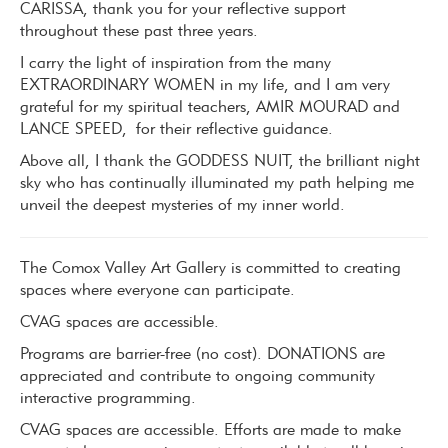
CARISSA,
thank you for your reflective support
throughout these past three years.
I carry the light of inspiration from the many
EXTRAORDINARY WOMEN
in my life, and I am very
grateful for my spiritual teachers, AMIR MOURAD and
LANCE SPEED,
for their reflective guidance.
Above all, I thank the GODDESS NUIT
, the brilliant night
sky who has continually illuminated my path helping me
unveil the deepest mysteries of my inner world.
The Comox Valley Art Gallery is committed to creating
spaces where everyone can participate.
CVAG spaces are accessible.
Programs are barrier-free (no cost). DONATIONS are
appreciated and contribute to ongoing community
interactive programming.
CVAG spaces are accessible. Efforts are made to make