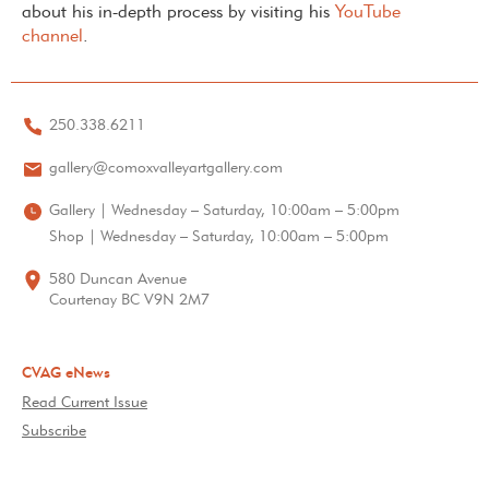
about his in-depth process by visiting his
YouTube
channel
.
250.338.6211
gallery@comoxvalleyartgallery.com
Gallery | Wednesday – Saturday, 10:00am – 5:00pm
Shop | Wednesday – Saturday, 10:00am – 5:00pm
580 Duncan Avenue
Courtenay BC V9N 2M7
CVAG eNews
Read Current Issue
Subscribe