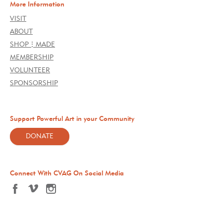
More Information
VISIT
ABOUT
SHOP⋮MADE
MEMBERSHIP
VOLUNTEER
SPONSORSHIP
Support Powerful Art in your Community
DONATE
Connect With CVAG On Social Media