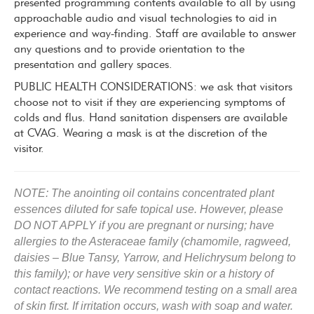
presented programming contents available to all by using
approachable audio and visual technologies to aid in
experience and way-finding. Staff are available to answer
any questions and to provide orientation to the
presentation and gallery spaces.
PUBLIC HEALTH CONSIDERATIONS: we ask that visitors
choose not to visit if they are experiencing symptoms of
colds and flus. Hand sanitation dispensers are available
at CVAG. Wearing a mask is at the discretion of the
visitor.
NOTE: The anointing oil contains concentrated plant
essences diluted for safe topical use. However, please
DO NOT APPLY
if you a
re pregnant or nursing; h
ave
allergies to the Asteraceae family (chamomile, ragweed,
daisies – Blue Tansy, Yarrow, and Helichrysum belong to
this family); or h
ave very sensitive skin or a history of
contact reactions.
We recommend testing on a small area
of skin first. If irritation occurs, wash with soap and water.