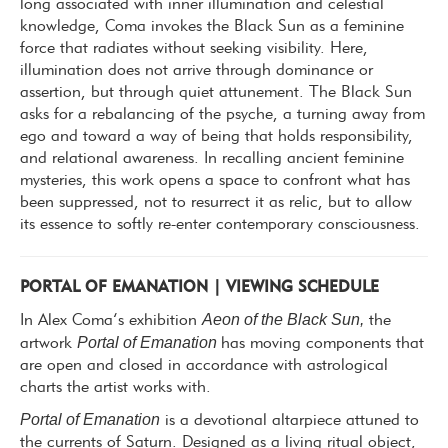
long associated with inner illumination and celestial
knowledge, Coma invokes the Black Sun as a feminine
force that radiates without seeking visibility. Here,
illumination does not arrive through dominance or
assertion, but through quiet attunement. The Black Sun
asks for a rebalancing of the psyche, a turning away from
ego and toward a way of being that holds
responsibility,
and relational awareness.
In recalling ancient feminine
mysteries, this work opens a space to confront what has
been suppressed, not to resurrect it as relic, but to allow
its essence to softly re-enter contemporary consciousness.
PORTAL OF EMANATION | VIEWING SCHEDULE
Aeon of the Black Sun,
In Alex Coma’s exhibition
the
Portal of Emanation
artwork
has moving components that
are open and closed in accordance with astrological
charts the artist works with.
Portal of Emanation
is a devotional altarpiece attuned to
the currents of Saturn. Designed as a living ritual object,