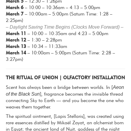
March 5
– 12:30 – 1:26pm
March 6
– 10:00 – 10:36am – 4:13 – 5:00pm
March 7
– 10:00am – 5:00pm (Saturn Time: 1:28 –
2:25pm)
– Daylight Saving Time Begins (Clocks Move Forward) –
March 11
– 10:00 – 10:35am and 4:23 – 5:00pm
March 12
– 1:30 – 2:28pm
March 13
– 10:34 – 11:33am
March 14
– 10:00am – 5:00pm (Saturn Time: 2:28 –
3:27pm)
THE RITUAL OF UNION | OLFACTORY INSTALLATION
Aeon
Scent has always been a bridge between worlds. In [
of the Black Sun
], fragrance becomes the invisible thread
connecting Sky to Earth — and you become the one who
weaves them together.
The spiritual ointment, [Lapis Stellaris], was created using
rare essences distilled by Mikaël Zayat, an alchemist born
in Egypt; the ancient land of Nuit, goddess of the night