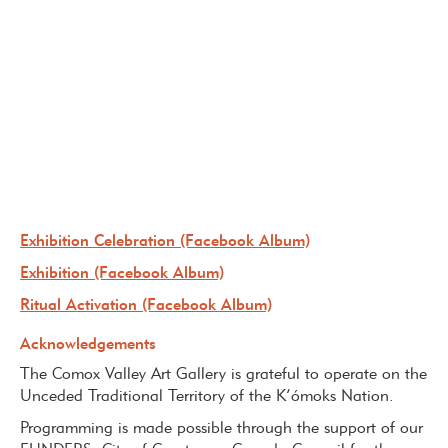
Exhibition Celebration (Facebook Album)
Exhibition (Facebook Album)
Ritual Activation (Facebook Album)
Acknowledgements
The Comox Valley Art Gallery is grateful to operate on the
Unceded Traditional Territory of the K’ómoks Nation.
Programming is made possible through the support of our