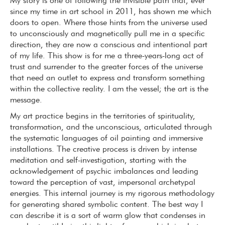
My story is one of following the invisible path that, ever
since my time in art school in 2011, has shown me which
doors to open. Where those hints from the universe used
to unconsciously and magnetically pull me in a specific
direction, they are now a conscious and intentional part
of my life. This show is for me a three-years-long act of
trust and surrender to the greater forces of the universe
that need an outlet to express and transform something
within the collective reality. I am the vessel; the art is the
message.
My art practice begins in the territories of spirituality,
transformation, and the unconscious, articulated through
the systematic languages of oil painting and immersive
installations. The creative process is driven by intense
meditation and self-investigation, starting with the
acknowledgement of psychic imbalances and leading
toward the perception of vast, impersonal archetypal
energies. This internal journey is my rigorous methodology
for generating shared symbolic content. The best way I
can describe it is a sort of warm glow that condenses in