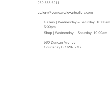
250.338.6211
gallery@comoxvalleyartgallery.com
Gallery | Wednesday – Saturday, 10:00am
5:00pm
Shop | Wednesday – Saturday, 10:00am –
580 Duncan Avenue
Courtenay BC V9N 2M7