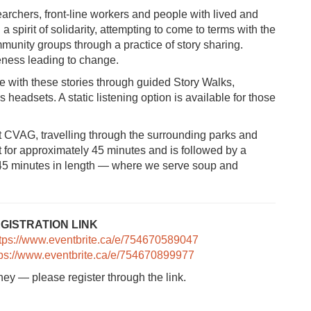
searchers, front-line workers and people with lived and
 spirit of solidarity, attempting to come to terms with the
mmunity groups through a practice of story sharing.
eness leading to change.
with these stories through guided Story Walks,
s headsets. A static listening option is available for those
 CVAG, travelling through the surrounding parks and
 for approximately 45 minutes and is followed by a
y 45 minutes in length — where we serve soup and
TION LINK
ttps://www.eventbrite.ca/e/754670589047
tps://www.eventbrite.ca/e/754670899977
rney — please register through the link.