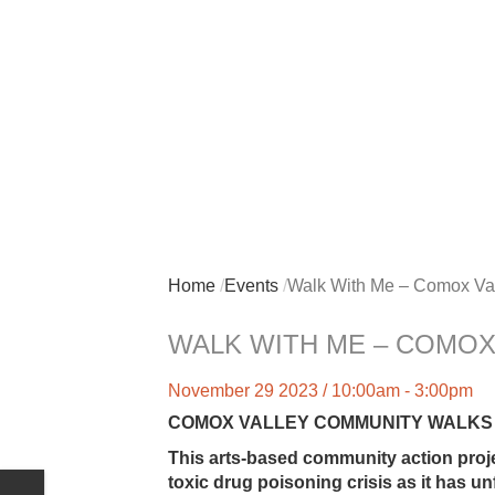
Home
Events
Walk With Me – Comox Val
WALK WITH ME – COMOX
November 29 2023 / 10:00am - 3:00pm
COMOX VALLEY COMMUNITY WALKS — Pu
This arts-based community action proj
toxic drug poisoning crisis as it has u