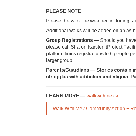
PLEASE NOTE
Please dress for the weather, including r
Additional walks will be added on an as
Group Registrations
— Should you have di
please call Sharon Karsten (Project Facili
platform limits registrations to 6 people p
larger group.
Parents/Guardians
—
Stories contain m
struggles with addiction and stigma. Pa
LEARN MORE
—
walkwithme.ca
Walk With Me / Community Action + R