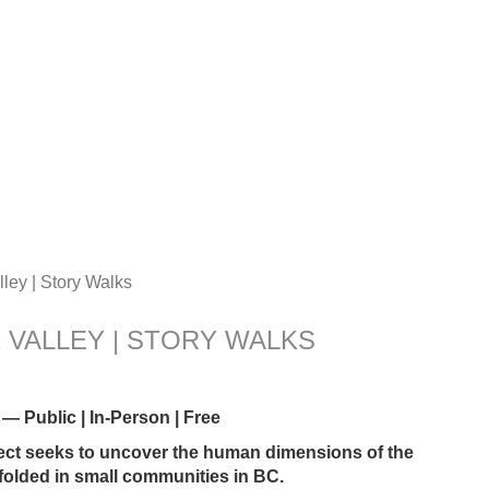
ley | Story Walks
 VALLEY | STORY WALKS
blic | In-Person | Free
ect seeks to uncover the human dimensions of the
nfolded in small communities in BC.