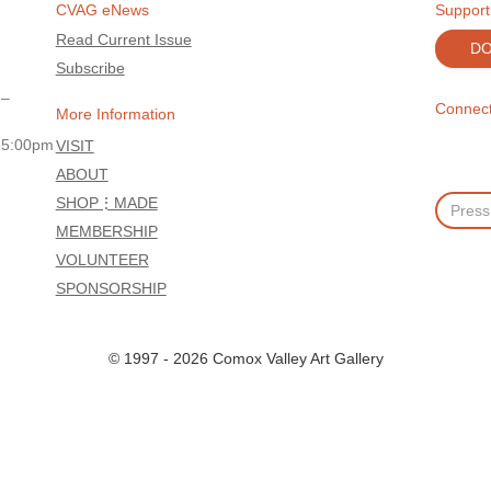
CVAG eNews
Support
Read Current Issue
D
Subscribe
 –
Connect
More Information
 5:00pm
VISIT
ABOUT
SHOP⋮MADE
MEMBERSHIP
VOLUNTEER
SPONSORSHIP
© 1997 - 2026 Comox Valley Art Gallery