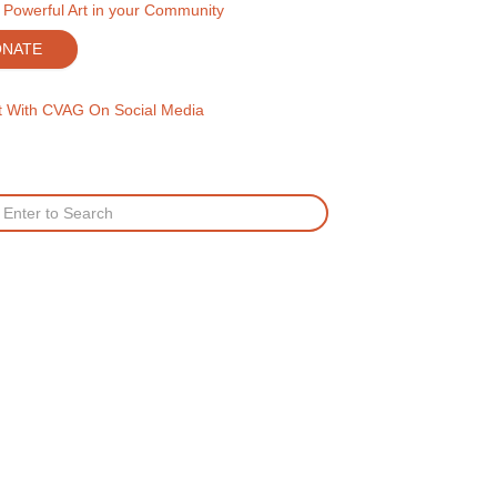
 Powerful Art in your Community
ONATE
 With CVAG On Social Media