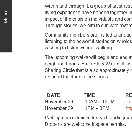
Within and through it, a group of artist-re
living experience have banded together in a
Menu
impact of the crisis on individuals and co
Through stories, we aim to cultivate awar
Community members are invited to engage 
listening to the powerful stories on wireles
wishing to listen without walking.
The upcoming walks will begin and end at
neighbourhoods. Each Story Walk will last
Sharing Circle that is also approximatel
respond together to the stories.
DATE TIME REGISTRA
November 29 10AM – 12PM
h
November 29 1PM – 3PM
ht
Participation is limited for each audio jou
Drop-ins are welcome if space permits.