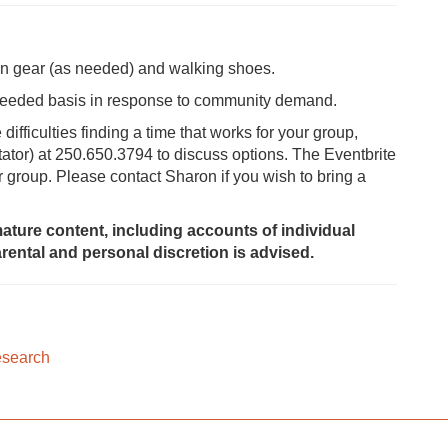
ain gear (as needed) and walking shoes.
-needed basis in response to community demand.
fficulties finding a time that works for your group,
tator) at 250.650.3794 to discuss options. The Eventbrite
er group. Please contact Sharon if you wish to bring a
ature content, including accounts of individual
rental and personal discretion is advised.
esearch