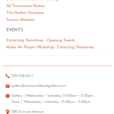
All Tomorrow's Parties
The Perfect Nowhere
Source Material
EVENTS
Extracting Narratives - Opening Events
Make Art Project Workshop: Extracting Narratives
250.338.6211
gallery@comoxvalleyartgallery.com
Gallery | Wednesday – Saturday, 10:00am – 5:00pm
Shop | Wednesday – Saturday, 10:00am – 5:00pm
580 Duncan Avenue