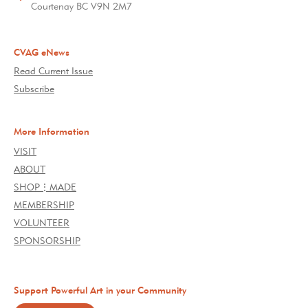
Courtenay BC V9N 2M7
CVAG eNews
Read Current Issue
Subscribe
More Information
VISIT
ABOUT
SHOP⋮MADE
MEMBERSHIP
VOLUNTEER
SPONSORSHIP
Support Powerful Art in your Community