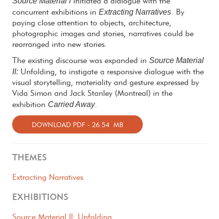
Source Material I
initiated a dialogue with the
Extracting Narratives
concurrent exhibitions in
. By
paying close attention to objects, architecture,
photographic images and stories, narratives could be
rearranged into new stories.
Source Material
The existing discourse was expanded in
II:
Unfolding, to instigate a responsive dialogue with the
visual storytelling, materiality and gesture expressed by
Vida Simon and Jack Stanley (Montreal) in the
Carried Away
exhibition
.
DOWNLOAD PDF - 26.54 MB
THEMES
Extracting Narratives
EXHIBITIONS
Source Material II: Unfolding