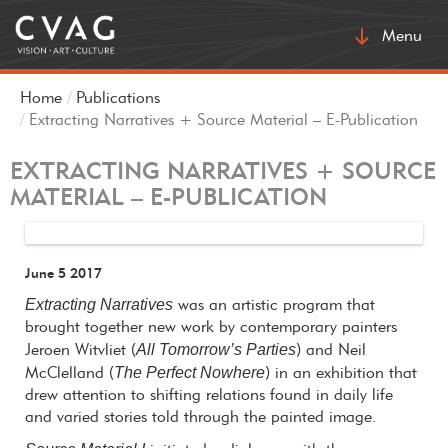
Toggle
Menu
navigatio
Home
Publications
Extracting Narratives + Source Material – E-Publication
EXTRACTING NARRATIVES + SOURCE
MATERIAL – E-PUBLICATION
June 5 2017
Extracting Narratives
was an artistic program that
brought together new work by contemporary painters
All Tomorrow’s Parties
Jeroen Witvliet (
) and Neil
The Perfect Nowhere
McClelland (
) in an exhibition that
drew attention to shifting relations found in daily life
and varied stories told through the painted image.