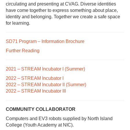
circulating and presenting at CVAG. Diverse identities
have come together to express something about place,
identity and belonging. Together we create a safe space
for learning.
SD71 Program – Information Brochure
Further Reading
2021 – STREAM Incubator I (Summer)
2022 – STREAM Incubator I
2022 – STREAM Incubator II (Summer)
2022 – STREAM Incubator III
COMMUNITY COLLABORATOR
Computers and EV3 robots supplied by North Island
College (Youth Academy at NIC).