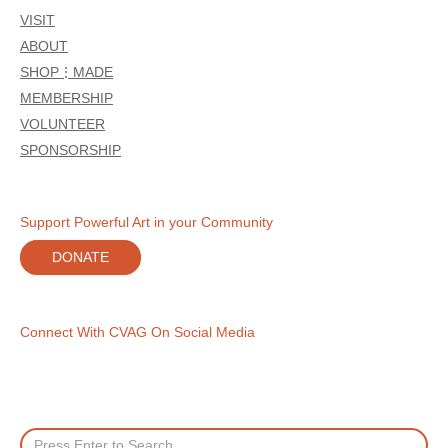
VISIT
ABOUT
SHOP⋮MADE
MEMBERSHIP
VOLUNTEER
SPONSORSHIP
Support Powerful Art in your Community
DONATE
Connect With CVAG On Social Media