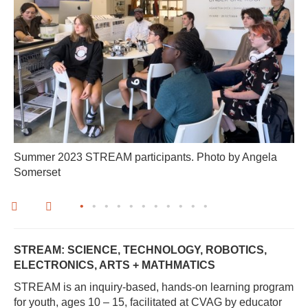
Summer 2023 STREAM participants. Photo by Angela
Somerset
•
•
•
•
•
•
•
•
•
•
•
STREAM: SCIENCE, TECHNOLOGY, ROBOTICS,
ELECTRONICS, ARTS + MATHMATICS
STREAM is an inquiry-based, hands-on learning program
for youth, ages 10 – 15, facilitated at CVAG by educator