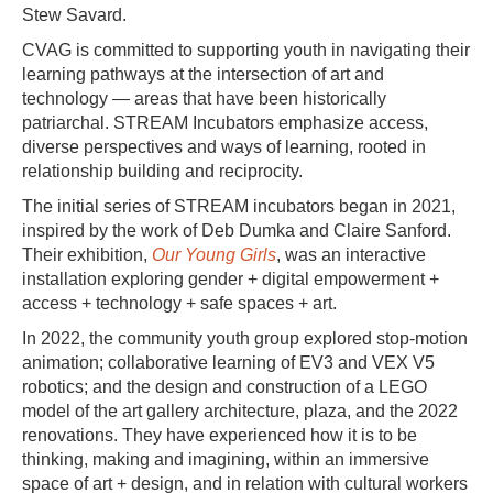
Stew Savard.
CVAG is committed to supporting youth in navigating their
learning pathways at the intersection of art and
technology — areas that have been historically
patriarchal. STREAM Incubators emphasize access,
diverse perspectives and ways of learning, rooted in
relationship building and reciprocity.
The initial series of STREAM incubators began in 2021,
inspired by the work of Deb Dumka and Claire Sanford.
Their exhibition,
Our Young Girls
, was an interactive
installation exploring gender + digital empowerment +
access + technology + safe spaces + art.
In 2022, the community youth group explored stop-motion
animation; collaborative learning of EV3 and VEX V5
robotics; and the design and construction of a LEGO
model of the art gallery architecture, plaza, and the 2022
renovations. They have experienced how it is to be
thinking, making and imagining, within an immersive
space of art + design, and in relation with cultural workers