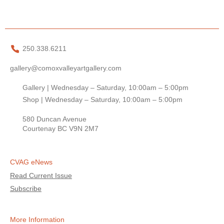
250.338.6211
gallery@comoxvalleyartgallery.com
Gallery | Wednesday – Saturday, 10:00am – 5:00pm
Shop | Wednesday – Saturday, 10:00am – 5:00pm
580 Duncan Avenue
Courtenay BC V9N 2M7
CVAG eNews
Read Current Issue
Subscribe
More Information