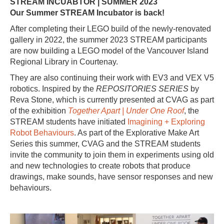
STREAM INCUABTOR | SUMMER 2023
Our Summer STREAM Incubator is back!
After completing their LEGO build of the newly-renovated
gallery in 2022, the summer 2023 STREAM participants
are now building a LEGO model of the Vancouver Island
Regional Library in Courtenay.
They are also continuing their work with EV3 and VEX V5
robotics. Inspired by the
REPOSITORIES SERIES
by
Reva Stone, which is currently presented at CVAG as part
of the exhibition
Together Apart | Under One Roof
, the
STREAM students have initiated
Imagining + Exploring
Robot Behaviours
. As part of the Explorative Make Art
Series this summer, CVAG and the STREAM students
invite the community to join them in experiments using old
and new technologies to create robots that produce
drawings, make sounds, have sensor responses and new
behaviours.