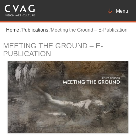
Toggle
Menu
navigatio
Home
Publications
Meeting the Ground – E-Publication
MEETING THE GROUND – E-
PUBLICATION