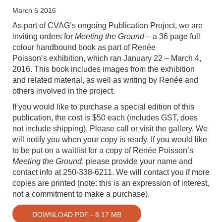
March 5 2016
As part of CVAG’s ongoing Publication Project, we are
inviting orders for
Meeting
the Ground
– a 36 page full
colour handbound book as part of Renée
Poisson’s
exhibition, which ran January 22 – March 4,
2016. This book includes images
from the exhibition
and related material, as well as writing by Renée and
others
involved in the project.
If you would like to purchase a special edition of this
publication, the cost is
$50 each
(includes GST, does
not include shipping). Please call or visit the gallery. We
will notify you when your copy is ready. If you would like
to be put on a waitlist for a copy of Renée Poisson’s
Meeting the Ground
, please provide your name and
contact info at 250-338-6211. We will contact you if more
copies are printed (note: this is an expression of interest,
not a commitment to make a purchase).
DOWNLOAD PDF - 8.17 MB