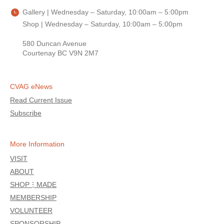
Gallery | Wednesday – Saturday, 10:00am – 5:00pm
Shop | Wednesday – Saturday, 10:00am – 5:00pm
580 Duncan Avenue
Courtenay BC V9N 2M7
CVAG eNews
Read Current Issue
Subscribe
More Information
VISIT
ABOUT
SHOP⋮MADE
MEMBERSHIP
VOLUNTEER
SPONSORSHIP