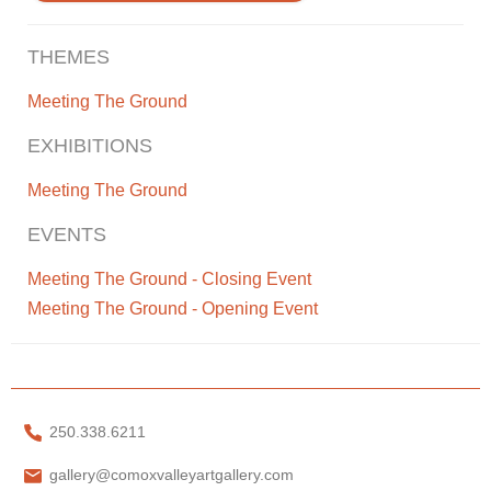
THEMES
Meeting The Ground
EXHIBITIONS
Meeting The Ground
EVENTS
Meeting The Ground - Closing Event
Meeting The Ground - Opening Event
250.338.6211
gallery@comoxvalleyartgallery.com