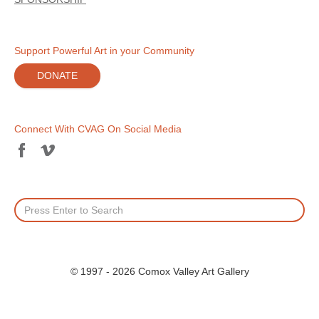
Support Powerful Art in your Community
DONATE
Connect With CVAG On Social Media
© 1997 - 2026 Comox Valley Art Gallery