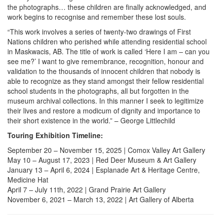
the photographs… these children are finally acknowledged, and
work begins to recognise and remember these lost souls.
“This work involves a series of twenty-two drawings of First
Nations children who perished while attending residential school
in Maskwacis, AB. The title of work is called ‘Here I am – can you
see me?’ I want to give remembrance, recognition, honour and
validation to the thousands of innocent children that nobody is
able to recognize as they stand amongst their fellow residential
school students in the photographs, all but forgotten in the
museum archival collections. In this manner I seek to legitimize
their lives and restore a modicum of dignity and importance to
their short existence in the world.” – George Littlechild
Touring Exhibition Timeline:
September 20 – November 15, 2025 | Comox Valley Art Gallery
May 10 – August 17, 2023 | Red Deer Museum & Art Gallery
January 13 – April 6, 2024 | Esplanade Art & Heritage Centre,
Medicine Hat
April 7 – July 11th, 2022 | Grand Prairie Art Gallery
November 6, 2021 – March 13, 2022 | Art Gallery of Alberta