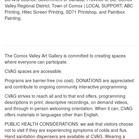
Valley Regional District, Town of Comox | LOCAL SUPPORT: ABC
Printing, Hitec Screen Printing, SD71 Printshop, and Paintbox
Painting.
The Comox Valley Art Gallery is committed to creating spaces
where everyone can participate.
CVAG spaces are accessible.
Programs are barrier-free (no cost). DONATIONS are appreciated
and contribute to ongoing community interactive programming.
CVAG strives to reach all and to that end offers, programming
descriptions in print, descriptive recordings, on demand videos,
and through in-person welcoming orientation. When it can, CVAG
offers materials in languages other than English.
PUBLIC HEALTH CONSIDERATIONS: we ask that visitors choose
not to visit if they are experiencing symptoms of colds and flus.
Hand sanitation dispensers are available at CVAG. Wearing a