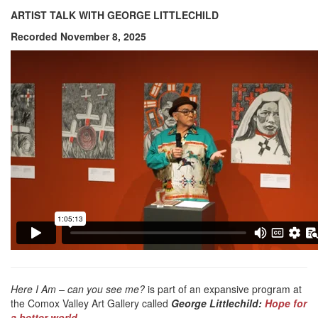
ARTIST TALK WITH GEORGE LITTLECHILD
Recorded November 8, 2025
Here I Am – can you see me?
is part of an expansive program at
the Comox Valley Art Gallery called
George Littlechild:
Hope for
a better world.