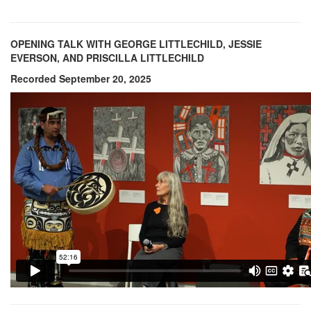
OPENING TALK WITH GEORGE LITTLECHILD, JESSIE
EVERSON, AND PRISCILLA LITTLECHILD
Recorded September 20, 2025