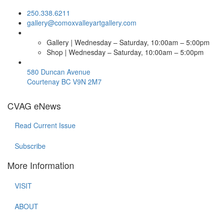
250.338.6211
gallery@comoxvalleyartgallery.com
Gallery | Wednesday – Saturday, 10:00am – 5:00pm
Shop | Wednesday – Saturday, 10:00am – 5:00pm
580 Duncan Avenue
Courtenay BC V9N 2M7
CVAG eNews
Read Current Issue
Subscribe
More Information
VISIT
ABOUT