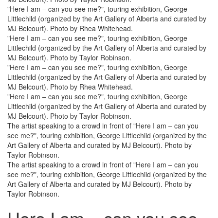
"Here I am – can you see me?", touring exhibition, George
Littlechild (organized by the Art Gallery of Alberta and curated by
MJ Belcourt). Photo by Rhea Whitehead.
"Here I am – can you see me?", touring exhibition, George
Littlechild (organized by the Art Gallery of Alberta and curated by
MJ Belcourt). Photo by Taylor Robinson.
"Here I am – can you see me?", touring exhibition, George
Littlechild (organized by the Art Gallery of Alberta and curated by
MJ Belcourt). Photo by Rhea Whitehead.
"Here I am – can you see me?", touring exhibition, George
Littlechild (organized by the Art Gallery of Alberta and curated by
MJ Belcourt). Photo by Taylor Robinson.
The artist speaking to a crowd in front of "Here I am – can you
see me?", touring exhibition, George Littlechild (organized by the
Art Gallery of Alberta and curated by MJ Belcourt). Photo by
Taylor Robinson.
The artist speaking to a crowd in front of "Here I am – can you
see me?", touring exhibition, George Littlechild (organized by the
Art Gallery of Alberta and curated by MJ Belcourt). Photo by
Taylor Robinson.
Here I am – can you see