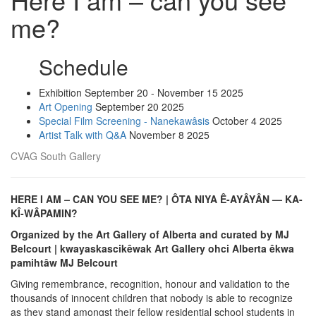
me?
Schedule
Exhibition
September 20 - November 15 2025
Art Opening
September 20 2025
Special Film Screening - Nanekawâsis
October 4 2025
Artist Talk with Q&A
November 8 2025
CVAG South Gallery
HERE I AM
–
CAN YOU SEE ME? | ÔTA NIYA Ê-AYÂYÂN — KA-
KÎ-WÂPAMIN?
Organized by the Art Gallery of Alberta and curated by MJ
Belcourt | kwayaskascikêwak Art Gallery ohci Alberta êkwa
pamihtâw MJ Belcourt
Giving remembrance, recognition, honour and validation to the
thousands of innocent children that nobody is able to recognize
as they stand amongst their fellow residential school students in