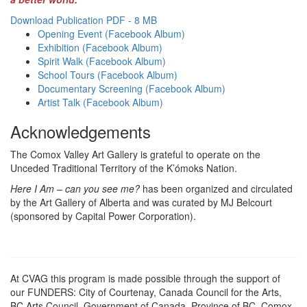
Download Publication PDF - 8 MB
Opening Event (Facebook Album)
Exhibition (Facebook Album)
Spirit Walk (Facebook Album)
School Tours (Facebook Album)
Documentary Screening (Facebook Album)
Artist Talk (Facebook Album)
Acknowledgements
The Comox Valley Art Gallery is grateful to operate on the
Unceded Traditional Territory of the K’ómoks Nation.
Here I Am – can you see me?
has been organized and circulated
by the Art Gallery of Alberta and was curated by MJ Belcourt
(sponsored by Capital Power Corporation).
At CVAG this program is made possible through the support of
our FUNDERS: City of Courtenay, Canada Council for the Arts,
BC Arts Council, Government of Canada, Province of BC, Comox