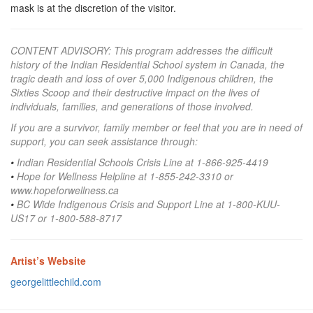
mask is at the discretion of the visitor.
CONTENT ADVISORY:
This program addresses the difficult
history of the Indian Residential School system in Canada, the
tragic death and loss of over 5,000 Indigenous children, the
Sixties Scoop and their destructive impact on the lives of
individuals, families, and generations of those involved.
If you are a survivor, family member or feel that you are in need of
support, you can seek assistance through:
•
Indian Residential Schools Crisis Line at 1-866-925-4419
•
Hope for Wellness Helpline at 1-855-242-3310 or
www.hopeforwellness.ca
•
BC Wide Indigenous Crisis and Support Line at 1-800-KUU-
US17 or 1-800-588-8717
Artist’s Website
georgelittlechild.com