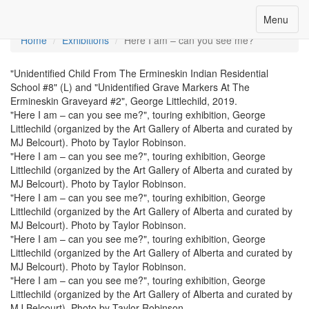
Toggle
Menu
Menu
navigation
Home
Exhibitions
Here I am – can you see me?
"Unidentified Child From The Ermineskin Indian Residential
School #8" (L) and "Unidentified Grave Markers At The
Ermineskin Graveyard #2", George Littlechild, 2019.
"Here I am – can you see me?", touring exhibition, George
Littlechild (organized by the Art Gallery of Alberta and curated by
MJ Belcourt). Photo by Taylor Robinson.
"Here I am – can you see me?", touring exhibition, George
Littlechild (organized by the Art Gallery of Alberta and curated by
MJ Belcourt). Photo by Taylor Robinson.
"Here I am – can you see me?", touring exhibition, George
Littlechild (organized by the Art Gallery of Alberta and curated by
MJ Belcourt). Photo by Taylor Robinson.
"Here I am – can you see me?", touring exhibition, George
Littlechild (organized by the Art Gallery of Alberta and curated by
MJ Belcourt). Photo by Taylor Robinson.
"Here I am – can you see me?", touring exhibition, George
Littlechild (organized by the Art Gallery of Alberta and curated by
MJ Belcourt). Photo by Taylor Robinson.