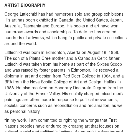
ARTIST BIOGRAPHY
George Littlechild has had numerous solo and group exhibitions.
His art has been exhibited in Canada, the United States, Japan,
Australia, Tasmania and Europe. His books and art have won
numerous awards and scholarships. To date he has created
hundreds of artworks, which hang in public and private collections
around the world.
Littlechild was born in Edmonton, Alberta on August 16, 1958.
The son of a Plains Cree mother and a Canadian Celtic father,
Littlechild was taken from his home as part of the Sixties Scoop
and was raised by foster parents in Edmonton. He received a
diploma in art and design from Red Deer College in 1984, and a
BFA from the Nova Scotia College of Art and Design, Halifax in
1988. He also received an Honorary Doctorate Degree from the
University of the Fraser Valley. His socially charged mixed-media
paintings are often made in response to political movements,
societal concerns such as reconciliation and reclamation, as well
as personal history.
“In my work, I am committed to righting the wrongs that First
Nations peoples have endured by creating art that focuses on
cultural, social and political injustices. As an artist, educator and