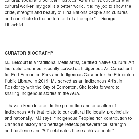
cultural worker, my goal is a better world. It is my job to show the
pride, strength and beauty of First Nations people and cultures,
and contribute to the betterment of all people.” – George
Littlechild
CURATOR BIOGRAPHY
MJ Belcourt is a traditional Métis artist, certified Native Cultural Art
instructor and most recently served as Indigenous Art Consultant
for Fort Edmonton Park and Indigenous Curator for the Edmonton
Public Library. In 2019, MJ served as an Indigenous Artist in
Residency with the City of Edmonton. She looks forward to
sharing Indigenous stories at the AGA.
“I have a keen interest in the promotion and education of
Indigenous Arts that relate to our cultural life locally, provincially
and nationally,” MJ says. “Indigenous Peoples rich contribution to
Canada’s history and heritage reflects perseverance, strength
and resilience and ‘Art’ celebrates these achievements.”