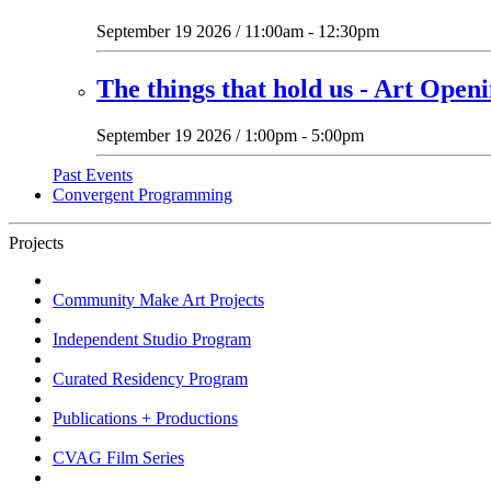
September 19 2026 / 11:00am - 12:30pm
The things that hold us - Art Open
September 19 2026 / 1:00pm - 5:00pm
Past Events
Convergent Programming
Projects
Community Make Art Projects
Independent Studio Program
Curated Residency Program
Publications + Productions
CVAG Film Series