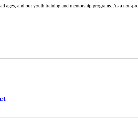
r all ages, and our youth training and mentorship programs. As a non-pr
.
ct