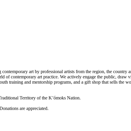
 contemporary art by professional artists from the region, the country a
d of contemporary art practice. We actively engage the public, draw vi
outh training and mentorship programs, and a gift shop that sells the w
raditional Territory of the K’ómoks Nation.
 Donations are appreciated.