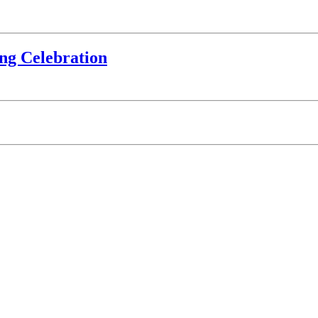
ing Celebration