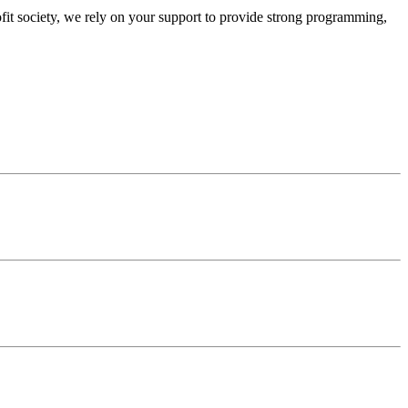
ofit society, we rely on your support to provide strong programming,