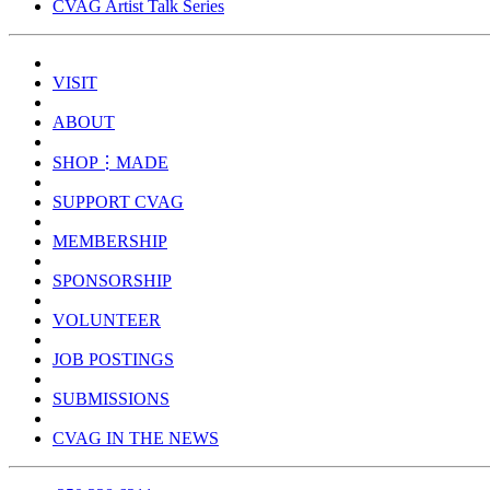
CVAG Artist Talk Series
VISIT
ABOUT
SHOP⋮MADE
SUPPORT CVAG
MEMBERSHIP
SPONSORSHIP
VOLUNTEER
JOB POSTINGS
SUBMISSIONS
CVAG IN THE NEWS