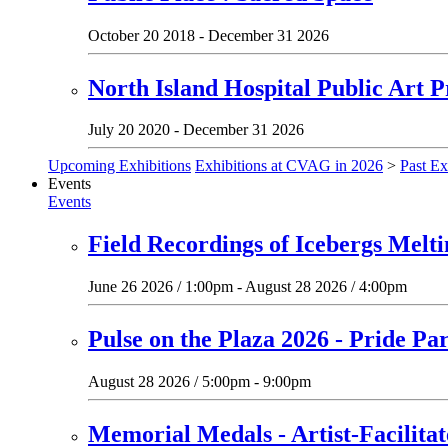
October 20 2018 - December 31 2026
North Island Hospital Public Art P
July 20 2020 - December 31 2026
Upcoming Exhibitions
Exhibitions at CVAG in 2026
>
Past Ex
Events
Events
Field Recordings of Icebergs Melt
June 26 2026 / 1:00pm - August 28 2026 / 4:00pm
Pulse on the Plaza 2026 - Pride Pa
August 28 2026 / 5:00pm - 9:00pm
Memorial Medals - Artist-Facilit