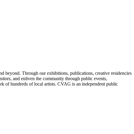
nd beyond. Through our exhibitions, publications, creative residencies
sitors, and enliven the community through public events,
ork of hundreds of local artists. CVAG is an independent public