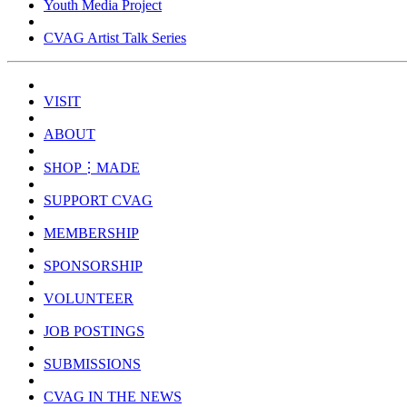
Youth Media Project
CVAG Artist Talk Series
VISIT
ABOUT
SHOP⋮MADE
SUPPORT CVAG
MEMBERSHIP
SPONSORSHIP
VOLUNTEER
JOB POSTINGS
SUBMISSIONS
CVAG IN THE NEWS