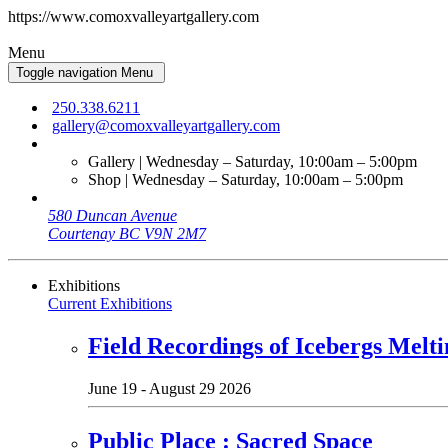
https://www.comoxvalleyartgallery.com
Menu
Toggle navigation
Menu
250.338.6211
gallery@comoxvalleyartgallery.com
Gallery | Wednesday – Saturday, 10:00am – 5:00pm
Shop | Wednesday – Saturday, 10:00am – 5:00pm
580 Duncan Avenue
Courtenay BC V9N 2M7
Exhibitions
Current Exhibitions
Field Recordings of Icebergs Melti
June 19 - August 29 2026
Public Place : Sacred Space