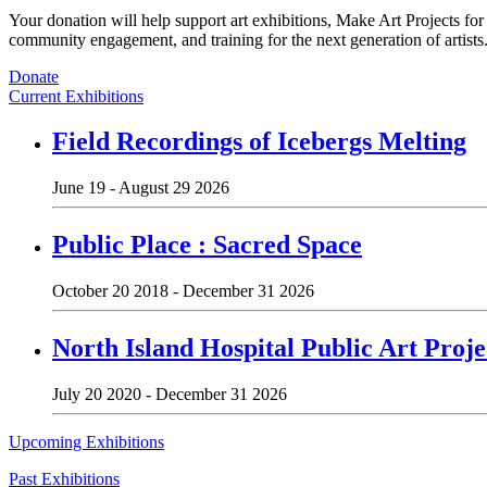
Your donation will help support art exhibitions, Make Art Projects fo
community engagement, and training for the next generation of artists
Donate
Current Exhibitions
Field Recordings of Icebergs Melting
June 19 - August 29 2026
Public Place : Sacred Space
October 20 2018 - December 31 2026
North Island Hospital Public Art Proje
July 20 2020 - December 31 2026
Upcoming Exhibitions
Past Exhibitions