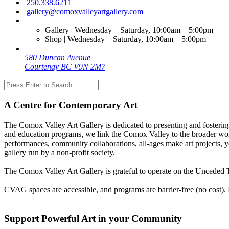
250.338.6211
gallery@comoxvalleyartgallery.com
Gallery | Wednesday – Saturday, 10:00am – 5:00pm
Shop | Wednesday – Saturday, 10:00am – 5:00pm
580 Duncan Avenue
Courtenay BC V9N 2M7
A Centre for Contemporary Art
The Comox Valley Art Gallery is dedicated to presenting and fostering
and education programs, we link the Comox Valley to the broader worl
performances, community collaborations, all-ages make art projects, y
gallery run by a non-profit society.
The Comox Valley Art Gallery is grateful to operate on the Unceded T
CVAG spaces are accessible, and programs are barrier-free (no cost).
Support Powerful Art in your Community