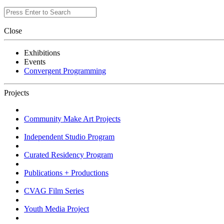
Close
Exhibitions
Events
Convergent Programming
Projects
Community Make Art Projects
Independent Studio Program
Curated Residency Program
Publications + Productions
CVAG Film Series
Youth Media Project