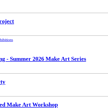
roject
hibitions
ing - Summer 2026 Make Art Series
rty
ated Make Art Workshop