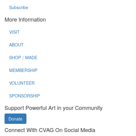
Subscribe
More Information
VISIT
ABOUT
SHOP⋮MADE
MEMBERSHIP
VOLUNTEER
SPONSORSHIP
Support Powerful Art in your Community
Donate
Connect With CVAG On Social Media