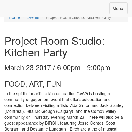
Toggle
Menu
Menu
navigation
Home
Events
Project Room Studio: Kitchen Party
Project Room Studio:
Kitchen Party
March 23 2017 / 6:00pm - 9:00pm
FOOD, ART, FUN:
In the spirit of maritime kitchen parties CVAG is hosting a
community engagement event that offers celebration and
connection between visiting artists Vida Simon and Jack Stanley
(Montreal), Rita McKeough (Calgary), and the Comox Valley
community on Thursday evening March 23. There will also be a
guest appearance by BIRCH, featuring Jesse Gentes, Scott
Bertram, and Destanne Lundquist. Birch are a trio of musical