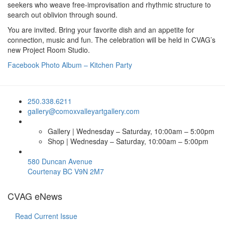
seekers who weave free-improvisation and rhythmic structure to
search out oblivion through sound.
You are invited. Bring your favorite dish and an appetite for
connection, music and fun. The celebration will be held in CVAG’s
new Project Room Studio.
Facebook Photo Album – Kitchen Party
250.338.6211
gallery@comoxvalleyartgallery.com
Gallery | Wednesday – Saturday, 10:00am – 5:00pm
Shop | Wednesday – Saturday, 10:00am – 5:00pm
580 Duncan Avenue
Courtenay BC V9N 2M7
CVAG eNews
Read Current Issue