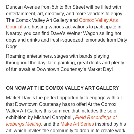
Duncan Avenue from 5th to 6th Street will be filled with
entertainment, art, creativity, and more vendors to enjoy!
The Comox Valley Art Gallery and
Comox Valley Arts
Council
are hosting various activations to participate in.
Nearby, you can find Dave’s Weiner Wagon selling hot
dogs and drinks and fresh-squeezed lemonade from Dirty
Dogs.
Roaming entertainers, stages with bands playing
throughout the day, face painting, great deals and plenty
of fun await at Downtown Courtenay’s Market Day!
ON NOW AT THE COMOX VALLEY ART GALLERY
Market Day is the perfect opportunity to engage with all
that Downtown Courtenay has to offer! At the Comox
Valley Art Gallery this summer, that includes the solo
exhibition by Michael Campbell,
Field Recordings of
Icebergs Melting
, and the
Make Art Series
inspired by his
art, which invites the community to drop-in to create work