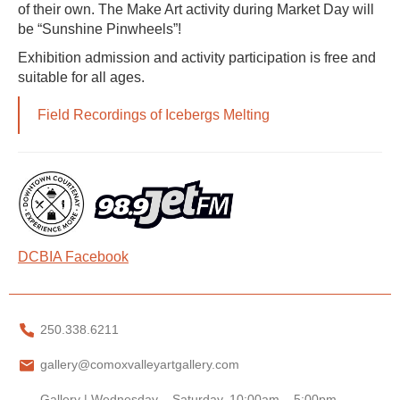
of their own. The Make Art activity during Market Day will
be “Sunshine Pinwheels”!
Exhibition admission and activity participation is free and
suitable for all ages.
Field Recordings of Icebergs Melting
DCBIA Facebook
250.338.6211
gallery@comoxvalleyartgallery.com
Gallery | Wednesday – Saturday, 10:00am – 5:00pm