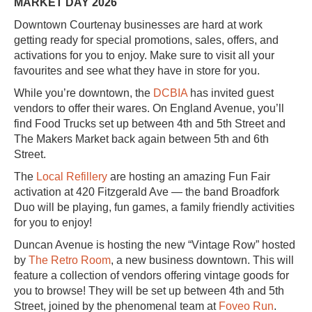
MARKET DAY 2026
Downtown Courtenay businesses are hard at work
getting ready for special promotions, sales, offers, and
activations for you to enjoy. Make sure to visit all your
favourites and see what they have in store for you.
While you’re downtown, the
DCBIA
has invited guest
vendors to offer their wares. On England Avenue, you’ll
find Food Trucks set up between 4th and 5th Street and
The Makers Market back again between 5th and 6th
Street.
The
Local Refillery
are hosting an amazing Fun Fair
activation at 420 Fitzgerald Ave — the band Broadfork
Duo will be playing, fun games, a family friendly activities
for you to enjoy!
Duncan Avenue is hosting the new “Vintage Row” hosted
by
The Retro Room
, a new business downtown. This will
feature a collection of vendors offering vintage goods for
you to browse! They will be set up between 4th and 5th
Street, joined by the phenomenal team at
Foveo Run
.