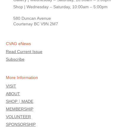
Shop | Wednesday – Saturday, 10:00am – 5:00pm
580 Duncan Avenue
Courtenay BC V9N 2M7
CVAG eNews
Read Current Issue
Subscribe
More Information
VISIT
ABOUT
SHOP⋮MADE
MEMBERSHIP
VOLUNTEER
SPONSORSHIP