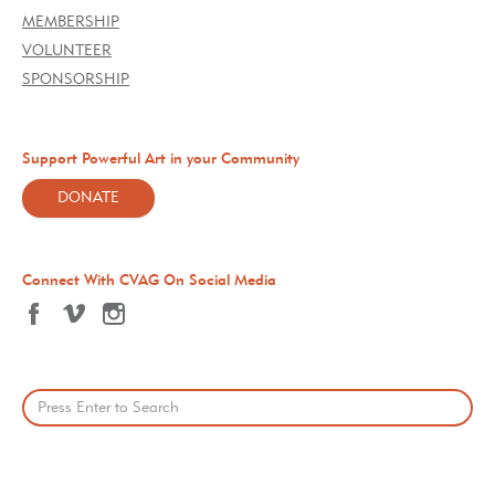
MEMBERSHIP
VOLUNTEER
SPONSORSHIP
Support Powerful Art in your Community
DONATE
Connect With CVAG On Social Media