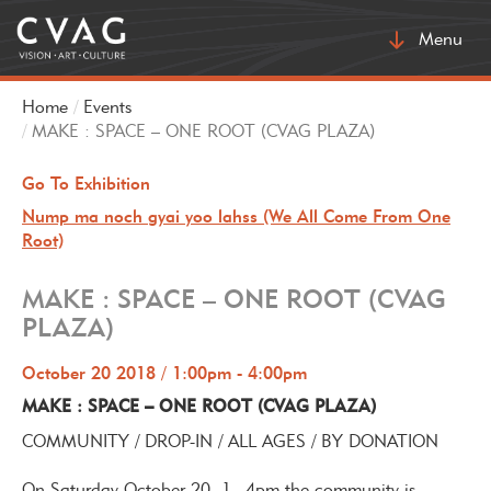
Toggle
Menu
navigatio
Home
Events
MAKE : SPACE – ONE ROOT (CVAG PLAZA)
Go To Exhibition
Nump ma noch gyai yoo lahss (We All Come From One
Root)
MAKE : SPACE – ONE ROOT (CVAG
PLAZA)
October 20 2018 / 1:00pm - 4:00pm
MAKE : SPACE – ONE ROOT (CVAG PLAZA)
COMMUNITY / DROP-IN / ALL AGES / BY DONATION