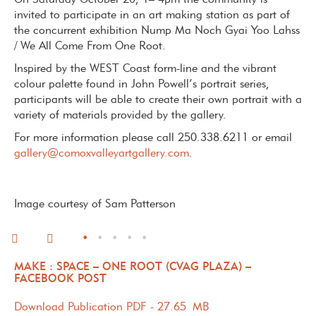
On Saturday October 20, 1– 4pm the community is
invited to participate in an art making station as part of
the concurrent exhibition Nump Ma Noch Gyai Yoo Lahss
/ We All Come From One Root.
Inspired by the WEST Coast form-line and the vibrant
colour palette found in John Powell’s portrait series,
participants will be able to create their own portrait with a
variety of materials provided by the gallery.
For more information please call 250.338.6211 or email
gallery@comoxvalleyartgallery.com
.
Image courtesy of Sam Patterson
•
•
•
•
•
MAKE : SPACE – ONE ROOT (CVAG PLAZA) –
FACEBOOK POST
Download Publication PDF - 27.65 MB