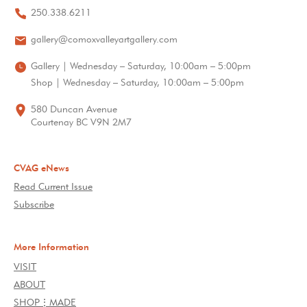
250.338.6211
gallery@comoxvalleyartgallery.com
Gallery | Wednesday – Saturday, 10:00am – 5:00pm
Shop | Wednesday – Saturday, 10:00am – 5:00pm
580 Duncan Avenue
Courtenay BC V9N 2M7
CVAG eNews
Read Current Issue
Subscribe
More Information
VISIT
ABOUT
SHOP⋮MADE