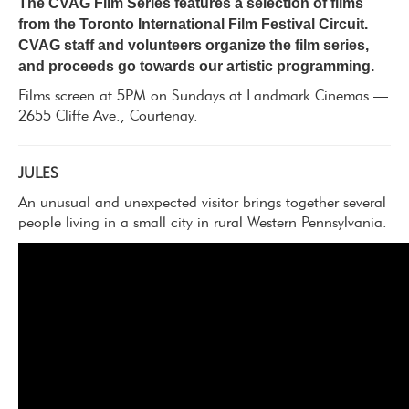
The CVAG Film Series features a selection of films
from the Toronto International Film Festival Circuit.
CVAG staff and volunteers organize the film series,
and proceeds go towards our artistic programming.
Films screen at 5PM on Sundays at Landmark Cinemas —
2655 Cliffe Ave., Courtenay.
JULES
An unusual and unexpected visitor brings together several
people living in a small city in rural Western Pennsylvania.