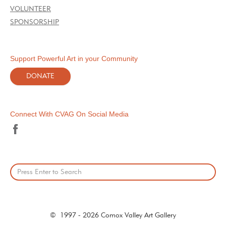
VOLUNTEER
SPONSORSHIP
Support Powerful Art in your Community
DONATE
Connect With CVAG On Social Media
© 1997 - 2026 Comox Valley Art Gallery