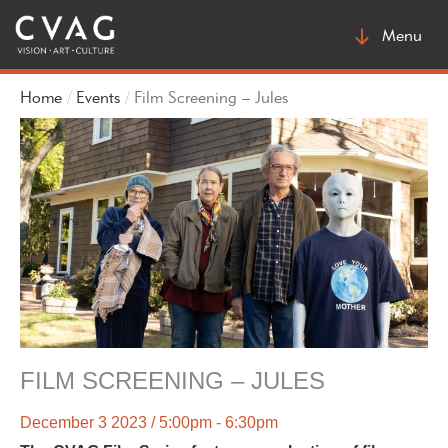
Toggle
Menu
navigatio
Home
Events
Film Screening – Jules
FILM SCREENING – JULES
December 3 2023 / 5:00pm - 6:30pm