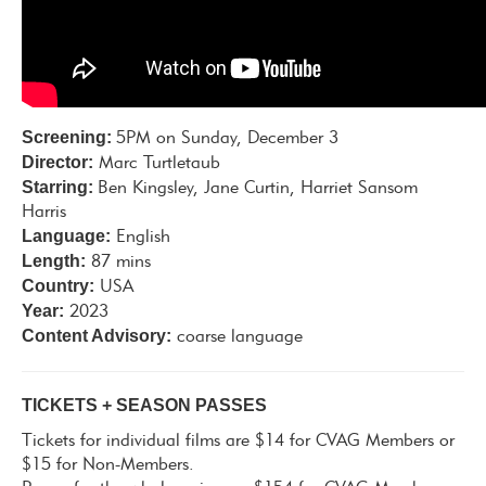
Screening:
5PM on Sunday, December 3
Director:
Marc Turtletaub
Starring:
Ben Kingsley, Jane Curtin, Harriet Sansom
Harris
Language:
English
Length:
87 mins
Country:
USA
Year:
2023
Content Advisory:
coarse language
TICKETS + SEASON PASSES
Tickets for individual films are $14 for CVAG Members or
$15 for Non-Members.