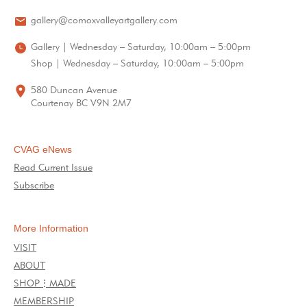
gallery@comoxvalleyartgallery.com
Gallery | Wednesday – Saturday, 10:00am – 5:00pm
Shop | Wednesday – Saturday, 10:00am – 5:00pm
580 Duncan Avenue
Courtenay BC V9N 2M7
CVAG eNews
Read Current Issue
Subscribe
More Information
VISIT
ABOUT
SHOP⋮MADE
MEMBERSHIP