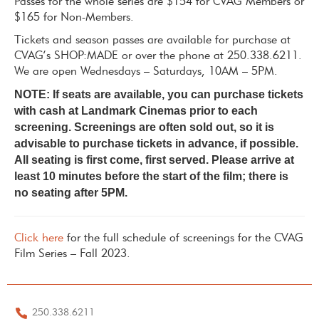
Passes for the whole series are $154 for CVAG Members or
$165 for Non-Members.
Tickets and season passes are available for purchase at
CVAG’s SHOP:MADE or over the phone at 250.338.6211.
We are open Wednesdays – Saturdays, 10AM – 5PM.
NOTE: If seats are available, you can purchase tickets
with cash at Landmark Cinemas prior to each
screening. Screenings are often sold out, so it is
advisable to purchase tickets in advance, if possible.
All seating is first come, first served. Please arrive at
least 10 minutes before the start of the film; there is
no seating after 5PM.
Click here
for the full schedule of screenings for the CVAG
Film Series – Fall 2023.
250.338.6211