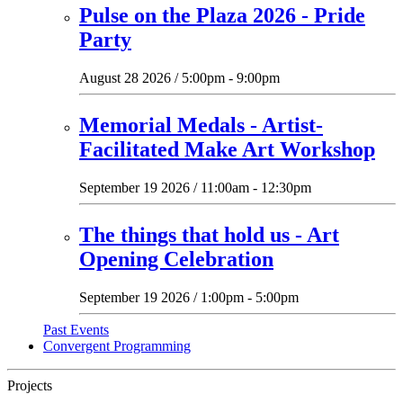
Pulse on the Plaza 2026 - Pride
Party
August 28 2026 / 5:00pm - 9:00pm
Memorial Medals - Artist-
Facilitated Make Art Workshop
September 19 2026 / 11:00am - 12:30pm
The things that hold us - Art
Opening Celebration
September 19 2026 / 1:00pm - 5:00pm
Past Events
Convergent Programming
Projects