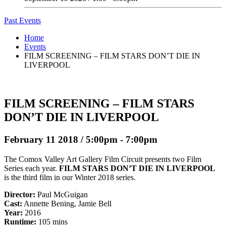
Past Events
Home
Events
FILM SCREENING – FILM STARS DON’T DIE IN
LIVERPOOL
FILM SCREENING – FILM STARS
DON’T DIE IN LIVERPOOL
February 11 2018 / 5:00pm - 7:00pm
The Comox Valley Art Gallery Film Circuit presents two Film
Series each year.
FILM STARS DON’T DIE IN LIVERPOOL
is the third film in our Winter 2018 series.
Director:
Paul McGuigan
Cast:
Annette Bening, Jamie Bell
Year:
2016
Runtime:
105 mins