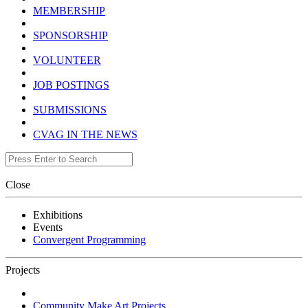
MEMBERSHIP
SPONSORSHIP
VOLUNTEER
JOB POSTINGS
SUBMISSIONS
CVAG IN THE NEWS
Close
Exhibitions
Events
Convergent Programming
Projects
Community Make Art Projects