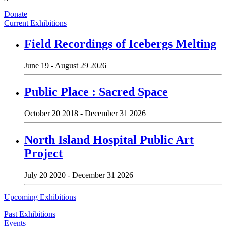
Donate
Current Exhibitions
Field Recordings of Icebergs Melting
June 19 - August 29 2026
Public Place : Sacred Space
October 20 2018 - December 31 2026
North Island Hospital Public Art
Project
July 20 2020 - December 31 2026
Upcoming Exhibitions
Past Exhibitions
Events