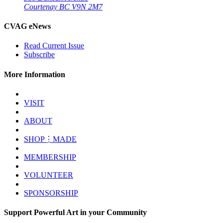
Courtenay BC V9N 2M7
CVAG eNews
Read Current Issue
Subscribe
More Information
VISIT
ABOUT
SHOP⋮MADE
MEMBERSHIP
VOLUNTEER
SPONSORSHIP
Support Powerful Art in your Community