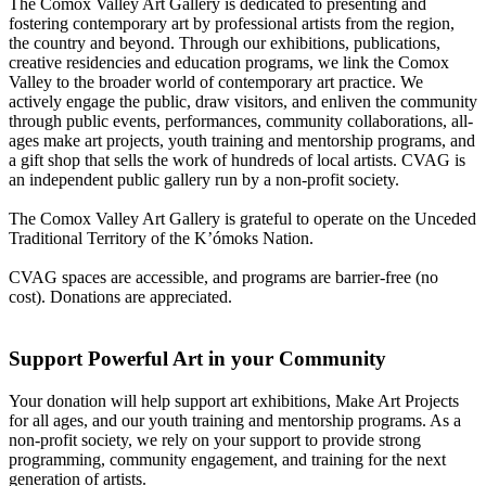
The Comox Valley Art Gallery is dedicated to presenting and
fostering contemporary art by professional artists from the region,
the country and beyond. Through our exhibitions, publications,
creative residencies and education programs, we link the Comox
Valley to the broader world of contemporary art practice. We
actively engage the public, draw visitors, and enliven the community
through public events, performances, community collaborations, all-
ages make art projects, youth training and mentorship programs, and
a gift shop that sells the work of hundreds of local artists. CVAG is
an independent public gallery run by a non-profit society.
The Comox Valley Art Gallery is grateful to operate on the Unceded
Traditional Territory of the K’ómoks Nation.
CVAG spaces are accessible, and programs are barrier-free (no
cost). Donations are appreciated.
Support Powerful Art in your Community
Your donation will help support art exhibitions, Make Art Projects
for all ages, and our youth training and mentorship programs. As a
non-profit society, we rely on your support to provide strong
programming, community engagement, and training for the next
generation of artists.