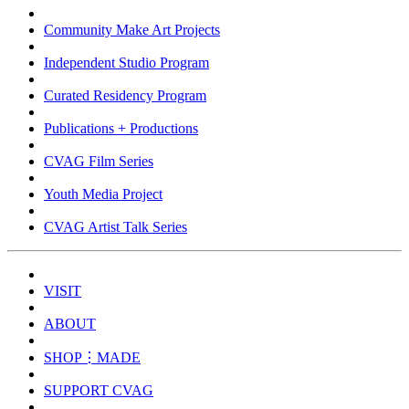
Community Make Art Projects
Independent Studio Program
Curated Residency Program
Publications + Productions
CVAG Film Series
Youth Media Project
CVAG Artist Talk Series
VISIT
ABOUT
SHOP⋮MADE
SUPPORT CVAG