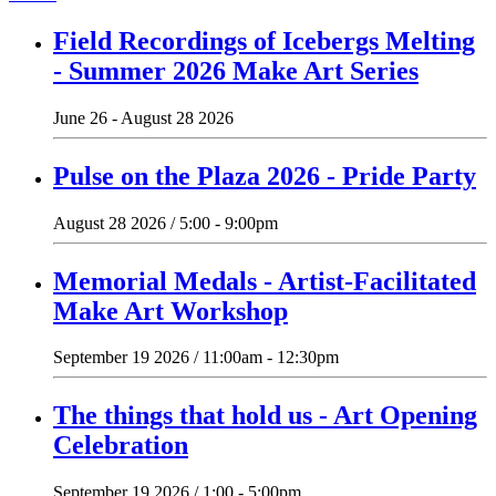
Field Recordings of Icebergs Melting
- Summer 2026 Make Art Series
June 26 - August 28 2026
Pulse on the Plaza 2026 - Pride Party
August 28 2026 / 5:00 - 9:00pm
Memorial Medals - Artist-Facilitated
Make Art Workshop
September 19 2026 / 11:00am - 12:30pm
The things that hold us - Art Opening
Celebration
September 19 2026 / 1:00 - 5:00pm