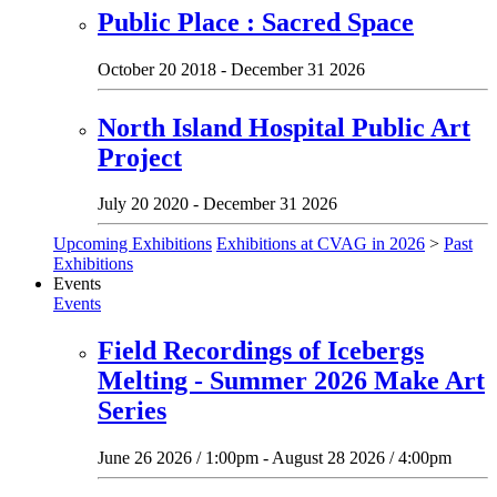
Public Place : Sacred Space
October 20 2018 - December 31 2026
North Island Hospital Public Art
Project
July 20 2020 - December 31 2026
Upcoming Exhibitions
Exhibitions at CVAG in 2026
>
Past
Exhibitions
Events
Events
Field Recordings of Icebergs
Melting - Summer 2026 Make Art
Series
June 26 2026 / 1:00pm - August 28 2026 / 4:00pm