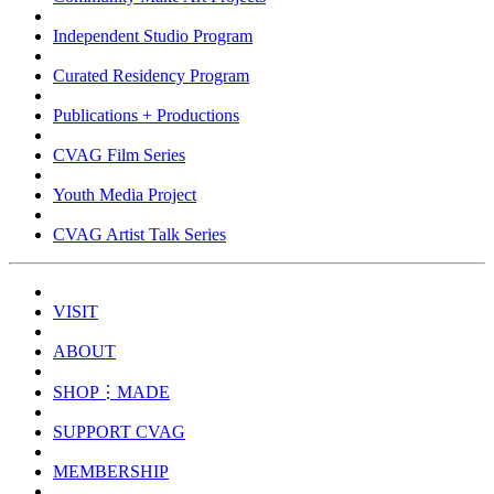
Independent Studio Program
Curated Residency Program
Publications + Productions
CVAG Film Series
Youth Media Project
CVAG Artist Talk Series
VISIT
ABOUT
SHOP⋮MADE
SUPPORT CVAG
MEMBERSHIP