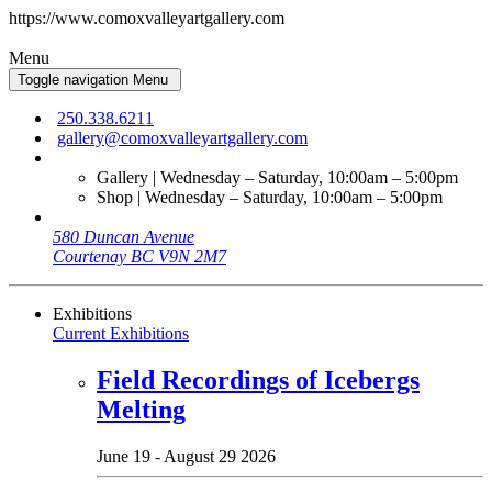
https://www.comoxvalleyartgallery.com
Menu
Toggle navigation
Menu
250.338.6211
gallery@comoxvalleyartgallery.com
Gallery | Wednesday – Saturday, 10:00am – 5:00pm
Shop | Wednesday – Saturday, 10:00am – 5:00pm
580 Duncan Avenue
Courtenay BC V9N 2M7
Exhibitions
Current Exhibitions
Field Recordings of Icebergs
Melting
June 19 - August 29 2026