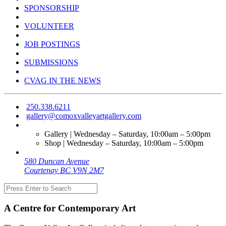
SPONSORSHIP
VOLUNTEER
JOB POSTINGS
SUBMISSIONS
CVAG IN THE NEWS
250.338.6211
gallery@comoxvalleyartgallery.com
Gallery | Wednesday – Saturday, 10:00am – 5:00pm
Shop | Wednesday – Saturday, 10:00am – 5:00pm
580 Duncan Avenue
Courtenay BC V9N 2M7
A Centre for Contemporary Art