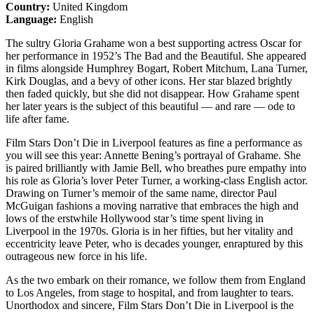
Country:
United Kingdom
Language:
English
The sultry Gloria Grahame won a best supporting actress Oscar for
her performance in 1952’s The Bad and the Beautiful. She appeared
in films alongside Humphrey Bogart, Robert Mitchum, Lana Turner,
Kirk Douglas, and a bevy of other icons. Her star blazed brightly
then faded quickly, but she did not disappear. How Grahame spent
her later years is the subject of this beautiful — and rare — ode to
life after fame.
Film Stars Don’t Die in Liverpool features as fine a performance as
you will see this year: Annette Bening’s portrayal of Grahame. She
is paired brilliantly with Jamie Bell, who breathes pure empathy into
his role as Gloria’s lover Peter Turner, a working-class English actor.
Drawing on Turner’s memoir of the same name, director Paul
McGuigan fashions a moving narrative that embraces the high and
lows of the erstwhile Hollywood star’s time spent living in
Liverpool in the 1970s. Gloria is in her fifties, but her vitality and
eccentricity leave Peter, who is decades younger, enraptured by this
outrageous new force in his life.
As the two embark on their romance, we follow them from England
to Los Angeles, from stage to hospital, and from laughter to tears.
Unorthodox and sincere, Film Stars Don’t Die in Liverpool is the