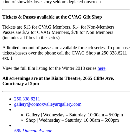
kind of showbiz love story seldom depicted onscreen.
Tickets & Passes available at the CVAG Gift Shop
Tickets are $13 for CVAG Members, $14 for Non-Members
Passes are $72 for CVAG Members, $78 for Non-Members
(includes all films in the series)
A limited amount of passes are available for each series. To purchase
tickets/passes over the phone call the CVAG Shop at 250.338.6211
ext. 1
View the full film listing for the Winter 2018 series
here
.
All screenings are at the Rialto Theatre, 2665 Cliffe Ave,
Courtenay at 5pm
250.338.6211
gallery@comoxvalleyartgallery.com
Gallery | Wednesday – Saturday, 10:00am – 5:00pm
Shop | Wednesday – Saturday, 10:00am – 5:00pm
580 Duncan Avenue