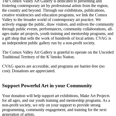
The Comox Valley Art Gallery is dedicated to presenting and
fostering contemporary art by professional artists from the region,
the country and beyond. Through our exhibitions, publications,
creative residencies and education programs, we link the Comox
Valley to the broader world of contemporary art practice. We
actively engage the public, draw visitors, and enliven the community
through public events, performances, community collaborations, all-
ages make art projects, youth training and mentorship programs, and
a gift shop that sells the work of hundreds of local artists. CVAG is
an independent public gallery run by a non-profit society.
The Comox Valley Art Gallery is grateful to operate on the Unceded
Traditional Territory of the K’ómoks Nation.
CVAG spaces are accessible, and programs are barrier-free (no
cost). Donations are appreciated.
Support Powerful Art in your Community
Your donation will help support art exhibitions, Make Art Projects
for all ages, and our youth training and mentorship programs. As a
non-profit society, we rely on your support to provide strong
programming, community engagement, and training for the next
generation of artists.