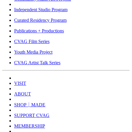
Independent Studio Program
Curated Residency Program
Publications + Productions
CVAG Film Series
Youth Media Project
CVAG Artist Talk Series
VISIT
ABOUT
SHOP⋮MADE
SUPPORT CVAG
MEMBERSHIP