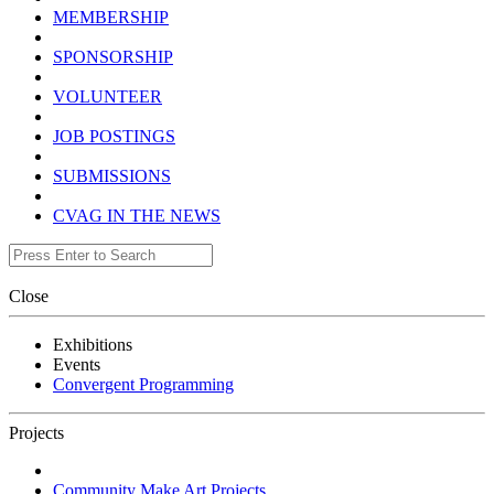
MEMBERSHIP
SPONSORSHIP
VOLUNTEER
JOB POSTINGS
SUBMISSIONS
CVAG IN THE NEWS
Close
Exhibitions
Events
Convergent Programming
Projects
Community Make Art Projects