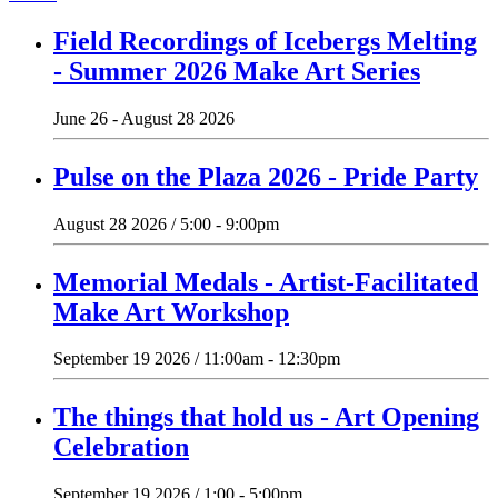
Field Recordings of Icebergs Melting
- Summer 2026 Make Art Series
June 26 - August 28 2026
Pulse on the Plaza 2026 - Pride Party
August 28 2026 / 5:00 - 9:00pm
Memorial Medals - Artist-Facilitated
Make Art Workshop
September 19 2026 / 11:00am - 12:30pm
The things that hold us - Art Opening
Celebration
September 19 2026 / 1:00 - 5:00pm