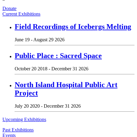
Donate
Current Exhibitions
Field Recordings of Icebergs Melting
June 19 - August 29 2026
Public Place : Sacred Space
October 20 2018 - December 31 2026
North Island Hospital Public Art
Project
July 20 2020 - December 31 2026
Upcoming Exhibitions
Past Exhibitions
Events