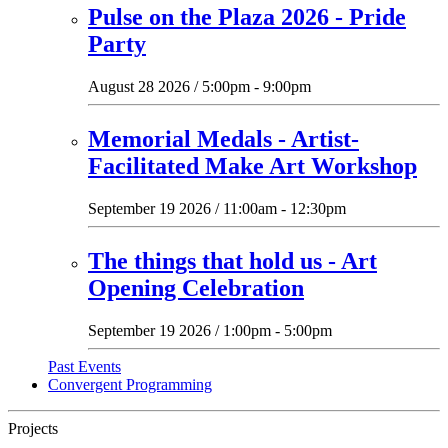
Pulse on the Plaza 2026 - Pride
Party
August 28 2026 / 5:00pm - 9:00pm
Memorial Medals - Artist-
Facilitated Make Art Workshop
September 19 2026 / 11:00am - 12:30pm
The things that hold us - Art
Opening Celebration
September 19 2026 / 1:00pm - 5:00pm
Past Events
Convergent Programming
Projects