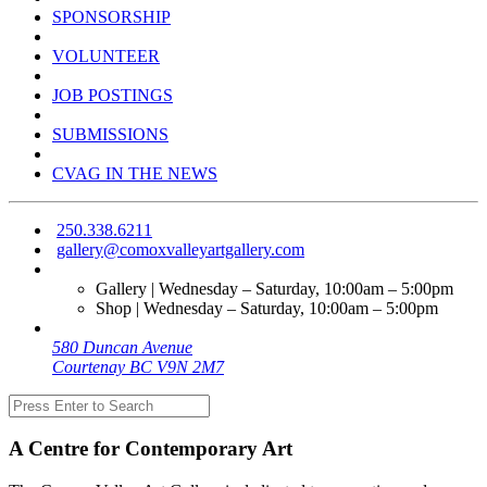
SPONSORSHIP
VOLUNTEER
JOB POSTINGS
SUBMISSIONS
CVAG IN THE NEWS
250.338.6211
gallery@comoxvalleyartgallery.com
Gallery | Wednesday – Saturday, 10:00am – 5:00pm
Shop | Wednesday – Saturday, 10:00am – 5:00pm
580 Duncan Avenue
Courtenay BC V9N 2M7
A Centre for Contemporary Art