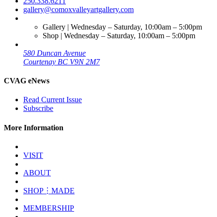
250.338.6211
gallery@comoxvalleyartgallery.com
Gallery | Wednesday – Saturday, 10:00am – 5:00pm
Shop | Wednesday – Saturday, 10:00am – 5:00pm
580 Duncan Avenue
Courtenay BC V9N 2M7
CVAG eNews
Read Current Issue
Subscribe
More Information
VISIT
ABOUT
SHOP⋮MADE
MEMBERSHIP