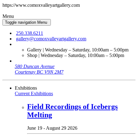
https://www.comoxvalleyartgallery.com
Menu
Toggle navigation
Menu
250.338.6211
gallery@comoxvalleyartgallery.com
Gallery | Wednesday – Saturday, 10:00am – 5:00pm
Shop | Wednesday – Saturday, 10:00am – 5:00pm
580 Duncan Avenue
Courtenay BC V9N 2M7
Exhibitions
Current Exhibitions
Field Recordings of Icebergs
Melting
June 19 - August 29 2026