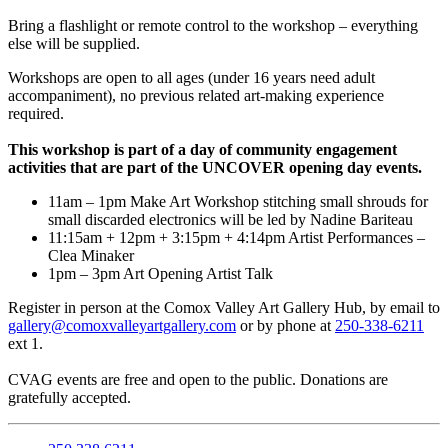
Bring a flashlight or remote control to the workshop – everything
else will be supplied.
Workshops are open to all ages (under 16 years need adult
accompaniment), no previous related art-making experience
required.
This workshop is part of a day of community engagement
activities that are part of the UNCOVER opening day events.
11am – 1pm Make Art Workshop stitching small shrouds for
small discarded electronics will be led by Nadine Bariteau
11:15am + 12pm + 3:15pm + 4:14pm Artist Performances –
Clea Minaker
1pm – 3pm Art Opening Artist Talk
Register in person at the Comox Valley Art Gallery Hub, by email to
gallery@comoxvalleyartgallery.com
or by phone at
250-338-6211
ext 1.
CVAG events are free and open to the public. Donations are
gratefully accepted.