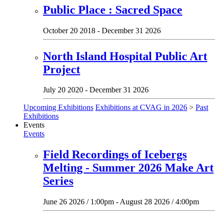
Public Place : Sacred Space
October 20 2018 - December 31 2026
North Island Hospital Public Art
Project
July 20 2020 - December 31 2026
Upcoming Exhibitions
Exhibitions at CVAG in 2026
>
Past
Exhibitions
Events
Events
Field Recordings of Icebergs
Melting - Summer 2026 Make Art
Series
June 26 2026 / 1:00pm - August 28 2026 / 4:00pm