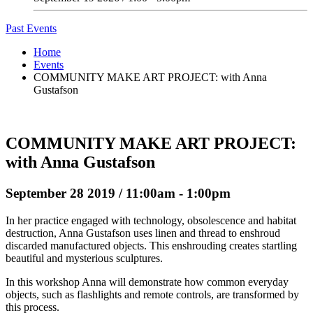
Past Events
Home
Events
COMMUNITY MAKE ART PROJECT: with Anna
Gustafson
COMMUNITY MAKE ART PROJECT:
with Anna Gustafson
September 28 2019 / 11:00am - 1:00pm
In her practice engaged with technology, obsolescence and habitat
destruction, Anna Gustafson uses linen and thread to enshroud
discarded manufactured objects. This enshrouding creates startling
beautiful and mysterious sculptures.
In this workshop Anna will demonstrate how common everyday
objects, such as flashlights and remote controls, are transformed by
this process.