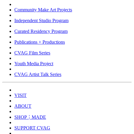
Community Make Art Projects
Independent Studio Program
Curated Residency Program
Publications + Productions
CVAG Film Series
Youth Media Project
CVAG Artist Talk Series
VISIT
ABOUT
SHOP⋮MADE
SUPPORT CVAG