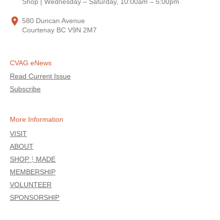
Shop | Wednesday – Saturday, 10:00am – 5:00pm
580 Duncan Avenue
Courtenay BC V9N 2M7
CVAG eNews
Read Current Issue
Subscribe
More Information
VISIT
ABOUT
SHOP⋮MADE
MEMBERSHIP
VOLUNTEER
SPONSORSHIP