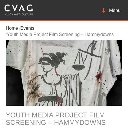
Toggle
Menu
navigatio
Home
Events
Youth Media Project Film Screening – Hammydowns
YOUTH MEDIA PROJECT FILM
SCREENING – HAMMYDOWNS