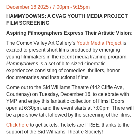
December 16 2025 / 7:00pm - 9:15pm
HAMMYDOWNS: A CVAG YOUTH MEDIA PROJECT
FILM SCREENING
Aspiring Filmographers Express Their Artistic Vision:
The Comox Valley Art Gallery’s
Youth Media Project
is
excited to present short films produced by emerging
young filmmakers in the recent media training program.
Hammydowns
is a set of bite-sized cinematic
experiences consisting of comedies, thrillers, horror,
documentaries and instructional films.
Come out to the
Sid Williams Theatre
(442 Cliffe Ave,
Courtenay) on Tuesday, December 16, to celebrate with
YMP and enjoy this fantastic collection of films! Doors
open at 6:30pm, and the event starts at 7:00pm. There will
be a pre-show talk followed by the screening of the films.
Click here
to get tickets. Tickets are FREE, thanks to the
support of the Sid Williams Theatre Society!