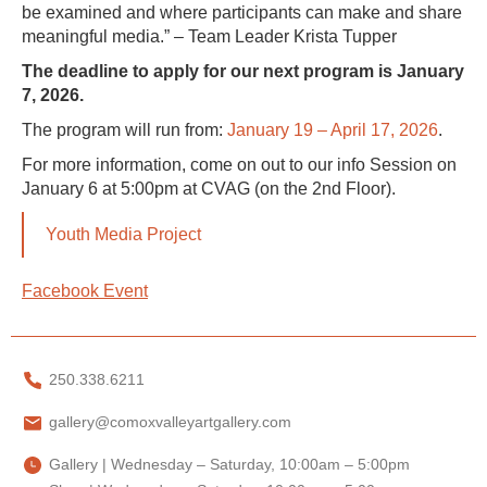
be examined and where participants can make and share
meaningful media.” – Team Leader Krista Tupper
The deadline to apply for our next program is January
7, 2026.
The program will run from:
January 19 – April 17, 2026
.
For more information, come on out to our info Session on
January 6 at 5:00pm at CVAG (on the 2nd Floor).
Youth Media Project
Facebook Event
250.338.6211
gallery@comoxvalleyartgallery.com
Gallery | Wednesday – Saturday, 10:00am – 5:00pm