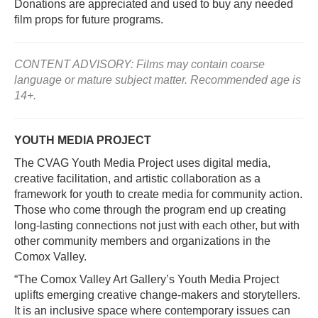
Donations are appreciated and used to buy any needed
film props for future programs.
CONTENT ADVISORY: Films may contain coarse
language or mature subject matter. Recommended age is
14+.
YOUTH MEDIA PROJECT
The CVAG Youth Media Project uses digital media,
creative facilitation, and artistic collaboration as a
framework for youth to create media for community action.
Those who come through the program end up creating
long-lasting connections not just with each other, but with
other community members and organizations in the
Comox Valley.
“The Comox Valley Art Gallery’s Youth Media Project
uplifts emerging creative change-makers and storytellers.
It is an inclusive space where contemporary issues can