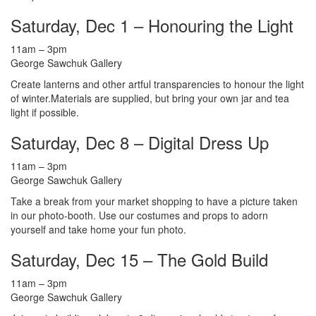
Saturday, Dec 1 – Honouring the Light
11am – 3pm
George Sawchuk Gallery
Create lanterns and other artful transparencies to honour the light
of winter.Materials are supplied, but bring your own jar and tea
light if possible.
Saturday, Dec 8 – Digital Dress Up
11am – 3pm
George Sawchuk Gallery
Take a break from your market shopping to have a picture taken
in our photo-booth. Use our costumes and props to adorn
yourself and take home your fun photo.
Saturday, Dec 15 – The Gold Build
11am – 3pm
George Sawchuk Gallery