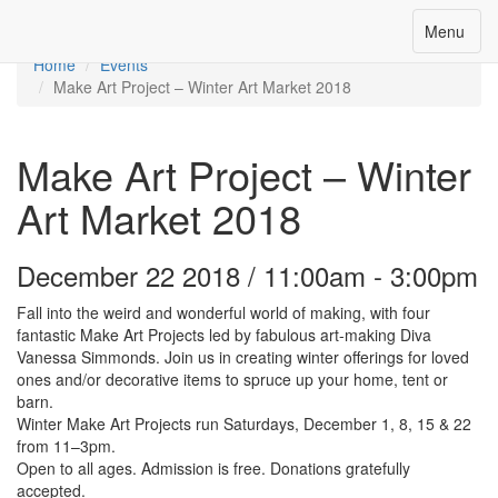
Toggle
Menu
Menu
navigation
Home
Events
Make Art Project – Winter Art Market 2018
Make Art Project – Winter
Art Market 2018
December 22 2018 / 11:00am - 3:00pm
Fall into the weird and wonderful world of making, with four
fantastic Make Art Projects led by fabulous art-making Diva
Vanessa Simmonds. Join us in creating winter offerings for loved
ones and/or decorative items to spruce up your home, tent or
barn.
Winter Make Art Projects run Saturdays, December 1, 8, 15 & 22
from 11–3pm.
Open to all ages. Admission is free. Donations gratefully
accepted.