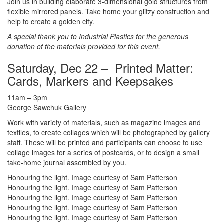
Join us in building elaborate 3-dimensional gold structures from
flexible mirrored panels. Take home your glitzy construction and
help to create a golden city.
A special thank you to Industrial Plastics for the generous
donation of the materials provided for this event.
Saturday, Dec 22 – Printed Matter:
Cards, Markers and Keepsakes
11am – 3pm
George Sawchuk Gallery
Work with variety of materials, such as magazine images and
textiles, to create collages which will be photographed by gallery
staff. These will be printed and participants can choose to use
collage images for a series of postcards, or to design a small
take-home journal assembled by you.
Honouring the light. Image courtesy of Sam Patterson
Honouring the light. Image courtesy of Sam Patterson
Honouring the light. Image courtesy of Sam Patterson
Honouring the light. Image courtesy of Sam Patterson
Honouring the light. Image courtesy of Sam Patterson