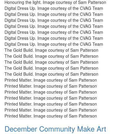
Honouring the light. Image courtesy of Sam Patterson
Digital Dress Up. Image courtesy of the CVAG Team
Digital Dress Up. Image courtesy of the CVAG Team
Digital Dress Up. Image courtesy of the CVAG Team
Digital Dress Up. Image courtesy of the CVAG Team
Digital Dress Up. Image courtesy of the CVAG Team
Digital Dress Up. Image courtesy of the CVAG Team
Digital Dress Up. Image courtesy of the CVAG Team
The Gold Build. Image courtesy of Sam Patterson
The Gold Build. Image courtesy of Sam Patterson
The Gold Build. Image courtesy of Sam Patterson
The Gold Build. Image courtesy of Sam Patterson
The Gold Build. Image courtesy of Sam Patterson
Printed Matter. Image courtesy of Sam Patterson
Printed Matter. Image courtesy of Sam Patterson
Printed Matter. Image courtesy of Sam Patterson
Printed Matter. Image courtesy of Sam Patterson
Printed Matter. Image courtesy of Sam Patterson
Printed Matter. Image courtesy of Sam Patterson
Printed Matter. Image courtesy of Sam Patterson
December Community Make Art