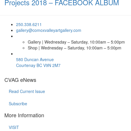
Projects 2018 – FACEBOOK ALBUM
250.338.6211
gallery@comoxvalleyartgallery.com
Gallery | Wednesday – Saturday, 10:00am – 5:00pm
Shop | Wednesday – Saturday, 10:00am – 5:00pm
580 Duncan Avenue
Courtenay BC V9N 2M7
CVAG eNews
Read Current Issue
Subscribe
More Information
VISIT