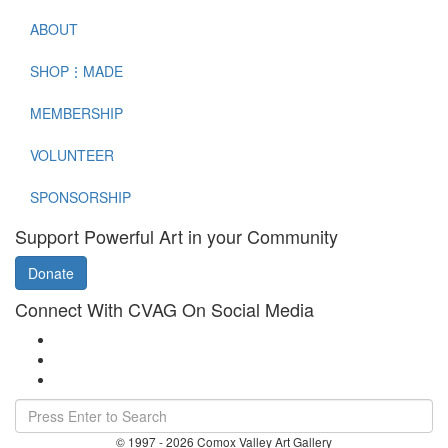
ABOUT
SHOP⋮MADE
MEMBERSHIP
VOLUNTEER
SPONSORSHIP
Support Powerful Art in your Community
Donate
Connect With CVAG On Social Media
© 1997 - 2026 Comox Valley Art Gallery