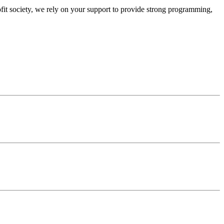
ofit society, we rely on your support to provide strong programming,