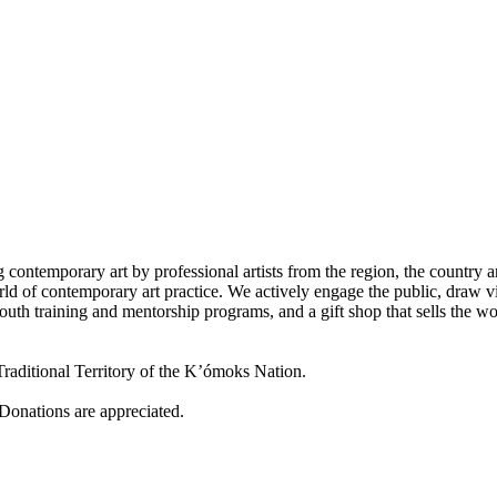
 contemporary art by professional artists from the region, the country a
d of contemporary art practice. We actively engage the public, draw vi
outh training and mentorship programs, and a gift shop that sells the w
raditional Territory of the K’ómoks Nation.
 Donations are appreciated.