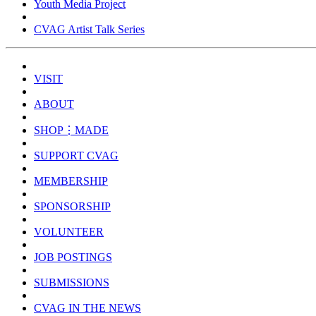
Youth Media Project
CVAG Artist Talk Series
VISIT
ABOUT
SHOP⋮MADE
SUPPORT CVAG
MEMBERSHIP
SPONSORSHIP
VOLUNTEER
JOB POSTINGS
SUBMISSIONS
CVAG IN THE NEWS