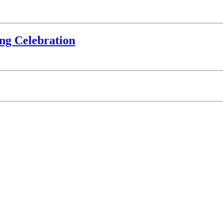
ing Celebration