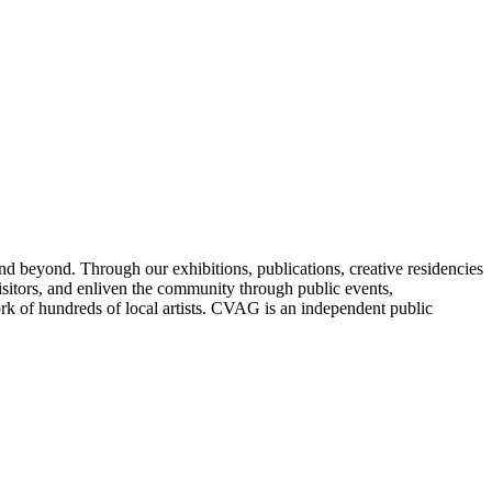
nd beyond. Through our exhibitions, publications, creative residencies
sitors, and enliven the community through public events,
ork of hundreds of local artists. CVAG is an independent public