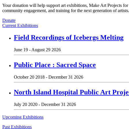
Your donation will help support art exhibitions, Make Art Projects fo
community engagement, and training for the next generation of artists
Donate
Current Exhibitions
Field Recordings of Icebergs Melting
June 19 - August 29 2026
Public Place : Sacred Space
October 20 2018 - December 31 2026
North Island Hospital Public Art Proje
July 20 2020 - December 31 2026
Upcoming Exhibitions
Past Exhibitions