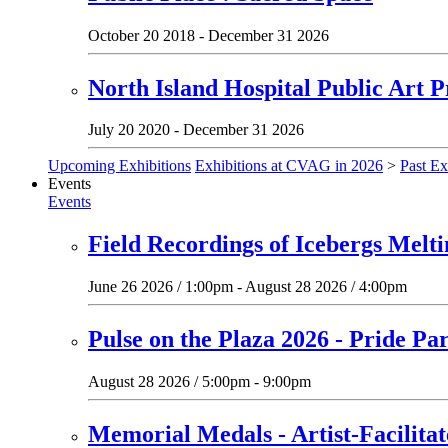
October 20 2018 - December 31 2026
North Island Hospital Public Art P
July 20 2020 - December 31 2026
Upcoming Exhibitions
Exhibitions at CVAG in 2026
>
Past Ex
Events
Events
Field Recordings of Icebergs Melt
June 26 2026 / 1:00pm - August 28 2026 / 4:00pm
Pulse on the Plaza 2026 - Pride Pa
August 28 2026 / 5:00pm - 9:00pm
Memorial Medals - Artist-Facilit