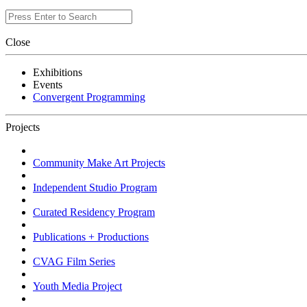
Close
Exhibitions
Events
Convergent Programming
Projects
Community Make Art Projects
Independent Studio Program
Curated Residency Program
Publications + Productions
CVAG Film Series
Youth Media Project