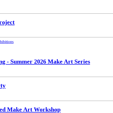
roject
hibitions
ing - Summer 2026 Make Art Series
rty
ated Make Art Workshop