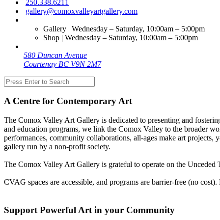
250.338.6211
gallery@comoxvalleyartgallery.com
Gallery | Wednesday – Saturday, 10:00am – 5:00pm
Shop | Wednesday – Saturday, 10:00am – 5:00pm
580 Duncan Avenue
Courtenay BC V9N 2M7
A Centre for Contemporary Art
The Comox Valley Art Gallery is dedicated to presenting and fostering
and education programs, we link the Comox Valley to the broader worl
performances, community collaborations, all-ages make art projects, y
gallery run by a non-profit society.
The Comox Valley Art Gallery is grateful to operate on the Unceded T
CVAG spaces are accessible, and programs are barrier-free (no cost).
Support Powerful Art in your Community