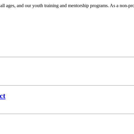
r all ages, and our youth training and mentorship programs. As a non-pr
.
ct