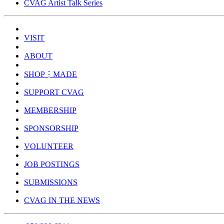
CVAG Artist Talk Series
VISIT
ABOUT
SHOP⋮MADE
SUPPORT CVAG
MEMBERSHIP
SPONSORSHIP
VOLUNTEER
JOB POSTINGS
SUBMISSIONS
CVAG IN THE NEWS