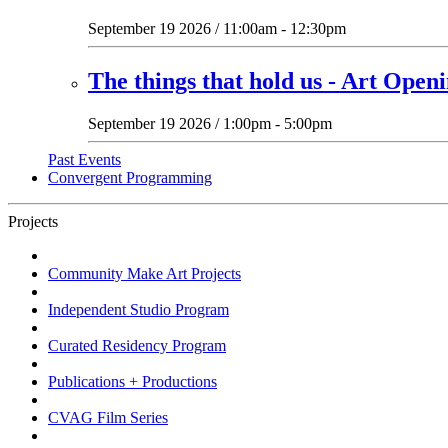
September 19 2026 / 11:00am - 12:30pm
The things that hold us - Art Open
September 19 2026 / 1:00pm - 5:00pm
Past Events
Convergent Programming
Projects
Community Make Art Projects
Independent Studio Program
Curated Residency Program
Publications + Productions
CVAG Film Series