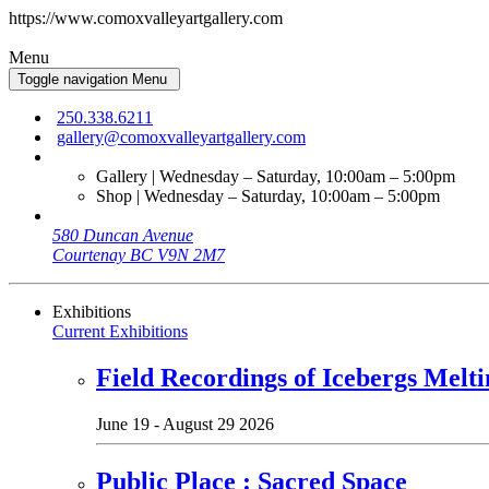
https://www.comoxvalleyartgallery.com
Menu
Toggle navigation
Menu
250.338.6211
gallery@comoxvalleyartgallery.com
Gallery | Wednesday – Saturday, 10:00am – 5:00pm
Shop | Wednesday – Saturday, 10:00am – 5:00pm
580 Duncan Avenue
Courtenay BC V9N 2M7
Exhibitions
Current Exhibitions
Field Recordings of Icebergs Melti
June 19 - August 29 2026
Public Place : Sacred Space