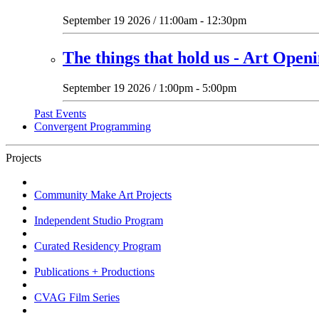
September 19 2026 / 11:00am - 12:30pm
The things that hold us - Art Open
September 19 2026 / 1:00pm - 5:00pm
Past Events
Convergent Programming
Projects
Community Make Art Projects
Independent Studio Program
Curated Residency Program
Publications + Productions
CVAG Film Series