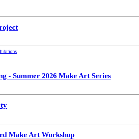
roject
hibitions
ing - Summer 2026 Make Art Series
rty
ated Make Art Workshop