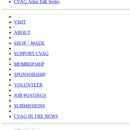
CVAG Artist Talk Series
VISIT
ABOUT
SHOP⋮MADE
SUPPORT CVAG
MEMBERSHIP
SPONSORSHIP
VOLUNTEER
JOB POSTINGS
SUBMISSIONS
CVAG IN THE NEWS