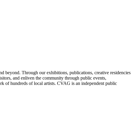
nd beyond. Through our exhibitions, publications, creative residencies
sitors, and enliven the community through public events,
ork of hundreds of local artists. CVAG is an independent public