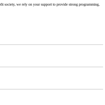
ofit society, we rely on your support to provide strong programming,