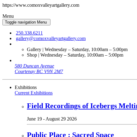
https://www.comoxvalleyartgallery.com
Menu
Toggle navigation
Menu
250.338.6211
gallery@comoxvalleyartgallery.com
Gallery | Wednesday – Saturday, 10:00am – 5:00pm
Shop | Wednesday – Saturday, 10:00am – 5:00pm
580 Duncan Avenue
Courtenay BC V9N 2M7
Exhibitions
Current Exhibitions
Field Recordings of Icebergs Melti
June 19 - August 29 2026
Public Place : Sacred Space