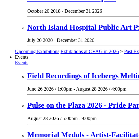
October 20 2018 - December 31 2026
North Island Hospital Public Art P
July 20 2020 - December 31 2026
Upcoming Exhibitions
Exhibitions at CVAG in 2026
>
Past Ex
Events
Events
Field Recordings of Icebergs Melt
June 26 2026 / 1:00pm - August 28 2026 / 4:00pm
Pulse on the Plaza 2026 - Pride Pa
August 28 2026 / 5:00pm - 9:00pm
Memorial Medals - Artist-Facilit