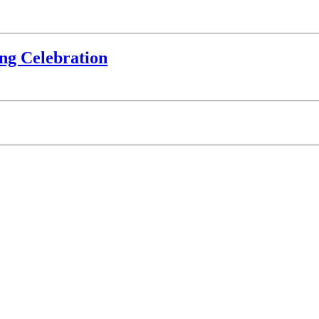
ing Celebration