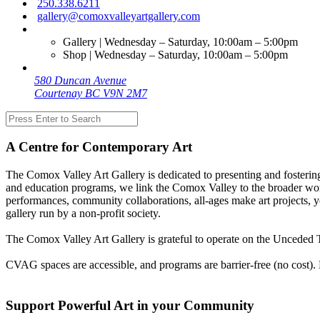
250.338.6211
gallery@comoxvalleyartgallery.com
Gallery | Wednesday – Saturday, 10:00am – 5:00pm
Shop | Wednesday – Saturday, 10:00am – 5:00pm
580 Duncan Avenue
Courtenay BC V9N 2M7
A Centre for Contemporary Art
The Comox Valley Art Gallery is dedicated to presenting and fostering
and education programs, we link the Comox Valley to the broader worl
performances, community collaborations, all-ages make art projects, y
gallery run by a non-profit society.
The Comox Valley Art Gallery is grateful to operate on the Unceded T
CVAG spaces are accessible, and programs are barrier-free (no cost).
Support Powerful Art in your Community