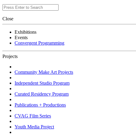
Close
Exhibitions
Events
Convergent Programming
Projects
Community Make Art Projects
Independent Studio Program
Curated Residency Program
Publications + Productions
CVAG Film Series
Youth Media Project