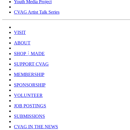
Youth Media Project
CVAG Artist Talk Series
VISIT
ABOUT
SHOP⋮MADE
SUPPORT CVAG
MEMBERSHIP
SPONSORSHIP
VOLUNTEER
JOB POSTINGS
SUBMISSIONS
CVAG IN THE NEWS