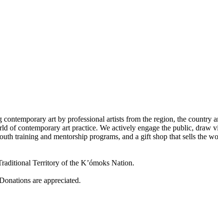
 contemporary art by professional artists from the region, the country a
d of contemporary art practice. We actively engage the public, draw vi
outh training and mentorship programs, and a gift shop that sells the w
raditional Territory of the K’ómoks Nation.
 Donations are appreciated.