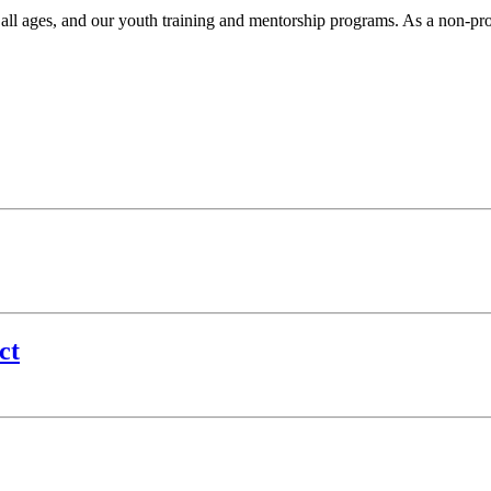
r all ages, and our youth training and mentorship programs. As a non-pr
.
ct