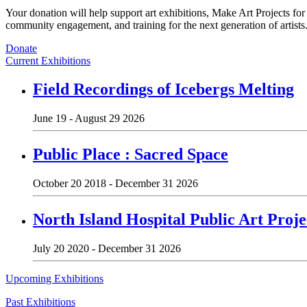
Your donation will help support art exhibitions, Make Art Projects fo
community engagement, and training for the next generation of artists
Donate
Current Exhibitions
Field Recordings of Icebergs Melting
June 19 - August 29 2026
Public Place : Sacred Space
October 20 2018 - December 31 2026
North Island Hospital Public Art Proje
July 20 2020 - December 31 2026
Upcoming Exhibitions
Past Exhibitions