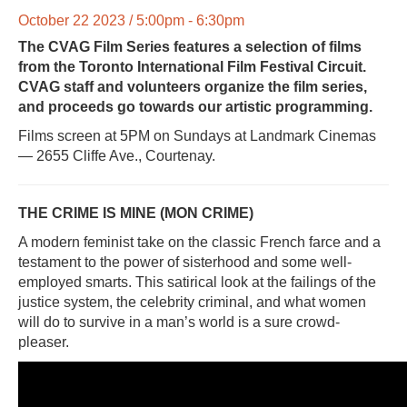
October 22 2023 / 5:00pm - 6:30pm
The CVAG Film Series features a selection of films
from the Toronto International Film Festival Circuit.
CVAG staff and volunteers organize the film series,
and proceeds go towards our artistic programming.
Films screen at 5PM on Sundays at Landmark Cinemas
— 2655 Cliffe Ave., Courtenay.
THE CRIME IS MINE (MON CRIME)
A modern feminist take on the classic French farce and a
testament to the power of sisterhood and some well-
employed smarts. This satirical look at the failings of the
justice system, the celebrity criminal, and what women
will do to survive in a man’s world is a sure crowd-
pleaser.