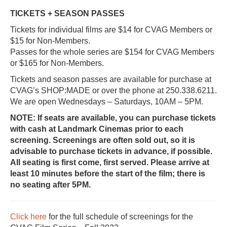
TICKETS + SEASON PASSES
Tickets for individual films are $14 for CVAG Members or
$15 for Non-Members.
Passes for the whole series are $154 for CVAG Members
or $165 for Non-Members.
Tickets and season passes are available for purchase at
CVAG’s SHOP:MADE or over the phone at 250.338.6211.
We are open Wednesdays – Saturdays, 10AM – 5PM.
NOTE: If seats are available, you can purchase tickets
with cash at Landmark Cinemas prior to each
screening. Screenings are often sold out, so it is
advisable to purchase tickets in advance, if possible.
All seating is first come, first served. Please arrive at
least 10 minutes before the start of the film; there is
no seating after 5PM.
Click here
for the full schedule of screenings for the