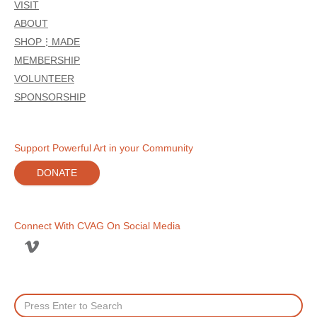
VISIT
ABOUT
SHOP⋮MADE
MEMBERSHIP
VOLUNTEER
SPONSORSHIP
Support Powerful Art in your Community
DONATE
Connect With CVAG On Social Media