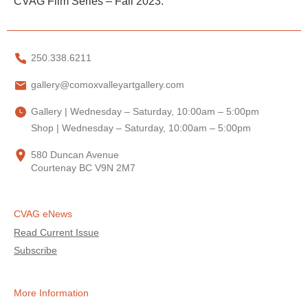
CVAG Film Series – Fall 2023.
250.338.6211
gallery@comoxvalleyartgallery.com
Gallery | Wednesday – Saturday, 10:00am – 5:00pm
Shop | Wednesday – Saturday, 10:00am – 5:00pm
580 Duncan Avenue
Courtenay BC V9N 2M7
CVAG eNews
Read Current Issue
Subscribe
More Information