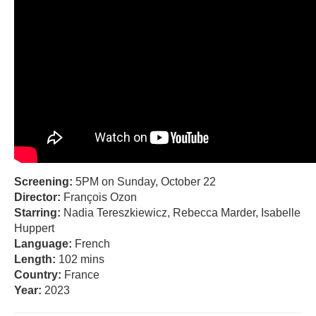
Screening:
5PM on Sunday, October 22
Director:
François Ozon
Starring:
Nadia Tereszkiewicz, Rebecca Marder, Isabelle
Huppert
Language:
French
Length:
102 mins
Country:
France
Year:
2023