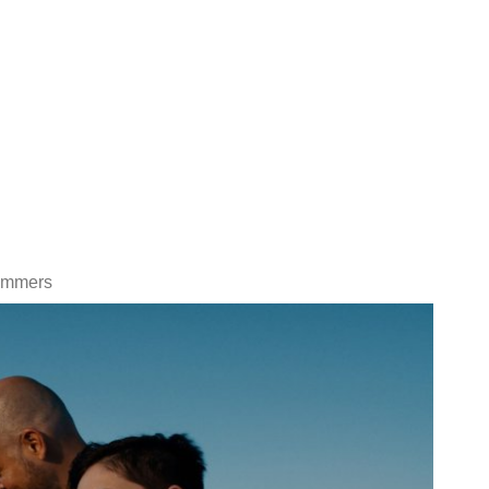
Summers