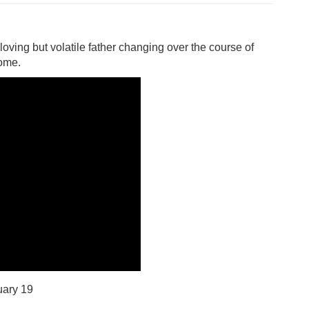
r loving but volatile father changing over the course of
home.
ary 19