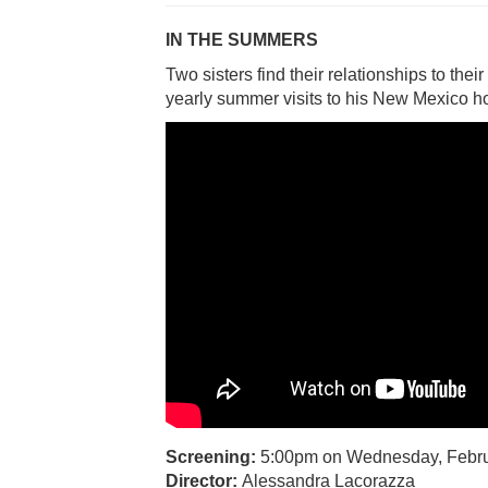
IN THE SUMMERS
Two sisters find their relationships to thei
yearly summer visits to his New Mexico 
Screening:
5:00pm on Wednesday, Febru
Director:
Alessandra Lacorazza