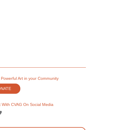
 Powerful Art in your Community
ONATE
 With CVAG On Social Media