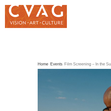
Home
Events
Film Screening – In the 