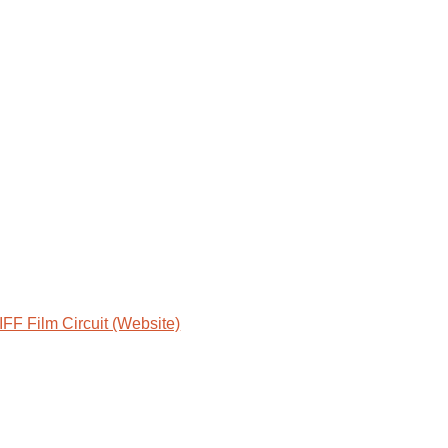
IFF Film Circuit (Website)