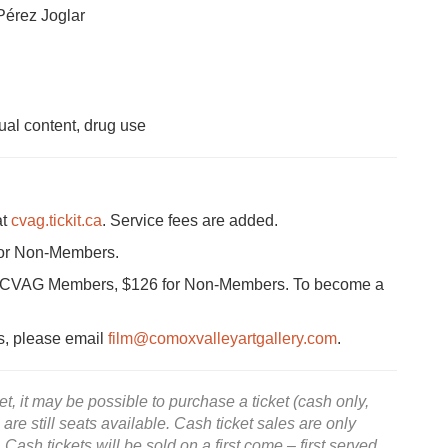
Pérez Joglar
al content, drug use
at
cvag.tickit.ca
. Service fees are added.
for Non-Members.
for CVAG Members, $126 for Non-Members. To become a
ts, please email
film@comoxvalleyartgallery.com
.
, it may be possible to purchase a ticket (cash only,
e are still seats available. Cash ticket sales are only
 Cash tickets will be sold on a first come – first served