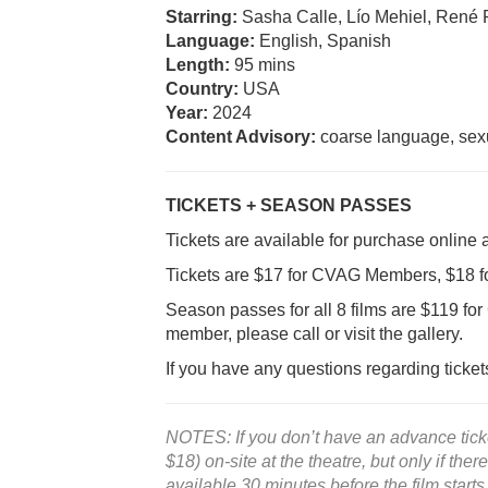
Starring:
Sasha Calle, Lío Mehiel, René 
Language:
English, Spanish
Length:
95 mins
Country:
USA
Year:
2024
Content Advisory:
coarse language, sexu
TICKETS + SEASON PASSES
Tickets are available for purchase online 
Tickets are $17 for CVAG Members, $18 
Season passes for all 8 films are $119 
member, please call or visit the gallery.
If you have any questions regarding ticke
NOTES: If you don’t have an advance ticket
$18) on-site at the theatre, but only if ther
available 30 minutes before the film starts.