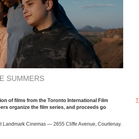
THE SUMMERS
on of films from the Toronto International Film
T
eers organize the film series, and proceeds go
t Landmark Cinemas — 2655 Cliffe Avenue, Courtenay.