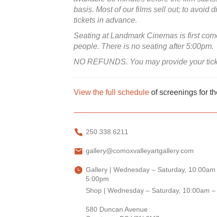
basis. Most of our films sell out; to avo
tickets in advance.
Seating at Landmark Cinemas is first come 
people. There is no seating after 5:00pm.
NO REFUNDS. You may provide your ticket t
View the full schedule
of screenings for t
250.338.6211
gallery@comoxvalleyartgallery.com
Gallery | Wednesday – Saturday, 10:00am
5:00pm
Shop | Wednesday – Saturday, 10:00am –
580 Duncan Avenue