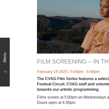
Menu
FILM SCREENING – IN 
February 19 2025 / 5:00pm - 6:40pm
The CVAG Film Series features a selecti
Festival Circuit. CVAG staff and volunt
towards our artistic programming.
Films screen at 5:00pm on Wednesdays a
Doors open at 4:30pm.