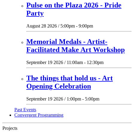
Pulse on the Plaza 2026 - Pride
Party
August 28 2026 / 5:00pm - 9:00pm
Memorial Medals - Artist-
Facilitated Make Art Workshop
September 19 2026 / 11:00am - 12:30pm
The things that hold us - Art
Opening Celebration
September 19 2026 / 1:00pm - 5:00pm
Past Events
Convergent Programming
Projects