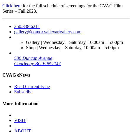
Click here
for the full schedule of screenings for the CVAG Film
Series – Fall 2023.
250.338.6211
gallery@comoxvalleyartgallery.com
Gallery | Wednesday – Saturday, 10:00am – 5:00pm
Shop | Wednesday – Saturday, 10:00am – 5:00pm
580 Duncan Avenue
Courtenay BC V9N 2M7
CVAG eNews
Read Current Issue
Subscribe
More Information
VISIT
ABOUT