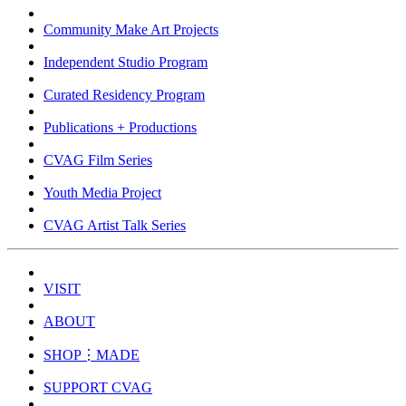
Community Make Art Projects
Independent Studio Program
Curated Residency Program
Publications + Productions
CVAG Film Series
Youth Media Project
CVAG Artist Talk Series
VISIT
ABOUT
SHOP⋮MADE
SUPPORT CVAG