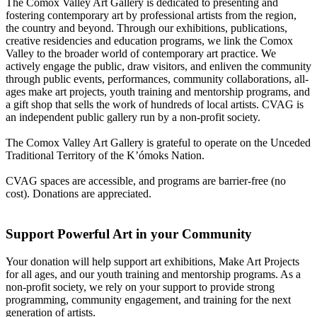
The Comox Valley Art Gallery is dedicated to presenting and
fostering contemporary art by professional artists from the region,
the country and beyond. Through our exhibitions, publications,
creative residencies and education programs, we link the Comox
Valley to the broader world of contemporary art practice. We
actively engage the public, draw visitors, and enliven the community
through public events, performances, community collaborations, all-
ages make art projects, youth training and mentorship programs, and
a gift shop that sells the work of hundreds of local artists. CVAG is
an independent public gallery run by a non-profit society.
The Comox Valley Art Gallery is grateful to operate on the Unceded
Traditional Territory of the K’ómoks Nation.
CVAG spaces are accessible, and programs are barrier-free (no
cost). Donations are appreciated.
Support Powerful Art in your Community
Your donation will help support art exhibitions, Make Art Projects
for all ages, and our youth training and mentorship programs. As a
non-profit society, we rely on your support to provide strong
programming, community engagement, and training for the next
generation of artists.