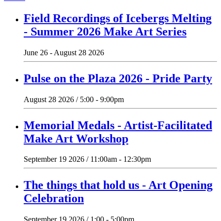
Field Recordings of Icebergs Melting
- Summer 2026 Make Art Series
June 26 - August 28 2026
Pulse on the Plaza 2026 - Pride Party
August 28 2026 / 5:00 - 9:00pm
Memorial Medals - Artist-Facilitated
Make Art Workshop
September 19 2026 / 11:00am - 12:30pm
The things that hold us - Art Opening
Celebration
September 19 2026 / 1:00 - 5:00pm