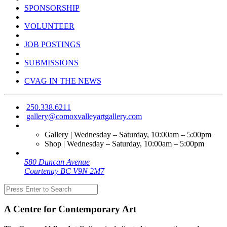
SPONSORSHIP
VOLUNTEER
JOB POSTINGS
SUBMISSIONS
CVAG IN THE NEWS
250.338.6211
gallery@comoxvalleyartgallery.com
Gallery | Wednesday – Saturday, 10:00am – 5:00pm
Shop | Wednesday – Saturday, 10:00am – 5:00pm
580 Duncan Avenue
Courtenay BC V9N 2M7
A Centre for Contemporary Art