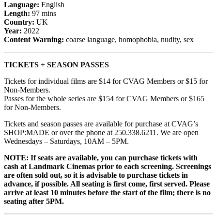
Language:
English
Length:
97 mins
Country:
UK
Year:
2022
Content Warning:
coarse language, homophobia, nudity, sex
TICKETS + SEASON PASSES
Tickets for individual films are $14 for CVAG Members or $15 for
Non-Members.
Passes for the whole series are $154 for CVAG Members or $165
for Non-Members.
Tickets and season passes are available for purchase at CVAG’s
SHOP:MADE or over the phone at 250.338.6211. We are open
Wednesdays – Saturdays, 10AM – 5PM.
NOTE: If seats are available, you can purchase tickets with
cash at Landmark Cinemas prior to each screening. Screenings
are often sold out, so it is advisable to purchase tickets in
advance, if possible. All seating is first come, first served. Please
arrive at least 10 minutes before the start of the film; there is no
seating after 5PM.