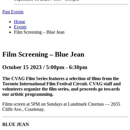
Past Events
Home
Events
Film Screening – Blue Jean
Film Screening – Blue Jean
October 15 2023 / 5:00pm - 6:30pm
The CVAG Film Series features a selection of films from the
Toronto International Film Festival Circuit. CVAG staff and
volunteers organize the film series, and proceeds go towards
our artistic programming.
Films screen at 5PM on Sundays at Landmark Cinemas — 2655
Cliffe Ave., Courtenay.
BLUE JEAN