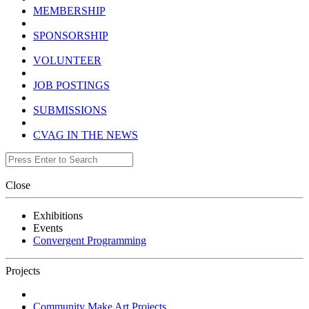
MEMBERSHIP
SPONSORSHIP
VOLUNTEER
JOB POSTINGS
SUBMISSIONS
CVAG IN THE NEWS
Close
Exhibitions
Events
Convergent Programming
Projects
Community Make Art Projects