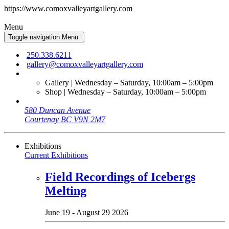
https://www.comoxvalleyartgallery.com
Menu
Toggle navigation
Menu
250.338.6211
gallery@comoxvalleyartgallery.com
Gallery | Wednesday – Saturday, 10:00am – 5:00pm
Shop | Wednesday – Saturday, 10:00am – 5:00pm
580 Duncan Avenue
Courtenay BC V9N 2M7
Exhibitions
Current Exhibitions
Field Recordings of Icebergs
Melting
June 19 - August 29 2026