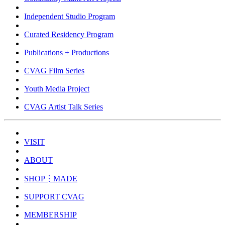
Independent Studio Program
Curated Residency Program
Publications + Productions
CVAG Film Series
Youth Media Project
CVAG Artist Talk Series
VISIT
ABOUT
SHOP⋮MADE
SUPPORT CVAG
MEMBERSHIP