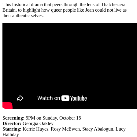
This historical drama that peers through the lens of Thatcher-era
Britain, to highlight how queer people like Jean could not live as
their authentic selves.
Screening:
5PM on Sunday, October 15
Director:
Georgia Oakley
Starring:
Kerrie Hayes, Rosy McEwen, Stacy Abalogun, Lucy
Halliday