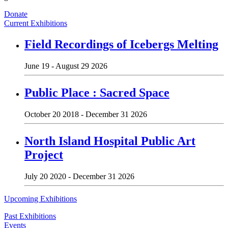
Donate
Current Exhibitions
Field Recordings of Icebergs Melting
June 19 - August 29 2026
Public Place : Sacred Space
October 20 2018 - December 31 2026
North Island Hospital Public Art
Project
July 20 2020 - December 31 2026
Upcoming Exhibitions
Past Exhibitions
Events