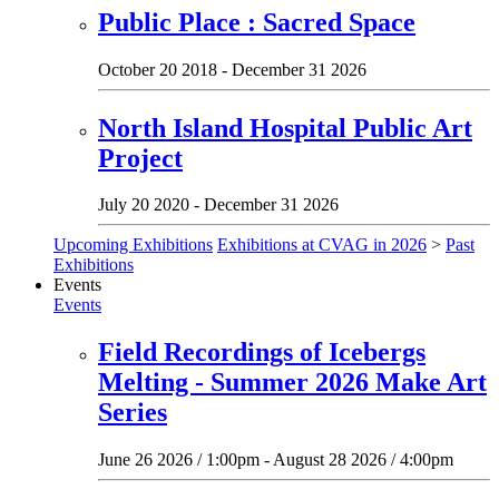
Public Place : Sacred Space
October 20 2018 - December 31 2026
North Island Hospital Public Art
Project
July 20 2020 - December 31 2026
Upcoming Exhibitions
Exhibitions at CVAG in 2026
>
Past
Exhibitions
Events
Events
Field Recordings of Icebergs
Melting - Summer 2026 Make Art
Series
June 26 2026 / 1:00pm - August 28 2026 / 4:00pm