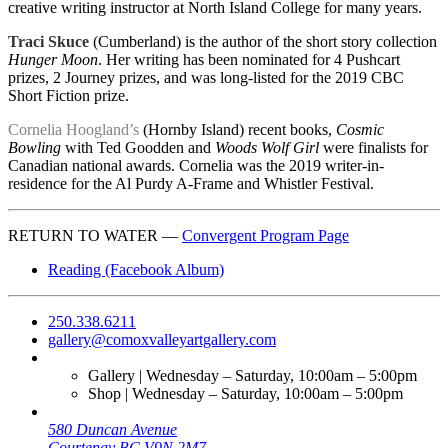
creative writing instructor at North Island College for many years.
Traci Skuce
(Cumberland) is the author of the short story collection
Hunger Moon
. Her writing has been nominated for 4 Pushcart
prizes, 2 Journey prizes, and was long-listed for the 2019 CBC
Short Fiction prize.
Cornelia Hoogland’s
(Hornby Island) recent books,
Cosmic
Bowling
with Ted Goodden and
Woods Wolf Girl
were finalists for
Canadian national awards. Cornelia was the 2019 writer-in-
residence for the Al Purdy A-Frame and Whistler Festival.
RETURN TO WATER —
Convergent Program Page
Reading (Facebook Album)
250.338.6211
gallery@comoxvalleyartgallery.com
Gallery | Wednesday – Saturday, 10:00am – 5:00pm
Shop | Wednesday – Saturday, 10:00am – 5:00pm
580 Duncan Avenue
Courtenay BC V9N 2M7