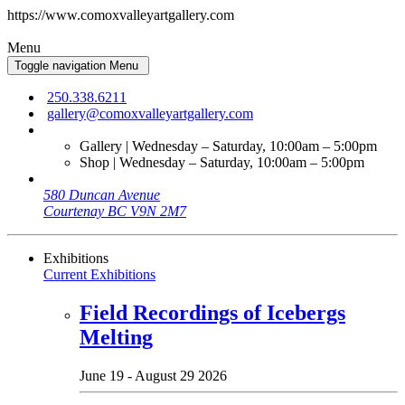
https://www.comoxvalleyartgallery.com
Menu
Toggle navigation
Menu
250.338.6211
gallery@comoxvalleyartgallery.com
Gallery | Wednesday – Saturday, 10:00am – 5:00pm
Shop | Wednesday – Saturday, 10:00am – 5:00pm
580 Duncan Avenue
Courtenay BC V9N 2M7
Exhibitions
Current Exhibitions
Field Recordings of Icebergs
Melting
June 19 - August 29 2026