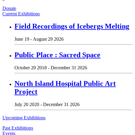
Donate
Current Exhibitions
Field Recordings of Icebergs Melting
June 19 - August 29 2026
Public Place : Sacred Space
October 20 2018 - December 31 2026
North Island Hospital Public Art
Project
July 20 2020 - December 31 2026
Upcoming Exhibitions
Past Exhibitions
Events