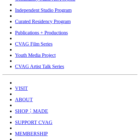
Independent Studio Program
Curated Residency Program
Publications + Productions
CVAG Film Series
Youth Media Project
CVAG Artist Talk Series
VISIT
ABOUT
SHOP⋮MADE
SUPPORT CVAG
MEMBERSHIP