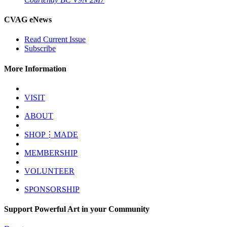
CVAG eNews
Read Current Issue
Subscribe
More Information
VISIT
ABOUT
SHOP⋮MADE
MEMBERSHIP
VOLUNTEER
SPONSORSHIP
Support Powerful Art in your Community