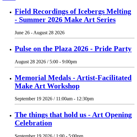
Field Recordings of Icebergs Melting
- Summer 2026 Make Art Series
June 26 - August 28 2026
Pulse on the Plaza 2026 - Pride Party
August 28 2026 / 5:00 - 9:00pm
Memorial Medals - Artist-Facilitated
Make Art Workshop
September 19 2026 / 11:00am - 12:30pm
The things that hold us - Art Opening
Celebration
September 19 2026 / 1:00 - 5:00pm