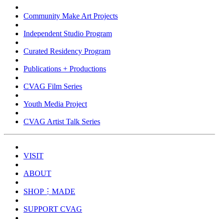
Community Make Art Projects
Independent Studio Program
Curated Residency Program
Publications + Productions
CVAG Film Series
Youth Media Project
CVAG Artist Talk Series
VISIT
ABOUT
SHOP⋮MADE
SUPPORT CVAG