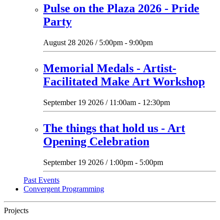
Pulse on the Plaza 2026 - Pride
Party
August 28 2026 / 5:00pm - 9:00pm
Memorial Medals - Artist-
Facilitated Make Art Workshop
September 19 2026 / 11:00am - 12:30pm
The things that hold us - Art
Opening Celebration
September 19 2026 / 1:00pm - 5:00pm
Past Events
Convergent Programming
Projects