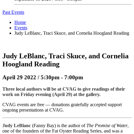
Past Events
Home
Events
Judy LeBlanc, Traci Skuce, and Cornelia Hoogland Reading
Judy LeBlanc, Traci Skuce, and Cornelia
Hoogland Reading
April 29 2022 / 5:30pm - 7:00pm
Three local authors will be at CVAG to give readings of their
work on Friday evening (April 29) at the gallery.
CVAG events are free — donations gratefully accepted support
ongoing presentations at CVAG.
Judy LeBlanc
(Fanny Bay) is the author of
The Promise of Water
,
one of the founders of the Fat Oyster Reading Series, and was a