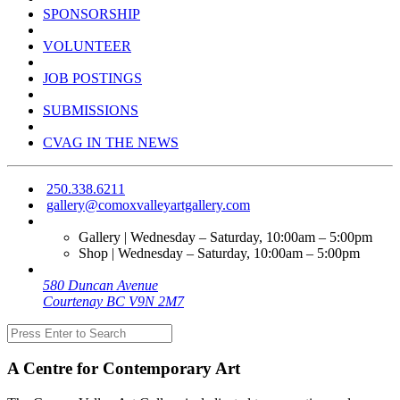
SPONSORSHIP
VOLUNTEER
JOB POSTINGS
SUBMISSIONS
CVAG IN THE NEWS
250.338.6211
gallery@comoxvalleyartgallery.com
Gallery | Wednesday – Saturday, 10:00am – 5:00pm
Shop | Wednesday – Saturday, 10:00am – 5:00pm
580 Duncan Avenue
Courtenay BC V9N 2M7
A Centre for Contemporary Art