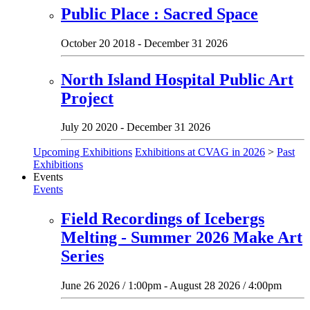
Public Place : Sacred Space
October 20 2018 - December 31 2026
North Island Hospital Public Art
Project
July 20 2020 - December 31 2026
Upcoming Exhibitions
Exhibitions at CVAG in 2026
>
Past
Exhibitions
Events
Events
Field Recordings of Icebergs
Melting - Summer 2026 Make Art
Series
June 26 2026 / 1:00pm - August 28 2026 / 4:00pm