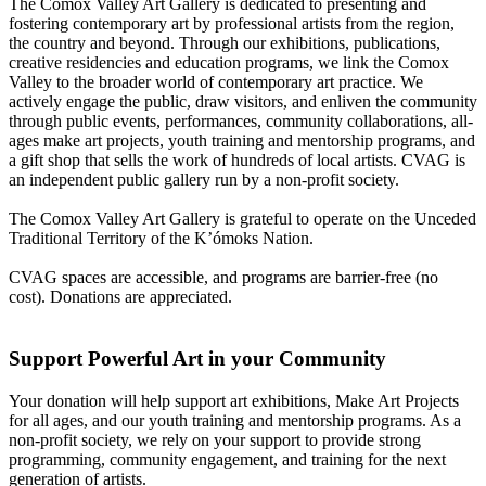
The Comox Valley Art Gallery is dedicated to presenting and
fostering contemporary art by professional artists from the region,
the country and beyond. Through our exhibitions, publications,
creative residencies and education programs, we link the Comox
Valley to the broader world of contemporary art practice. We
actively engage the public, draw visitors, and enliven the community
through public events, performances, community collaborations, all-
ages make art projects, youth training and mentorship programs, and
a gift shop that sells the work of hundreds of local artists. CVAG is
an independent public gallery run by a non-profit society.
The Comox Valley Art Gallery is grateful to operate on the Unceded
Traditional Territory of the K’ómoks Nation.
CVAG spaces are accessible, and programs are barrier-free (no
cost). Donations are appreciated.
Support Powerful Art in your Community
Your donation will help support art exhibitions, Make Art Projects
for all ages, and our youth training and mentorship programs. As a
non-profit society, we rely on your support to provide strong
programming, community engagement, and training for the next
generation of artists.