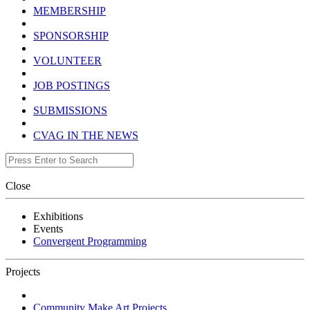
MEMBERSHIP
SPONSORSHIP
VOLUNTEER
JOB POSTINGS
SUBMISSIONS
CVAG IN THE NEWS
Close
Exhibitions
Events
Convergent Programming
Projects
Community Make Art Projects