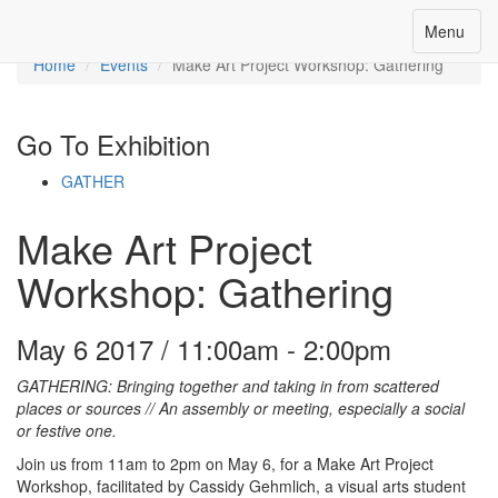
Toggle
Menu
Menu
navigation
Home
Events
Make Art Project Workshop: Gathering
Go To Exhibition
GATHER
Make Art Project
Workshop: Gathering
May 6 2017 / 11:00am - 2:00pm
GATHERING: Bringing together and taking in from scattered
places or sources // An assembly or meeting, especially a social
or festive one.
Join us from 11am to 2pm on May 6, for a Make Art Project
Workshop, facilitated by Cassidy Gehmlich, a visual arts student