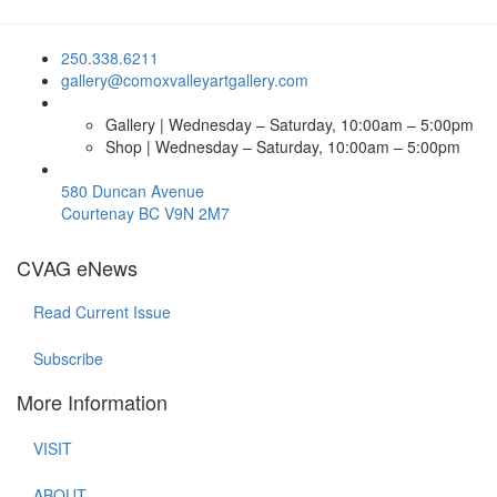
250.338.6211
gallery@comoxvalleyartgallery.com
Gallery | Wednesday – Saturday, 10:00am – 5:00pm
Shop | Wednesday – Saturday, 10:00am – 5:00pm
580 Duncan Avenue
Courtenay BC V9N 2M7
CVAG eNews
Read Current Issue
Subscribe
More Information
VISIT
ABOUT