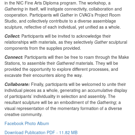
in the NIC Fine Arts Diploma program. The workshop, a
Gathering
in itself, will instigate connectivity, collaboration and
cooperation. Participants will
Gather
in CVAG’s Project Room
Studio, and collectively contribute to a diverse assemblage
sculpture, reflective of each individual, yet unified as a whole.
Collect:
Participants will be invited to acknowledge their
relationships with materials, as they selectively
Gather
sculptural
components from the supplies provided.
Connect:
Participants will then be free to roam through the Make
Stations, to assemble their
Gathered
materials. They will be
provided the opportunity to explore different processes, and
excavate their encounters along the way.
Collaborate:
Finally, participants will be welcomed to unite their
individual pieces as a whole, generating an accumulative display
of participants’ individuality in selection and assembly. The
resultant sculpture will be an embodiment of the
Gathering
; a
visual representation of the momentary formation of a diverse
creative community.
Facebook Photo Album
Download Publication PDF - 11.82 MB