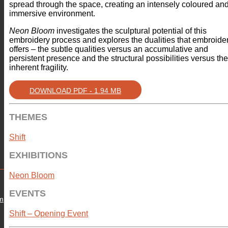
spread through the space, creating an intensely coloured an
immersive environment.
Neon Bloom
investigates the sculptural potential of this
embroidery process and explores the dualities that embroide
offers – the subtle qualities versus an accumulative and
persistent presence and the structural possibilities versus the
inherent fragility.
DOWNLOAD PDF - 1.94 MB
THEMES
Shift
EXHIBITIONS
Neon Bloom
EVENTS
om
Shift – Opening Event