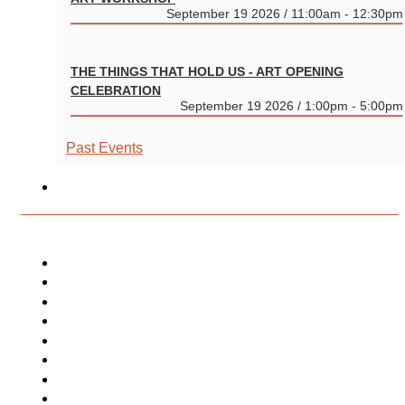
September 19 2026 / 11:00am - 12:30pm
THE THINGS THAT HOLD US - ART OPENING
CELEBRATION
September 19 2026 / 1:00pm - 5:00pm
Past Events
CONVERGENT PROGRAMMING
PROJECTS
Community Make Art Projects
Independent Studio Program
Curated Residency Program
Publications + Productions