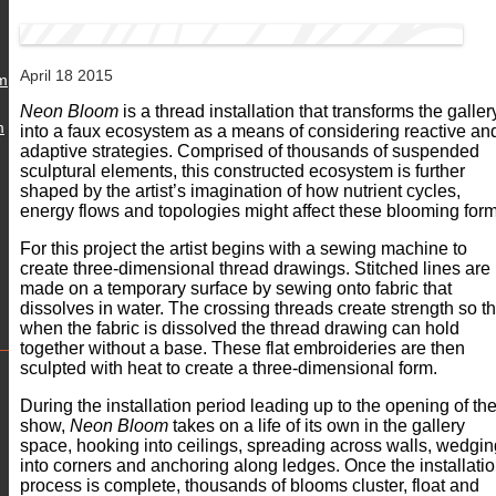
April 18 2015
m
Neon Bloom
is a thread installation that transforms the galler
m
into a faux ecosystem as a means of considering reactive an
adaptive strategies. Comprised of thousands of suspended
sculptural elements, this constructed ecosystem is further
shaped by the artist’s imagination of how nutrient cycles,
energy flows and topologies might affect these blooming form
For this project the artist begins with a sewing machine to
create three-dimensional thread drawings. Stitched lines are
made on a temporary surface by sewing onto fabric that
dissolves in water. The crossing threads create strength so th
when the fabric is dissolved the thread drawing can hold
together without a base. These flat embroideries are then
sculpted with heat to create a three-dimensional form.
During the installation period leading up to the opening of th
show,
Neon Bloom
takes on a life of its own in the gallery
space, hooking into ceilings, spreading across walls, wedgin
into corners and anchoring along ledges. Once the installati
process is complete, thousands of blooms cluster, float and