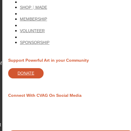
SHOP⋮MADE
MEMBERSHIP
VOLUNTEER
SPONSORSHIP
Support Powerful Art in your Community
f
DONATE
Connect With CVAG On Social Media
t