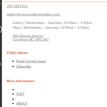
,
250.338.6211
gallery@comoxvalleyartgallery.com
Gallery | Wednesday – Saturday, 10:00am – 5:00pm
Shop | Wednesday – Saturday, 10:00am – 5:00pm
580 Duncan Avenue
Courtenay BC V9N 2M7
CVAG eNews
Read Current Issue
.
Subscribe
More Information
VISIT
ABOUT