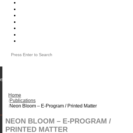
VOLUNTEER
JOB POSTINGS
SUBMISSIONS
CVAG IN THE NEWS
ose
Home
Publications
Neon Bloom – E-Program / Printed Matter
NEON BLOOM – E-PROGRAM /
PRINTED MATTER