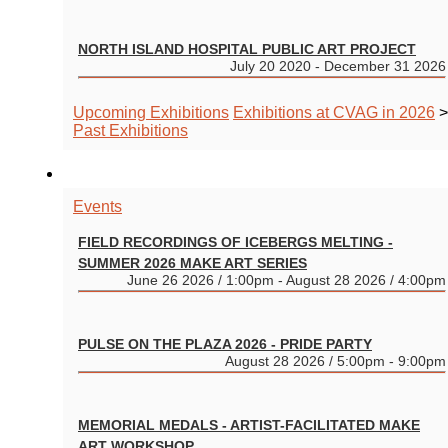
NORTH ISLAND HOSPITAL PUBLIC ART PROJECT
July 20 2020 - December 31 2026
Upcoming Exhibitions
Exhibitions at CVAG in 2026
>
Past Exhibitions
EVENTS
Events
FIELD RECORDINGS OF ICEBERGS MELTING -
SUMMER 2026 MAKE ART SERIES
June 26 2026 / 1:00pm - August 28 2026 / 4:00pm
PULSE ON THE PLAZA 2026 - PRIDE PARTY
August 28 2026 / 5:00pm - 9:00pm
MEMORIAL MEDALS - ARTIST-FACILITATED MAKE
ART WORKSHOP