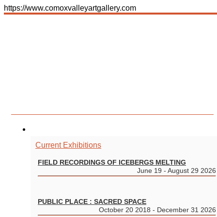
https://www.comoxvalleyartgallery.com
Toggle navigation
Menu
250.338.6211
gallery@comoxvalleyartgallery.com
Gallery | Wednesday – Saturday, 10:00am – 5:00pm
Shop | Wednesday – Saturday, 10:00am – 5:00pm
580 Duncan Avenue
Courtenay BC V9N 2M7
EXHIBITIONS
Current Exhibitions
FIELD RECORDINGS OF ICEBERGS MELTING
June 19 - August 29 2026
PUBLIC PLACE : SACRED SPACE
October 20 2018 - December 31 2026