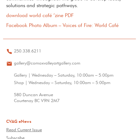
solutions and strategic pathways.
download world café ‘zine PDF
Facebook Photo Album – Voices of Fire: World Café
250.338.6211
gallery@comoxvalleyartgallery.com
Gallery | Wednesday – Saturday, 10:00am – 5:00pm
Shop | Wednesday – Saturday, 10:00am – 5:00pm
580 Duncan Avenue
Courtenay BC V9N 2M7
CVAG eNews
Read Current Issue
Subscribe