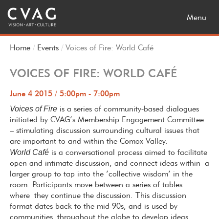
Toggle
Menu
navigatio
Home
Events
Voices of Fire: World Café
VOICES OF FIRE: WORLD CAFÉ
June 4 2015 / 5:00pm - 7:00pm
Voices of Fire
is a series of community-based dialogues
initiated by CVAG’s Membership Engagement Committee
– stimulating discussion surrounding cultural issues that
are important to and within the Comox Valley.
World Café
is a conversational process aimed to facilitate
open and intimate discussion, and connect ideas within
a
larger group to tap into the ‘collective wisdom’ in the
room. Participants move between a series of tables
where they continue the discussion. This discussion
format dates back to the mid-90s, and is used by
communities throughout the globe to develop ideas,