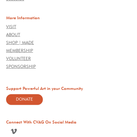
More Information
VISIT
ABOUT
SHOP⋮MADE
MEMBERSHIP
VOLUNTEER
SPONSORSHIP
Support Powerful Art in your Community
DONATE
Connect With CVAG On Social Media