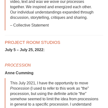
video, text and wax we wove our processes
together. We inspired and energized each other.
Our individual understandings expanded through
discussion, storytelling, critiques and sharing.
– Collective Statement
PROJECT ROOM STUDIOS
July 5 – July 25, 2022:
PROCESSION
Anne Cumming
This July 2021, I have the opportunity to move
Procession
(I used to refer to this work as “the”
procession, but using the definite article “the”
somehow seemed to limit the idea from processions
in general to a specific procession. I understand