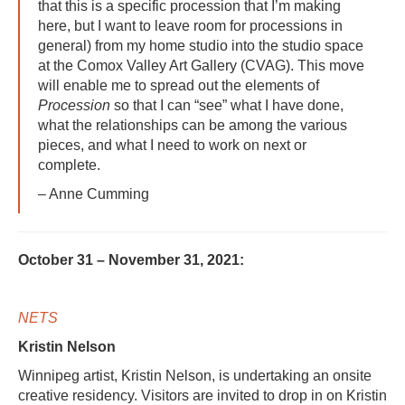
that this is a specific procession that I’m making
here, but I want to leave room for processions in
general) from my home studio into the studio space
at the Comox Valley Art Gallery (CVAG). This move
will enable me to spread out the elements of
Procession
so that I can “see” what I have done,
what the relationships can be among the various
pieces, and what I need to work on next or
complete.
– Anne Cumming
October 31 – November 31, 2021:
NETS
Kristin Nelson
Winnipeg artist, Kristin Nelson, is undertaking an onsite
creative residency. Visitors are invited to drop in on Kristin