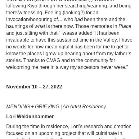
following Kiyo through her searching/yearning, and being
there/witnessing. Feeling (looking?) for an
invocation/honouring of… who
had
been there and the
hauntings of
what
is there now. Those memories in
Place
and just sitting with that.” Iwaasa added “It has been
invaluable to have this sustained time in the Valley. I have
no words for how meaningful it has been for me to get to
know the places I grew up hearing about from my father’s
stories. Thanks to CVAG and to the community for
welcoming me here in a way my ancestors never were.”
November 10 – 27, 2022
MENDING + GRIEVING | An Artist Residency
Lori Weidenhammer
During the time in residence, Lori’s research and creation
focused on an upcoming project that will culminate in