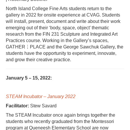
North Island College Fine Arts students return to the
gallery in 2022 for onsite experience at CVAG. Students
will install, present, document and write about their work
emerging out of their ‘body, space, object’ thematic
research from the FIN 231 Sculpture and Integrated Art
Practices course. Working in the Gallery’s spaces,
GATHER⋮PLACE and the George Sawchuk Gallery, the
students have the opportunity to experiment, innovate,
and grow their creative practice.
January 5 – 15, 2022:
STEAM Incubator – January 2022
Facilitator:
Stew Savard
The STEAM Incubator once again brings together the
students who recently graduated from the Montessori
program at Queneesh Elementary School are now