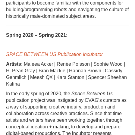
participants to become familiar with the components for
building/programming robots and navigating the culture of
historically male-dominated subject areas.
Spring 2020 – Spring 2021:
SPACE BETWEEN US Publication Incubator
Artists:
Maleea Acker | Renée Poisson | Sophie Wood |
H. Pearl Gray | Bran Mackie | Hannah Brown | Cassidy
Gehmlich | Meesh QX | Kara Stanton | Spencer Sheehan
Kalina
In the early spring of 2020, the
Space Between Us
publication project was instigated by CVAG’s curators as
a way of supporting creative inquiry, production and
collaboration across creative practices. Since that time
artists and writers have been working together, through
conceptual ideation + making, to develop and prepare
digital-based productions. The incubator presents