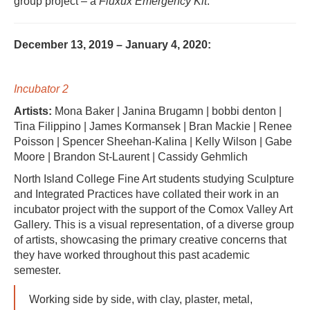
group project – a
Fluxux Emergency Kit
.
December 13, 2019 – January 4, 2020:
Incubator 2
Artists:
Mona Baker | Janina Brugamn | bobbi denton |
Tina Filippino | James Kormansek | Bran Mackie | Renee
Poisson | Spencer Sheehan-Kalina | Kelly Wilson | Gabe
Moore | Brandon St-Laurent | Cassidy Gehmlich
North Island College Fine Art students studying Sculpture
and Integrated Practices have collated their work in an
incubator project with the support of the Comox Valley Art
Gallery. This is a visual representation, of a diverse group
of artists, showcasing the primary creative concerns that
they have worked throughout this past academic
semester.
Working side by side, with clay, plaster, metal,