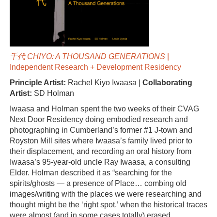
千代 CHIYO: A THOUSAND GENERATIONS
|
Independent Research + Development Residency
Principle Artist:
Rachel Kiyo Iwaasa |
Collaborating
Artist:
SD Holman
Iwaasa and Holman spent the two weeks of their CVAG
Next Door Residency doing embodied research and
photographing in Cumberland’s former #1 J-town and
Royston Mill sites where Iwaasa’s family lived prior to
their displacement, and recording an oral history from
Iwaasa’s 95-year-old uncle Ray Iwaasa, a consulting
Elder. Holman described it as “searching for the
spirits/ghosts — a presence of Place… combing old
images/writing with the places we were researching and
thought might be the ‘right spot,’ when the historical traces
were almost (and in some cases totally) erased…