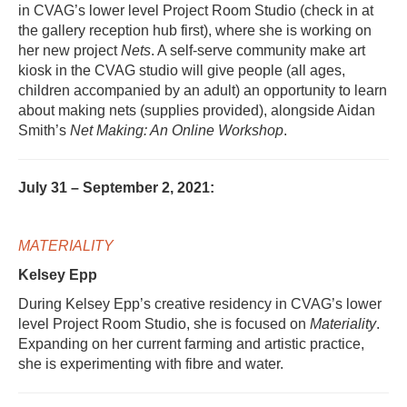
in CVAG’s lower level Project Room Studio (check in at
the gallery reception hub first), where she is working on
her new project
Nets
. A self-serve community make art
kiosk in the CVAG studio will give people (all ages,
children accompanied by an adult) an opportunity to learn
about making nets (supplies provided), alongside Aidan
Smith’s
Net Making: An Online Workshop
.
July 31 – September 2, 2021:
MATERIALITY
Kelsey Epp
During Kelsey Epp’s creative residency in CVAG’s lower
level Project Room Studio, she is focused on
Materiality
.
Expanding on her current farming and artistic practice,
she is experimenting with fibre and water.