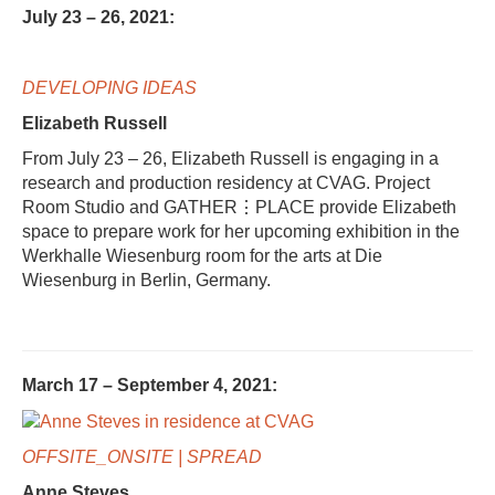
July 23 – 26, 2021:
DEVELOPING IDEAS
Elizabeth Russell
From July 23 – 26, Elizabeth Russell is engaging in a
research and production residency at CVAG. Project
Room Studio and GATHER⋮PLACE provide Elizabeth
space to prepare work for her upcoming exhibition in the
Werkhalle Wiesenburg room for the arts at Die
Wiesenburg in Berlin, Germany.
March 17 – September 4, 2021:
OFFSITE_ONSITE | SPREAD
Anne Steves