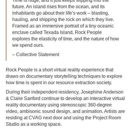
Time is huge, and it just keeps slipping into the
future. An island rises from the ocean, and its
inhabitants go about their life’s work – blasting,
hauling, and shipping the rock on which they live.
Framed as an immersive portrait of a tiny oceanic
enclave called Texada Island, Rock People
explores the elasticity of time, and the nature of how
we spend ours.
– Collective Statement
Rock People is a short virtual reality experience that
draws on documentary storytelling techniques to explore
how time is spent in our resource extraction society.
During their independent residency, Josephine Anderson
& Claire Sanford continue to develop an interactive virtual
reality documentary using stereoscopic 360-degree
video, ambisonic sound design, and animation. Artists are
residing at CVAG next door and using the Project Room
Studio as a working space.