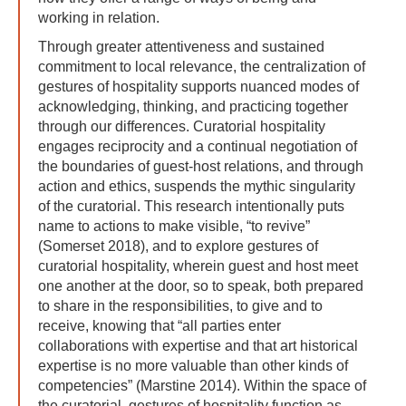
working in relation.
Through greater attentiveness and sustained
commitment to local relevance, the centralization of
gestures of hospitality supports nuanced modes of
acknowledging, thinking, and practicing together
through our differences. Curatorial hospitality
engages reciprocity and a continual negotiation of
the boundaries of guest-host relations, and through
action and ethics, suspends the mythic singularity
of the curatorial. This research intentionally puts
name to actions to make visible, “to revive”
(Somerset 2018), and to explore gestures of
curatorial hospitality, wherein guest and host meet
one another at the door, so to speak, both prepared
to share in the responsibilities, to give and to
receive, knowing that “all parties enter
collaborations with expertise and that art historical
expertise is no more valuable than other kinds of
competencies” (Marstine 2014). Within the space of
the curatorial, gestures of hospitality function as