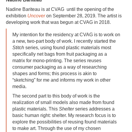
Nadine Bariteau is at CVAG until the opening of the
exhibition
Uncover
on September 28, 2019. The artist is
developing work that was begun at CVAG in 2018.
My intention for the residency at CVAG is
to work on
a new, two-part body of work. I recently started the
Stitch
series, using found plastic materials most
specifically net bags from fruit packaging as a
matrix for mono-printing. The series reuses
consumer packaging as a way of researching
shapes and forms; this process is akin to
“sketching” for me and informs my work in other
media.
The second part to this body of work is the
realization of small models also made from found
plastic materials. This
Shelter
series addresses a
basic human right: shelter. My research focus is to
explore the possibilities of reusing found materials
to make art.
Through the use of my chosen