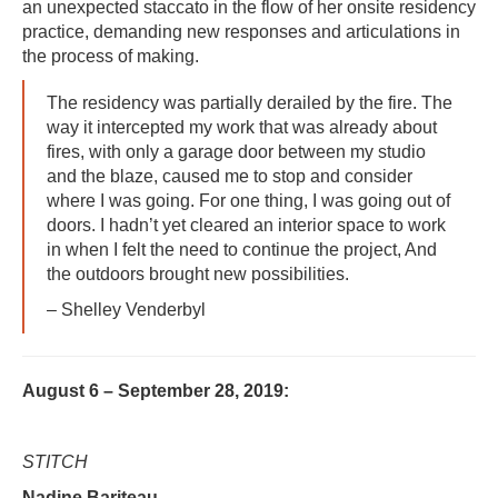
an unexpected staccato in the flow of her onsite residency
practice, demanding new responses and articulations in
the process of making.
The residency was partially derailed by the fire. The
way it intercepted my work that was already about
fires, with only a garage door between my studio
and the blaze, caused me to stop and consider
where I was going. For one thing, I was going out of
doors. I hadn’t yet cleared an interior space to work
in when I felt the need to continue the project, And
the outdoors brought new possibilities.
– Shelley Venderbyl
August 6 – September 28, 2019:
STITCH
Nadine Bariteau