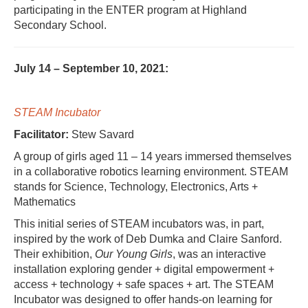
participating in the ENTER program at Highland
Secondary School.
July 14 – September 10, 2021:
STEAM Incubator
Facilitator:
Stew Savard
A group of girls aged 11 – 14 years immersed themselves
in a collaborative robotics learning environment. STEAM
stands for Science, Technology, Electronics, Arts +
Mathematics
This initial series of STEAM incubators was, in part,
inspired by the work of Deb Dumka and Claire Sanford.
Their exhibition,
Our Young Girls
, was an interactive
installation exploring gender + digital empowerment +
access + technology + safe spaces + art. The STEAM
Incubator was designed to offer hands-on learning for