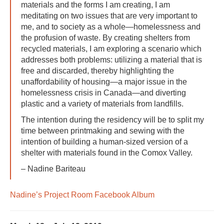
materials and the forms I am creating, I am
meditating on two issues that are very important to
me, and to society as a whole—homelessness and
the profusion of waste. By creating shelters from
recycled materials, I am exploring a scenario which
addresses both problems: utilizing a material that is
free and discarded, thereby highlighting the
unaffordability of housing—a major issue in the
homelessness crisis in Canada—and diverting
plastic and a variety of materials from landfills.
The intention during the residency will be to split my
time between printmaking and sewing with the
intention of building a human-sized version of a
shelter with materials found in the Comox Valley.
– Nadine Bariteau
Nadine’s Project Room Facebook Album