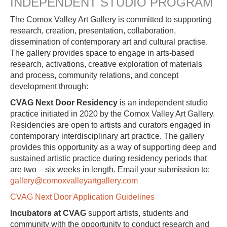
INDEPENDENT STUDIO PROGRAM
The Comox Valley Art Gallery is committed to supporting
research, creation, presentation, collaboration,
dissemination of contemporary art and cultural practise.
The gallery provides space to engage in arts-based
research, activations, creative exploration of materials
and process, community relations, and concept
development through:
CVAG Next Door Residency
is an independent studio
practice initiated in 2020 by the Comox Valley Art Gallery.
Residencies are open to artists and curators engaged in
contemporary interdisciplinary art practice. The gallery
provides this opportunity as a way of supporting deep and
sustained artistic practice during residency periods that
are two – six weeks in length. Email your submission to:
gallery@comoxvalleyartgallery.com
CVAG Next Door Application Guidelines
Incubators at CVAG
support artists, students and
community with the opportunity to conduct research and