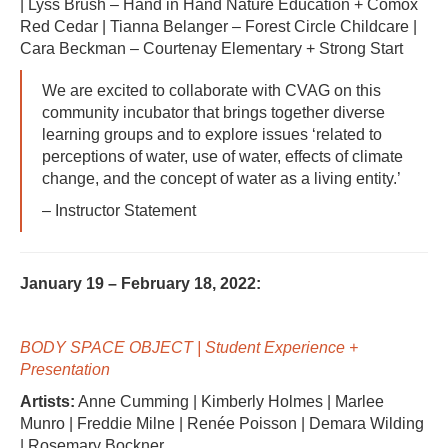
| Lyss Brush – Hand in Hand Nature Education + Comox
Red Cedar | Tianna Belanger – Forest Circle Childcare |
Cara Beckman – Courtenay Elementary + Strong Start
We are excited to collaborate with CVAG on this
community incubator that brings together diverse
learning groups and to explore issues ‘related to
perceptions of water, use of water, effects of climate
change, and the concept of water as a living entity.’
– Instructor Statement
January 19 – February 18, 2022:
BODY SPACE OBJECT | Student Experience +
Presentation
Artists:
Anne Cumming | Kimberly Holmes | Marlee
Munro | Freddie Milne | Renée Poisson | Demara Wilding
| Rosemary Bockner