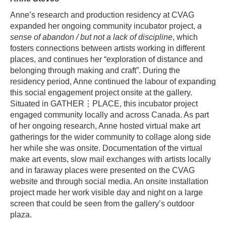
Anne’s research and production residency at CVAG
expanded her ongoing community incubator project,
a
sense of abandon / but not a lack of discipline
, which
fosters connections between artists working in different
places, and continues her “exploration of distance and
belonging through making and craft”. During the
residency period, Anne continued the labour of expanding
this social engagement project onsite at the gallery.
Situated in GATHER⋮PLACE, this incubator project
engaged community locally and across Canada. As part
of her ongoing research, Anne hosted virtual make art
gatherings for the wider community to collage along side
her while she was onsite. Documentation of the virtual
make art events, slow mail exchanges with artists locally
and in faraway places were presented on the CVAG
website and through social media. An onsite installation
project made her work visible day and night on a large
screen that could be seen from the gallery’s outdoor
plaza.