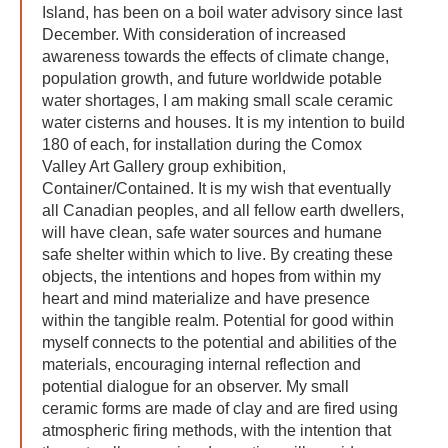
Island, has been on a boil water advisory since last
December. With consideration of increased
awareness towards the effects of climate change,
population growth, and future worldwide potable
water shortages, I am making small scale ceramic
water cisterns and houses. It is my intention to build
180 of each, for installation during the Comox
Valley Art Gallery group exhibition,
Container/Contained. It is my wish that eventually
all Canadian peoples, and all fellow earth dwellers,
will have clean, safe water sources and humane
safe shelter within which to live. By creating these
objects, the intentions and hopes from within my
heart and mind materialize and have presence
within the tangible realm. Potential for good within
myself connects to the potential and abilities of the
materials, encouraging internal reflection and
potential dialogue for an observer. My small
ceramic forms are made of clay and are fired using
atmospheric firing methods, with the intention that