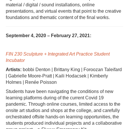
material / digital / sound installations, online
presentations, and virtual events that point to the creative
foundations and thematic content of the final works.
September 4, 2020 – February 27, 2021:
FIN 230 Sculpture + Integrated Art Practice Student
Incubator
Artists:
bobbi Denton | Brittany King | Foroozan Taleifard
| Gabrielle Moore-Pratt | Kaili Hodacsek | Kimberly
Holmes | Renée Poisson
Students have been navigating the conditions of new
learning platforms during of the current Covid 19
pandemic. Through online courses, limited access to the
onsite art studios and shops at the college, and carefully
orchestrated offsite hands-on learning opportunities, the
students produced individual projects and a collaborative