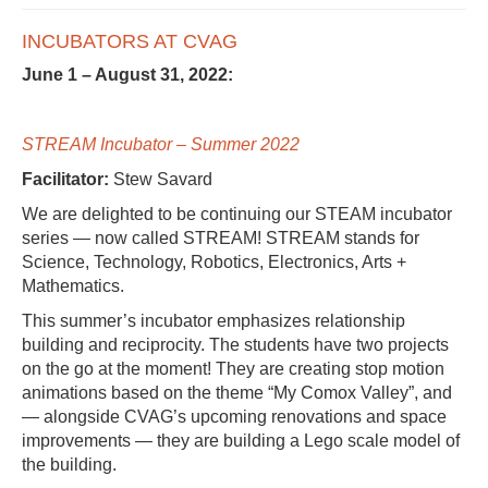
INCUBATORS AT CVAG
June 1 – August 31, 2022:
STREAM Incubator – Summer 2022
Facilitator:
Stew Savard
We are delighted to be continuing our STEAM incubator
series — now called STREAM! STREAM stands for
Science, Technology, Robotics, Electronics, Arts +
Mathematics.
This summer’s incubator emphasizes relationship
building and reciprocity. The students have two projects
on the go at the moment! They are creating stop motion
animations based on the theme “My Comox Valley”, and
— alongside CVAG’s upcoming renovations and space
improvements — they are building a Lego scale model of
the building.