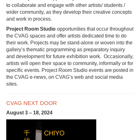
to collaborate and engage with other artists/ students /
wider community, as they develop their creative concepts
and work in process.
Project Room Studio
opportunities that occur throughout
the CVAG spaces and offer artists dedicated time to do
their work. Projects may be stand-alone or woven into the
gallery’s thematic programming as preparatory inquiry
and development for future exhibition work. Occasionally,
artists will open their space to community, informally or for
specific events. Project Room Studio events are posted in
the CVAG e-news, on CVAG’s web and social media
sites.
CVAG NEXT DOOR
August 3 – 18, 2024