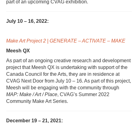
part of an upcoming CVAG exhibition.
July 10 – 16, 2022:
Make Art Project 2 | GENERATE – ACTIVATE – MAKE
M
eesh QX
As part of an ongoing creative research and development
project that Meesh QX is undertaking with support of the
Canada Council for the Arts, they are in residence at
CVAG Next Door from July 10 – 16. As part of this project,
Meesh will be engaging with the community through
MAP: Make / Art / Place
, CVAG’s Summer 2022
Community Make Art Series.
December 19 – 21, 2021: