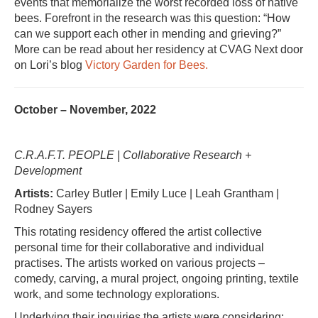
events that memorialize the worst recorded loss of native
bees. Forefront in the research was this question: “How
can we support each other in mending and grieving?”
More can be read about her residency at CVAG Next door
on Lori’s blog
Victory Garden for Bees.
October – November, 2022
C.R.A.F.T. PEOPLE | Collaborative Research +
Development
Artists:
Carley Butler | Emily Luce | Leah Grantham |
Rodney Sayers
This rotating residency offered the artist collective
personal time for their collaborative and individual
practises. The artists worked on various projects –
comedy, carving, a mural project, ongoing printing, textile
work, and some technology explorations.
Underlying their inquiries the artists were considering: