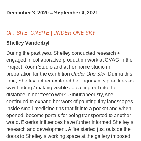
December 3, 2020 – September 4, 2021:
OFFSITE_ONSITE | UNDER ONE SKY
Shelley Vanderbyl
During the past year, Shelley conducted research +
engaged in collaborative production work at CVAG in the
Project Room Studio and at her home studio in
preparation for the exhibition
Under One Sky
. During this
time, Shelley further explored her inquiry of signal fires as
way-finding / making visible / a calling out into the
distance in her fresco work. Simultaneously, she
continued to expand her work of painting tiny landscapes
inside small medicine tins that fit into a pocket and when
opened, become portals for being transported to another
world. Exterior influences have further informed Shelley’s
research and development. A fire started just outside the
doors to Shelley’s working space at the gallery imposed