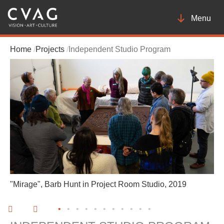
Toggle
Menu
navigatio
Home
Projects
Independent Studio Program
"Mirage", Barb Hunt in Project Room Studio, 2019
•
•
•
•
•
•
•
•
•
•
•