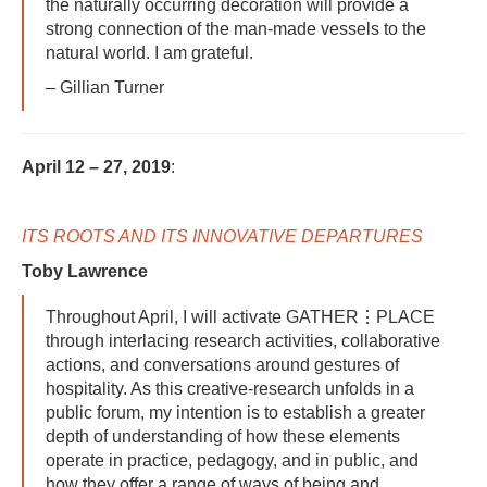
the naturally occurring decoration will provide a
strong connection of the man-made vessels to the
natural world. I am grateful.
– Gillian Turner
April 12 – 27, 2019
:
ITS ROOTS AND ITS INNOVATIVE DEPARTURES
Toby Lawrence
Throughout April, I will activate GATHER⋮PLACE
through interlacing research activities, collaborative
actions, and conversations around gestures of
hospitality. As this creative-research unfolds in a
public forum, my intention is to establish a greater
depth of understanding of how these elements
operate in practice, pedagogy, and in public, and
how they offer a range of ways of being and