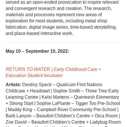
served as an open-ended provocation to inspire relevant
and convergent research and creation. The research,
materials and processes represent new areas of
exploration for most students, including metal shop
fabrication, digital image series, time-based storytelling,
and place-based interactive work.
May 10 – September 10, 2022:
RETURN TO WATER | Early Childhood Care +
Education Student Incubator
Artists:
Destiny Speck – Qualicum First Nations
Childcare + Headstart | Sophie Smith – Three Tree Early
Learning Centre | Kelsi Martens – Queneesh Elementary
+ Strong Start | Sophie LaPlante – Tigger Too Pre-School
| Maddy King – Campbell River Community Pre-School |
Barb Lanyon – Beaufort Children’s Centre + Orca Room |
Zoe David – Beaufort Children’s Centre + Ladybug Room