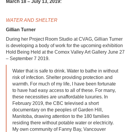
March 18 – July 13, 2019:
WATER AND SHELTER
Gillian Turner
During her Project Room Studio at CVAG, Gillian Turner
is developing a body of work for the upcoming exhibition
Hold Being Held at the Comox Valley Art Gallery June 27
– September 7 2019.
Water that is safe to drink. Water to bathe in without
risk of infection. Shelter providing protection and
warmth. For much of my life, I have been fortunate
to have had easy access to all of these. For many,
these necessities are unaffordable luxuries. In
February 2019, the CBC televised a short
documentary on the peoples of Garden Hill,
Manitoba, drawing attention to the 180 families
residing there without potable water or electricity.
My own community of Fanny Bay, Vancouver