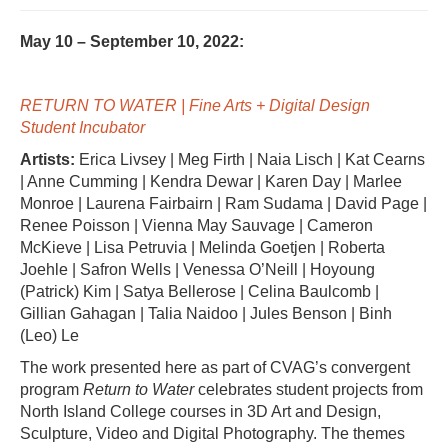
May 10 – September 10, 2022:
RETURN TO WATER | Fine Arts + Digital Design
Student Incubator
Artists:
Erica Livsey | Meg Firth | Naia Lisch | Kat Cearns
| Anne Cumming | Kendra Dewar | Karen Day | Marlee
Monroe | Laurena Fairbairn | Ram Sudama | David Page |
Renee Poisson | Vienna May Sauvage | Cameron
McKieve | Lisa Petruvia | Melinda Goetjen | Roberta
Joehle | Safron Wells | Venessa O’Neill | Hoyoung
(Patrick) Kim | Satya Bellerose | Celina Baulcomb |
Gillian Gahagan | Talia Naidoo | Jules Benson | Binh
(Leo) Le
The work presented here as part of CVAG’s convergent
program
Return to Water
celebrates student projects from
North Island College courses in 3D Art and Design,
Sculpture, Video and Digital Photography. The themes