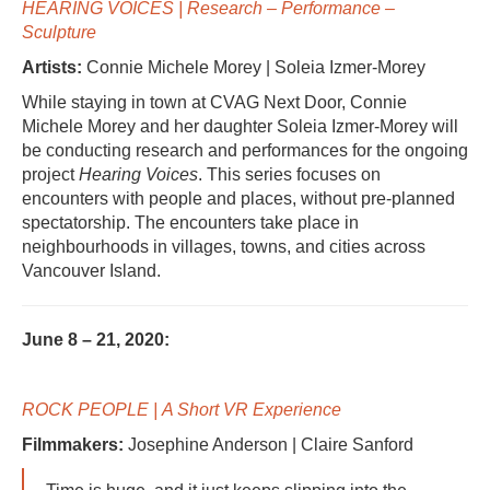
HEARING VOICES | Research – Performance –
Sculpture
Artists:
Connie Michele Morey | Soleia Izmer-Morey
While staying in town at CVAG Next Door, Connie
Michele Morey and her daughter Soleia Izmer-Morey will
be conducting research and performances for the ongoing
project
Hearing Voices
. This series focuses on
encounters with people and places, without pre-planned
spectatorship. The encounters take place in
neighbourhoods in villages, towns, and cities across
Vancouver Island.
June 8 – 21, 2020:
ROCK PEOPLE |
A Short VR Experience
Filmmakers:
Josephine Anderson | Claire Sanford