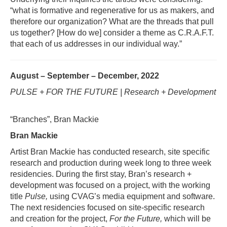
“what is formative and regenerative for us as makers, and
therefore our organization? What are the threads that pull
us together? [How do we] consider a theme as C.R.A.F.T.
that each of us addresses in our individual way.”
August – September – December, 2022
PULSE + FOR THE FUTURE | Research + Development
“Branches”, Bran Mackie
Bran Mackie
Artist Bran Mackie has conducted research, site specific
research and production during week long to three week
residencies. During the first stay, Bran’s research +
development was focused on a project, with the working
title
Pulse,
using CVAG’s media equipment and software.
The next residencies focused on site-specific research
and creation for the project,
For the Future,
which will be